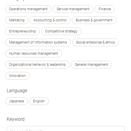
Operations management
Service management
Finance
Marketing
Accounting & control
Business & government
Entrepreneurship
Competitive strategy
Management of information systems
Social enterprise & ethics
Human resources management
Organizational behavior & leadership
General management
Innovation
Language
Japanese
English
Keyword