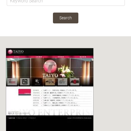
Search