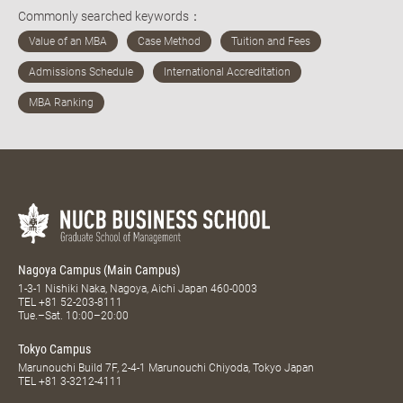
Commonly searched keywords：
Nagoya Campus (Main Campus)
1-3-1 Nishiki Naka, Nagoya, Aichi Japan 460-0003
TEL
+81 52-203-8111
Tue.–Sat. 10:00–20:00
Tokyo Campus
Marunouchi Build 7F, 2-4-1 Marunouchi Chiyoda, Tokyo Japan
TEL
+81 3-3212-4111