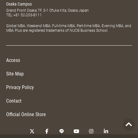
Osaka Campus
Grand Front Osaka 7F, 3-1 Ofuka Kita, Osaka Japan
TEL
+81 52-203-8111
Global MBA, Weekend MBA, Full-time MBA, Part-time MBA, Evening MBA, and
MBA Plus are registered trademarks of NUCB Business School.
Access
Site Map
Privacy Policy
Contact
Official Online Store