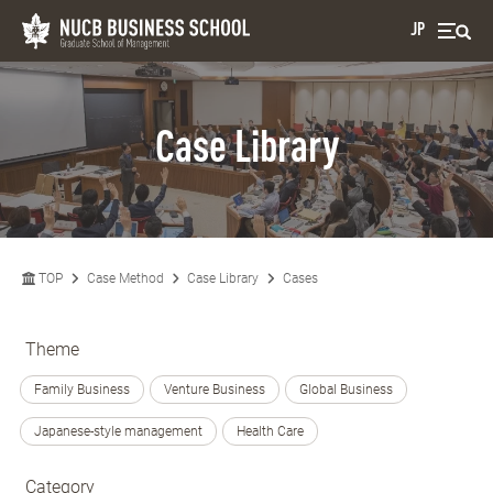
JP
Case Library
TOP
Case Method
Case Library
Cases
Theme
Family Business
Venture Business
Global Business
Japanese-style management
Health Care
Category