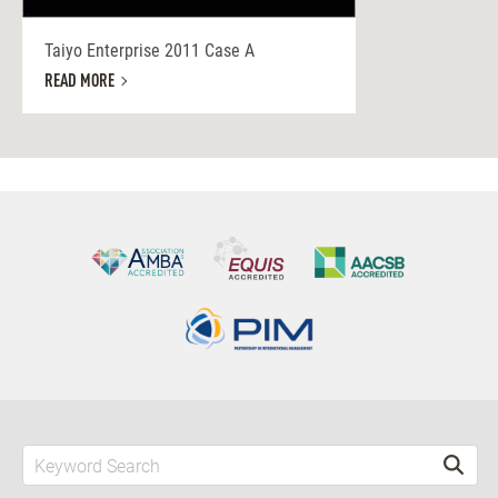
Taiyo Enterprise 2011 Case A
READ MORE