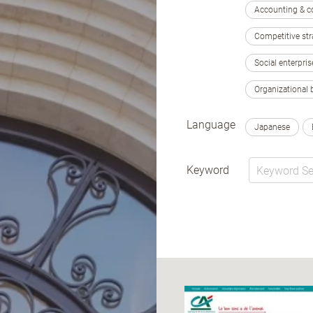
Accounting & c
Competitive str
Social enterpris
Organizational 
Language
Japanese
Keyword