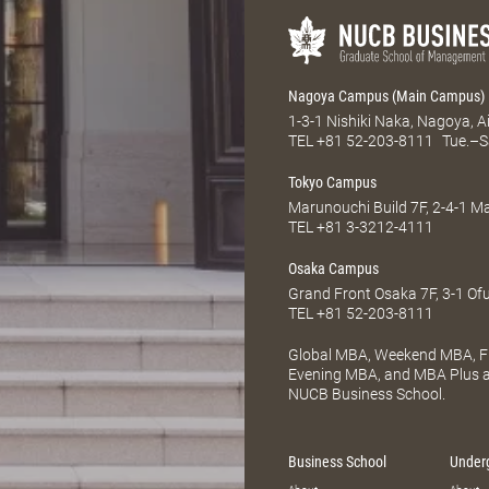
Nagoya Campus (Main Campus)
1-3-1 Nishiki Naka, Nagoya, 
TEL
+81 52-203-8111
Tue.–S
Tokyo Campus
Marunouchi Build 7F, 2-4-1 
TEL
+81 3-3212-4111
Osaka Campus
Grand Front Osaka 7F, 3-1 Of
TEL
+81 52-203-8111
Global MBA, Weekend MBA, Fu
Evening MBA, and MBA Plus ar
NUCB Business School.
Business School
Under