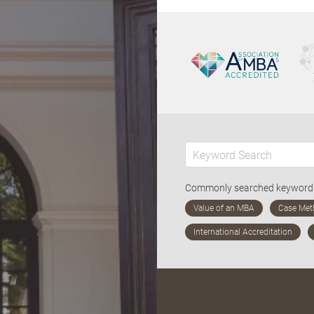
Commonly searched keywor