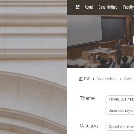
H
About
Case Method
Facult
O
M
E
TOP
Case Method
Case L
Theme
Family Busines
Japanese-styl
Category
Operations ma