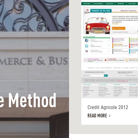
e Method
Credit Agricole 2012
READ MORE