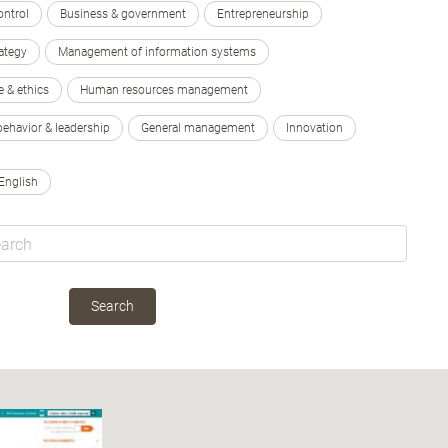
ontrol
Business & government
Entrepreneurship
ategy
Management of information systems
e & ethics
Human resources management
behavior & leadership
General management
Innovation
English
Search