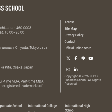
Access
Aichi Japan 460-0003
Site Map
at. 10:00–20:00
Privacy Policy
Contact
Marunouchi Chiyoda, Tokyo Japan
Official Online Store
uka Kita, Osaka Japan
Copyright © 2026 NUCB
Business School. All Rights
ll-time MBA, Part-time MBA,
Reserved.
e registered trademarks of
graduate School
International College
International High
School