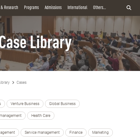
y & Research
Programs
Admissions
International
Others...
Case Library
ibrary
Cases
s
Venture Business
Global Business
e management
Health Care
nagement
Service management
Finance
Marketing