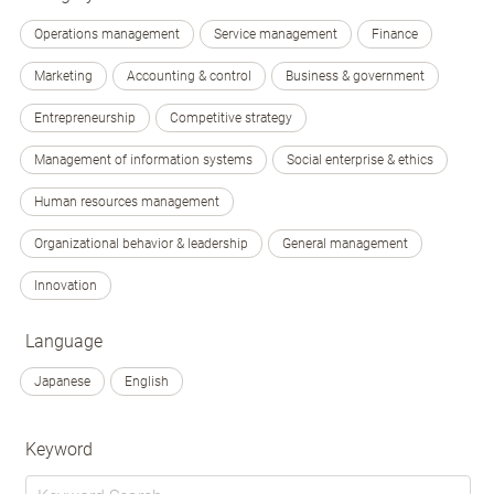
Operations management
Service management
Finance
Marketing
Accounting & control
Business & government
Entrepreneurship
Competitive strategy
Management of information systems
Social enterprise & ethics
Human resources management
Organizational behavior & leadership
General management
Innovation
Language
Japanese
English
Keyword