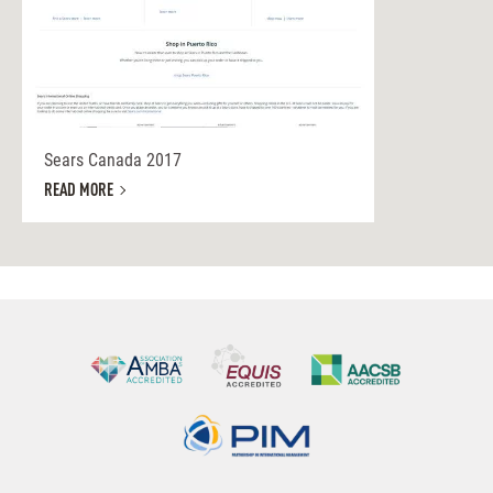
Sears Canada 2017
READ MORE