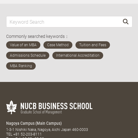
Commonly searched keywords：
Nagoya Campus (Main Campus)
1-3-1 Nishiki Naka, Nagoya, Aichi Japan 460-0003
TEL
+81 52-203-8111