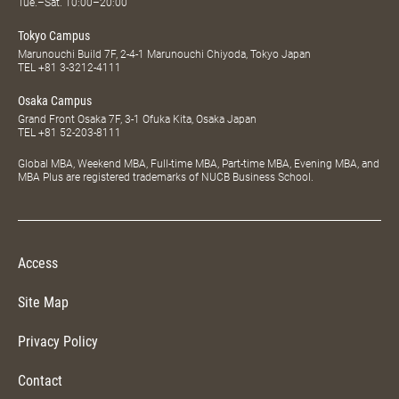
Tue.–Sat. 10:00–20:00
Tokyo Campus
Marunouchi Build 7F, 2-4-1 Marunouchi Chiyoda, Tokyo Japan
TEL
+81 3-3212-4111
Osaka Campus
Grand Front Osaka 7F, 3-1 Ofuka Kita, Osaka Japan
TEL
+81 52-203-8111
Global MBA, Weekend MBA, Full-time MBA, Part-time MBA, Evening MBA, and
MBA Plus are registered trademarks of NUCB Business School.
Access
Site Map
Privacy Policy
Contact