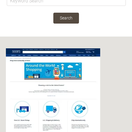
Search