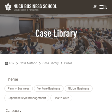
JP
Case Library
TOP
Case Method
Case Library
Cases
Theme
Family Business
Venture Business
Global Business
Japanese-style management
Health Care
Category