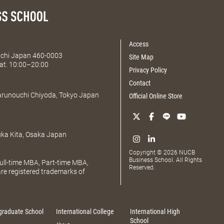
Access
Aichi Japan 460-0003
Site Map
at. 10:00–20:00
Privacy Policy
Contact
Marunouchi Chiyoda, Tokyo Japan
Official Online Store
uka Kita, Osaka Japan
Copyright © 2026 NUCB
Business School. All Rights
ll-time MBA, Part-time MBA,
Reserved.
e registered trademarks of
graduate School
International College
International High
School