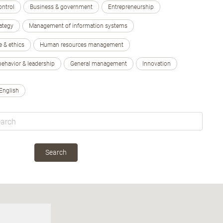
ontrol
Business & government
Entrepreneurship
ategy
Management of information systems
e & ethics
Human resources management
behavior & leadership
General management
Innovation
English
Search