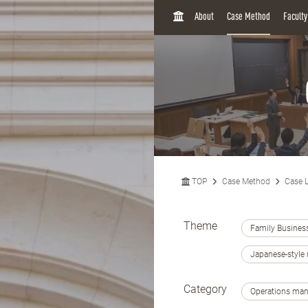
H
About
Case Method
Facult
O
M
E
TOP
Case Method
Case L
Theme
Family Busines
Japanese-styl
Category
Operations ma