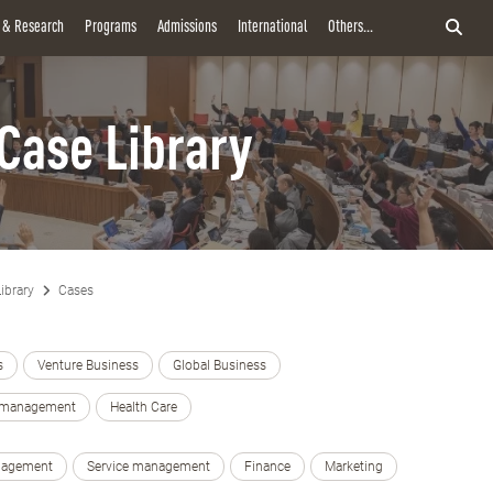
y & Research
Programs
Admissions
International
Others...
Case Library
ibrary
Cases
s
Venture Business
Global Business
e management
Health Care
nagement
Service management
Finance
Marketing