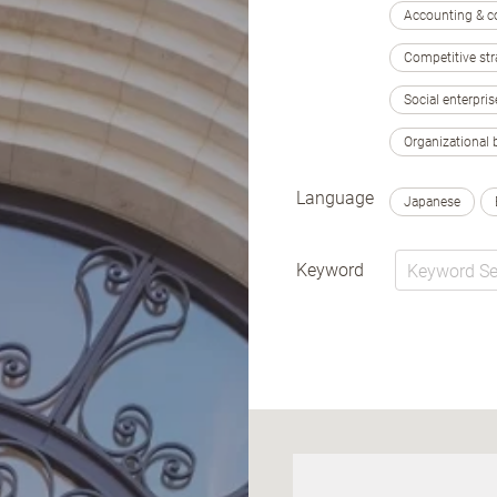
Accounting & c
Competitive str
Social enterpris
Organizational 
Language
Japanese
Keyword