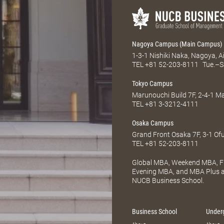
Nagoya Campus (Main Campus)
1-3-1 Nishiki Naka, Nagoya, 
TEL
+81 52-203-8111
Tue.–S
Tokyo Campus
Marunouchi Build 7F, 2-4-1 
TEL
+81 3-3212-4111
Osaka Campus
Grand Front Osaka 7F, 3-1 Of
TEL
+81 52-203-8111
Global MBA, Weekend MBA, Fu
Evening MBA, and MBA Plus ar
NUCB Business School.
Business School
Under