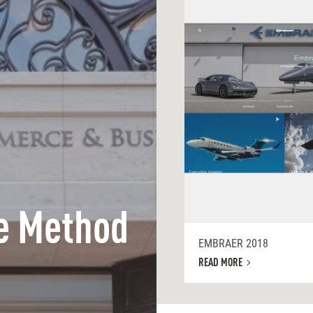
e Method
EMBRAER 2018
READ MORE