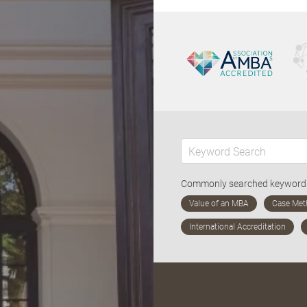
Commonly searched keywor