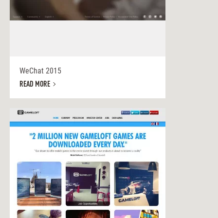
WeChat 2015
READ MORE