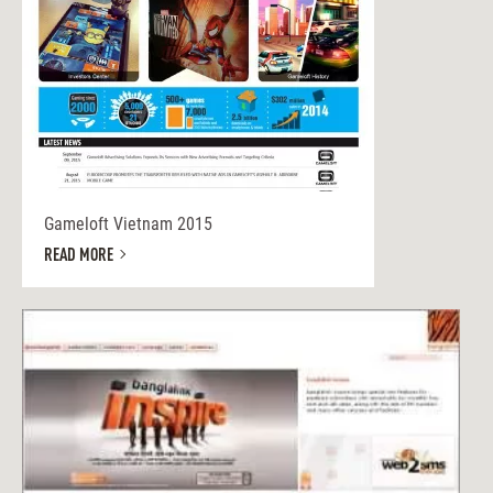
Gameloft Vietnam 2015
READ MORE