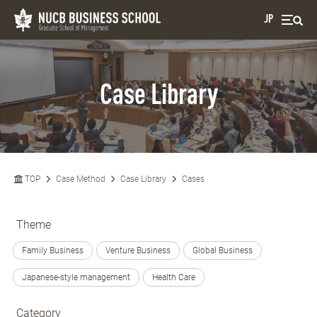
JP
Case Library
TOP
Case Method
Case Library
Cases
Theme
Family Business
Venture Business
Global Business
Japanese-style management
Health Care
Category