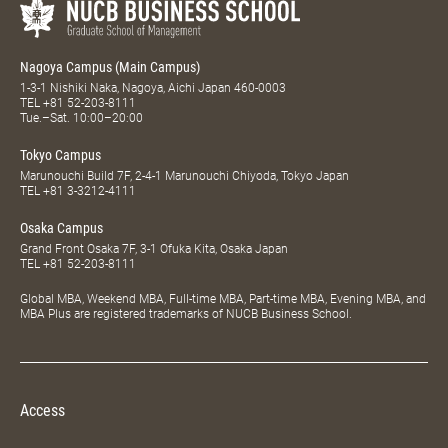
Nagoya Campus (Main Campus)
1-3-1 Nishiki Naka, Nagoya, Aichi Japan 460-0003
TEL
+81 52-203-8111
Tue.–Sat. 10:00–20:00
Tokyo Campus
Marunouchi Build 7F, 2-4-1 Marunouchi Chiyoda, Tokyo Japan
TEL
+81 3-3212-4111
Osaka Campus
Grand Front Osaka 7F, 3-1 Ofuka Kita, Osaka Japan
TEL
+81 52-203-8111
Global MBA, Weekend MBA, Full-time MBA, Part-time MBA, Evening MBA, and
MBA Plus are registered trademarks of NUCB Business School.
Access