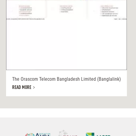
The Orascom Telecom Bangladesh Limited (Banglalink)
READ MORE