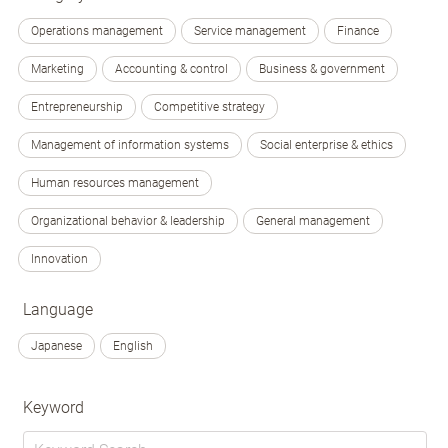
Operations management
Service management
Finance
Marketing
Accounting & control
Business & government
Entrepreneurship
Competitive strategy
Management of information systems
Social enterprise & ethics
Human resources management
Organizational behavior & leadership
General management
Innovation
Language
Japanese
English
Keyword