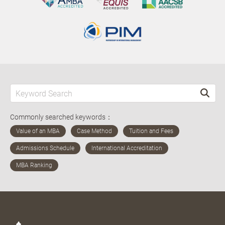
Commonly searched keywords：