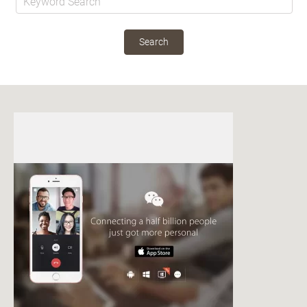
Search