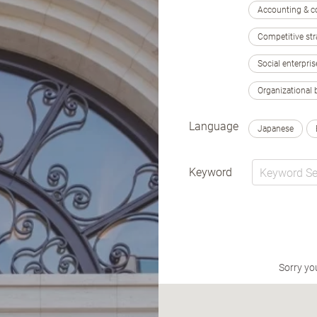
Accounting & c
Competitive str
Social enterpris
Organizational 
Language
Japanese
Keyword
Sorry yo