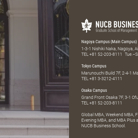
Nagoya Campus (Main Campus)
1-3-1 Nishiki Naka, Nagoya, 
TEL
+81 52-203-8111
Tue.–S
Tokyo Campus
Marunouchi Build 7F, 2-4-1 
TEL
+81 3-3212-4111
Osaka Campus
Grand Front Osaka 7F, 3-1 Of
TEL
+81 52-203-8111
Global MBA, Weekend MBA, Fu
Evening MBA, and MBA Plus ar
NUCB Business School.