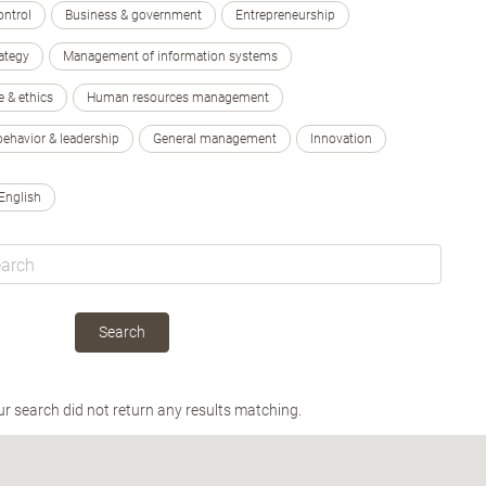
ontrol
Business & government
Entrepreneurship
ategy
Management of information systems
e & ethics
Human resources management
behavior & leadership
General management
Innovation
English
Search
ur search did not return any results matching.