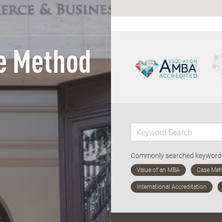
e Method
Commonly searched keywor