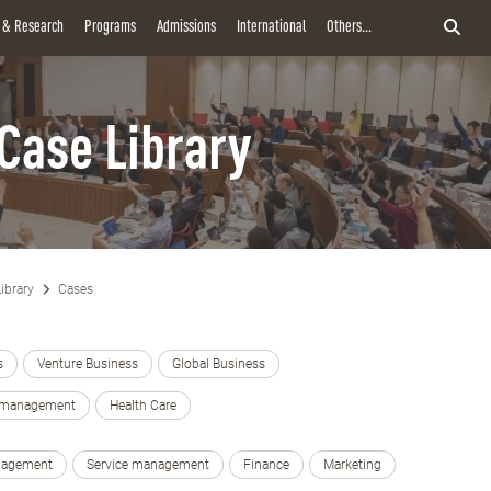
y & Research
Programs
Admissions
International
Others...
Case Library
ibrary
Cases
s
Venture Business
Global Business
e management
Health Care
nagement
Service management
Finance
Marketing