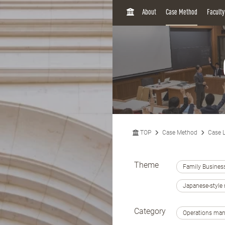
H
About
Case Method
Facult
O
M
E
TOP
Case Method
Case L
Theme
Family Busines
Japanese-styl
Category
Operations ma