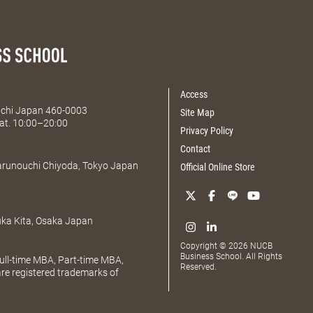
Access
Aichi Japan 460-0003
Site Map
at. 10:00–20:00
Privacy Policy
Contact
Marunouchi Chiyoda, Tokyo Japan
Official Online Store
uka Kita, Osaka Japan
Copyright © 2026 NUCB
Business School. All Rights
ll-time MBA, Part-time MBA,
Reserved.
e registered trademarks of