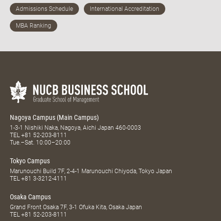
Nagoya Campus (Main Campus)
1-3-1 Nishiki Naka, Nagoya, Aichi Japan 460-0003
TEL
+81 52-203-8111
Tue.–Sat. 10:00–20:00
Tokyo Campus
Marunouchi Build 7F, 2-4-1 Marunouchi Chiyoda, Tokyo Japan
TEL
+81 3-3212-4111
Osaka Campus
Grand Front Osaka 7F, 3-1 Ofuka Kita, Osaka Japan
TEL
+81 52-203-8111