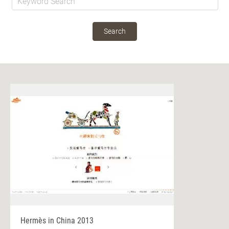
Search
Hermès in China 2013