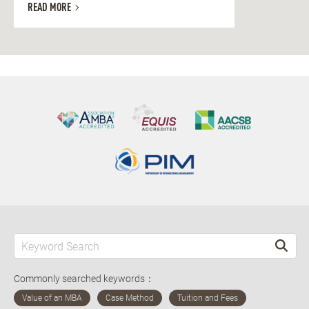
READ MORE
Commonly searched keywords：