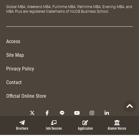
Global MBA, Weekend MBA, Full-time MBA, Part-time MBA, Evening MBA, and
MBA Plus are registered trademarks of NUCB Business School.
Access
Site Map
Privacy Policy
Contact
Official Online Store
Copyright © 2026 NUCB Business School. All Rights Reserved.
Brochure
Info Session
Application
Alumni Voices