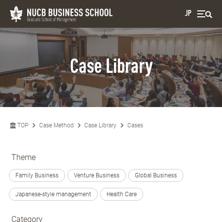
JP
Case Library
TOP
Case Method
Case Library
Cases
Theme
Family Business
Venture Business
Global Business
Japanese-style management
Health Care
Category