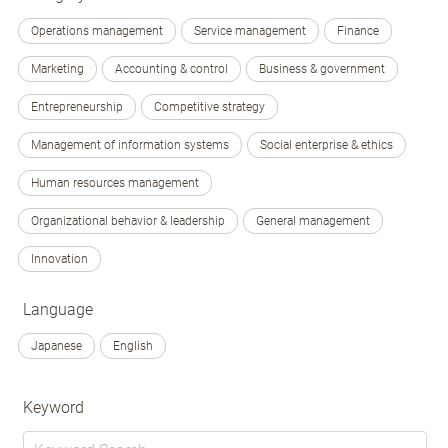
Operations management
Service management
Finance
Marketing
Accounting & control
Business & government
Entrepreneurship
Competitive strategy
Management of information systems
Social enterprise & ethics
Human resources management
Organizational behavior & leadership
General management
Innovation
Language
Japanese
English
Keyword