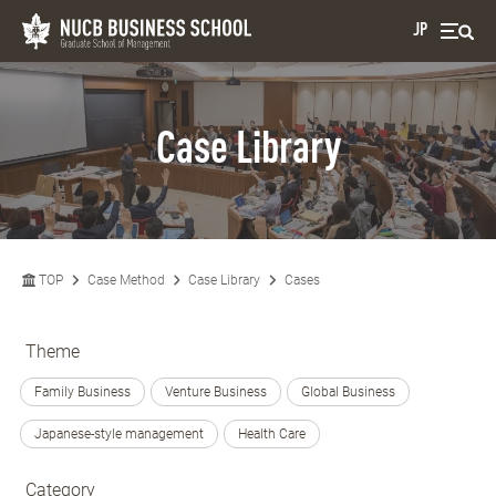
JP
Case Library
TOP
Case Method
Case Library
Cases
Theme
Family Business
Venture Business
Global Business
Japanese-style management
Health Care
Category