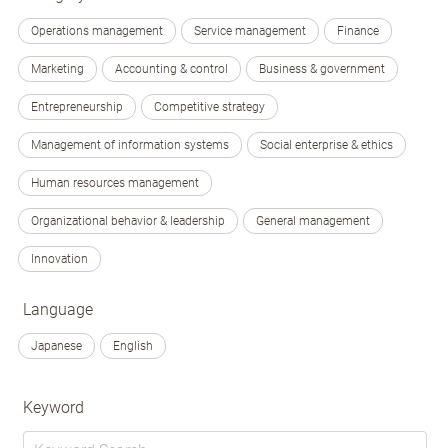
Operations management
Service management
Finance
Marketing
Accounting & control
Business & government
Entrepreneurship
Competitive strategy
Management of information systems
Social enterprise & ethics
Human resources management
Organizational behavior & leadership
General management
Innovation
Language
Japanese
English
Keyword