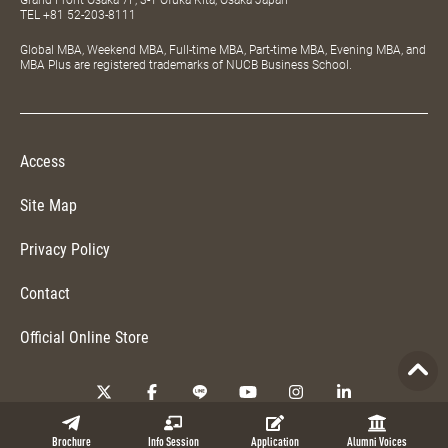
TEL
+81 52-203-8111
Global MBA, Weekend MBA, Full-time MBA, Part-time MBA, Evening MBA, and
MBA Plus are registered trademarks of NUCB Business School.
Access
Site Map
Privacy Policy
Contact
Official Online Store
Copyright © 2026 NUCB Business School. All Rights Reserved.
Brochure
Info Session
Application
Alumni Voices