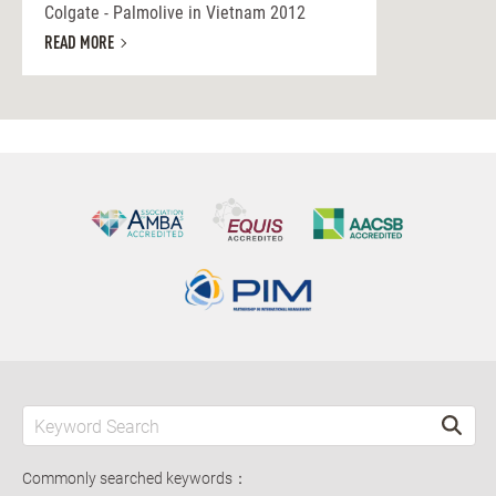
Colgate - Palmolive in Vietnam 2012
READ MORE
Commonly searched keywords：