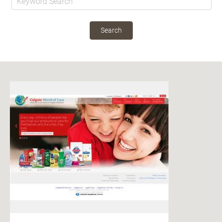
Search