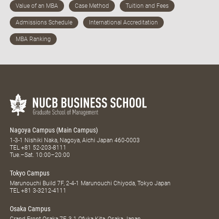
Nagoya Campus (Main Campus)
1-3-1 Nishiki Naka, Nagoya, Aichi Japan 460-0003
TEL
+81 52-203-8111
Tue.–Sat. 10:00–20:00
Tokyo Campus
Marunouchi Build 7F, 2-4-1 Marunouchi Chiyoda, Tokyo Japan
TEL
+81 3-3212-4111
Osaka Campus
Grand Front Osaka 7F, 3-1 Ofuka Kita, Osaka Japan