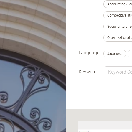
Accounting & c
Competitive str
Social enterpris
Organizational 
Language
Japanese
Keyword