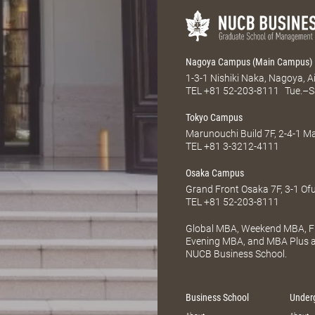
Nagoya Campus (Main Campus)
1-3-1 Nishiki Naka, Nagoya, 
TEL
+81 52-203-8111
Tue.–S
Tokyo Campus
Marunouchi Build 7F, 2-4-1 
TEL
+81 3-3212-4111
Osaka Campus
Grand Front Osaka 7F, 3-1 Of
TEL
+81 52-203-8111
Global MBA, Weekend MBA, Fu
Evening MBA, and MBA Plus ar
NUCB Business School.
Business School
Under