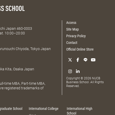
Access
Aichi Japan 460-0003
Site Map
at. 10:00–20:00
Privacy Policy
Contact
Marunouchi Chiyoda, Tokyo Japan
Official Online Store
uka Kita, Osaka Japan
Copyright © 2026 NUCB
Business School. All Rights
ll-time MBA, Part-time MBA,
Reserved.
e registered trademarks of
graduate School
International College
International High
School