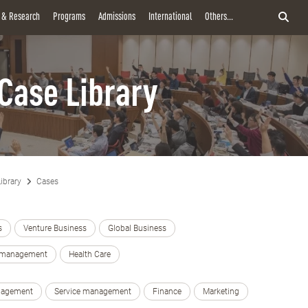
y & Research
Programs
Admissions
International
Others...
Case Library
ibrary
Cases
s
Venture Business
Global Business
e management
Health Care
nagement
Service management
Finance
Marketing