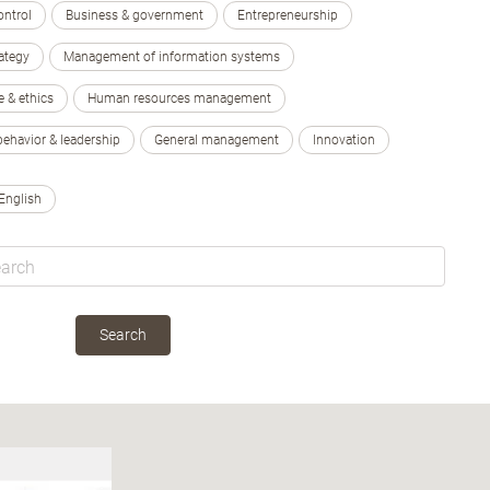
ontrol
Business & government
Entrepreneurship
ategy
Management of information systems
e & ethics
Human resources management
behavior & leadership
General management
Innovation
English
Search