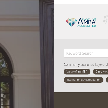
Commonly searched keywor