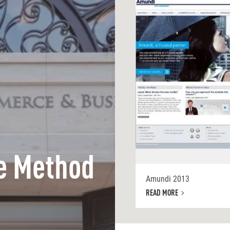
e Method
Amundi 2013
READ MORE