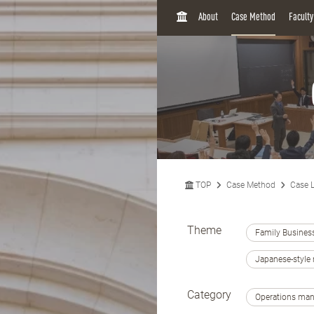
H
About
Case Method
Facult
O
M
E
TOP
Case Method
Case L
Theme
Family Busines
Japanese-styl
Category
Operations ma