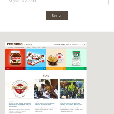
Search