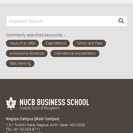
Commonly searched keywords：
Nagoya Campus (Main Campus)
1-3-1 Nishiki Naka, Nagoya, Aichi Japan 460-0003
TEL
+81 52-203-8111