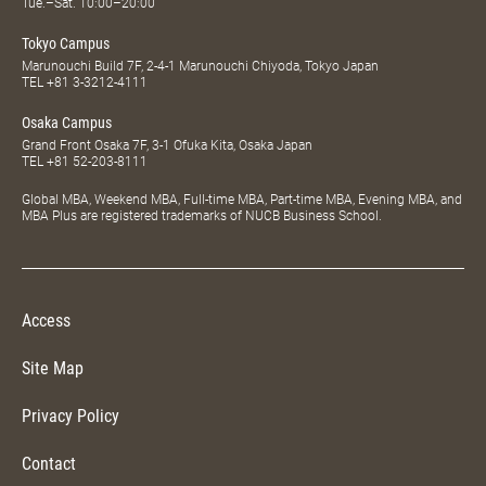
Tue.–Sat. 10:00–20:00
Tokyo Campus
Marunouchi Build 7F, 2-4-1 Marunouchi Chiyoda, Tokyo Japan
TEL
+81 3-3212-4111
Osaka Campus
Grand Front Osaka 7F, 3-1 Ofuka Kita, Osaka Japan
TEL
+81 52-203-8111
Global MBA, Weekend MBA, Full-time MBA, Part-time MBA, Evening MBA, and
MBA Plus are registered trademarks of NUCB Business School.
Access
Site Map
Privacy Policy
Contact