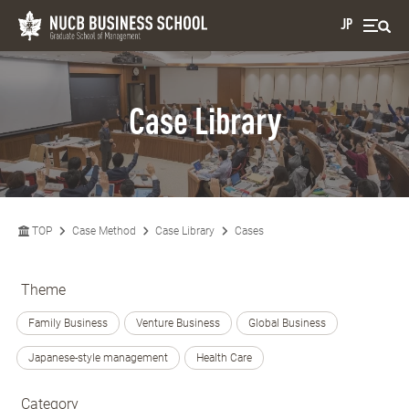
JP
Case Library
TOP
Case Method
Case Library
Cases
Theme
Family Business
Venture Business
Global Business
Japanese-style management
Health Care
Category