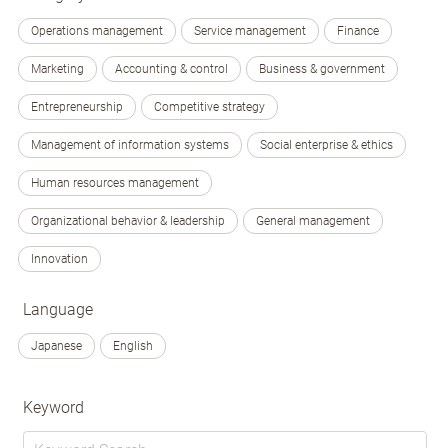
Operations management
Service management
Finance
Marketing
Accounting & control
Business & government
Entrepreneurship
Competitive strategy
Management of information systems
Social enterprise & ethics
Human resources management
Organizational behavior & leadership
General management
Innovation
Language
Japanese
English
Keyword