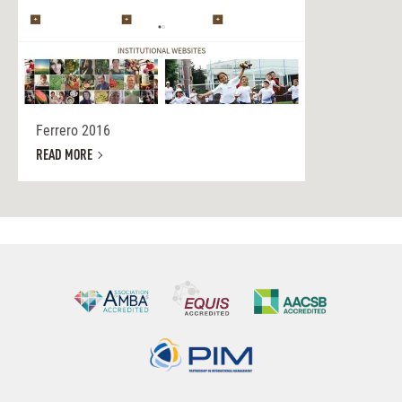
Ferrero 2016
READ MORE