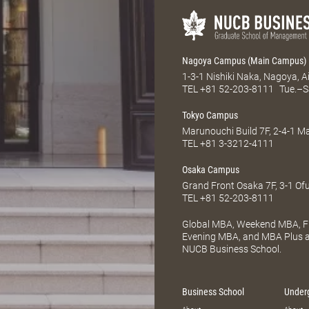
Nagoya Campus (Main Campus)
1-3-1 Nishiki Naka, Nagoya, 
TEL
+81 52-203-8111
Tue.–S
Tokyo Campus
Marunouchi Build 7F, 2-4-1 
TEL
+81 3-3212-4111
Osaka Campus
Grand Front Osaka 7F, 3-1 Of
TEL
+81 52-203-8111
Global MBA, Weekend MBA, Fu
Evening MBA, and MBA Plus ar
NUCB Business School.
Business School
Under