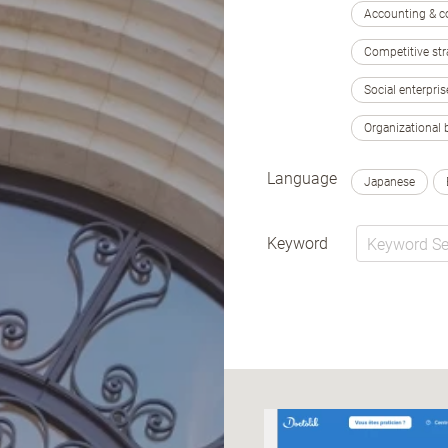
Accounting & c
Competitive str
Social enterpris
Organizational 
Language
Japanese
Keyword