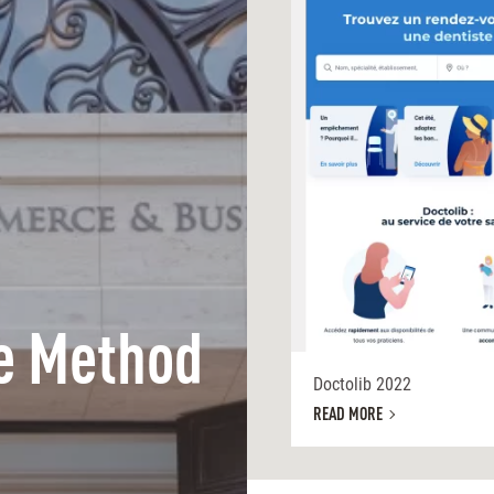
e Method
Doctolib 2022
READ MORE