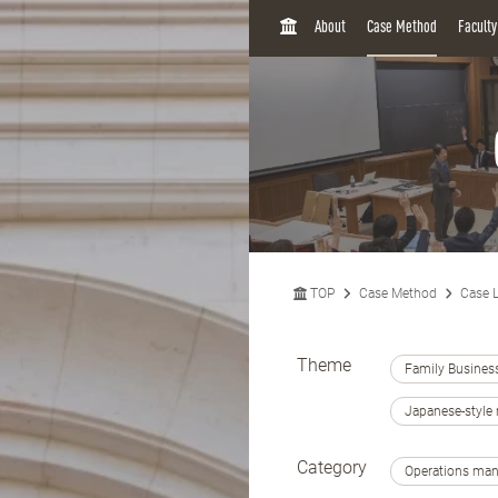
H
About
Case Method
Facult
O
M
E
TOP
Case Method
Case L
Theme
Family Busines
Japanese-styl
Category
Operations ma