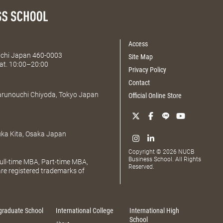
Access
Aichi Japan 460-0003
Site Map
at. 10:00–20:00
Privacy Policy
Contact
Marunouchi Chiyoda, Tokyo Japan
Official Online Store
uka Kita, Osaka Japan
Copyright © 2026 NUCB
Business School. All Rights
ll-time MBA, Part-time MBA,
Reserved.
e registered trademarks of
graduate School
International College
International High
School