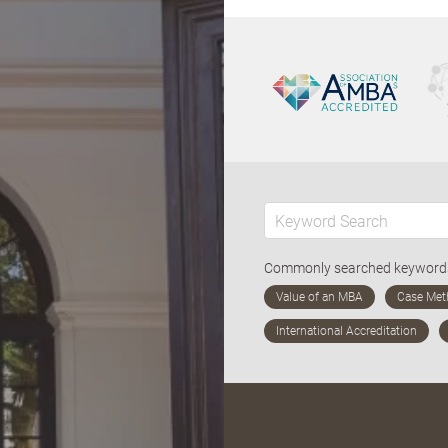
Commonly searched keywor