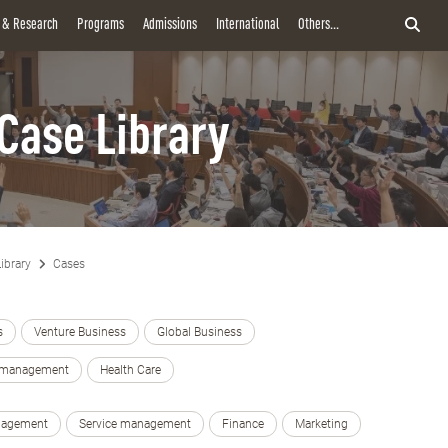
y & Research
Programs
Admissions
International
Others...
Case Library
ibrary
Cases
s
Venture Business
Global Business
e management
Health Care
nagement
Service management
Finance
Marketing