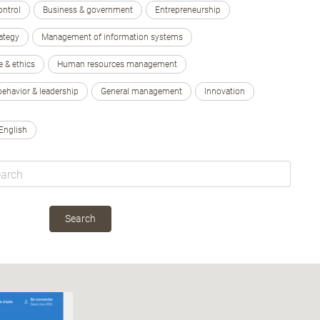
ontrol
Business & government
Entrepreneurship
ategy
Management of information systems
e & ethics
Human resources management
behavior & leadership
General management
Innovation
English
Search