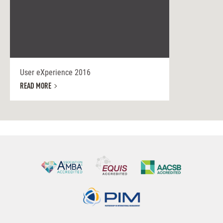
User eXperience 2016
READ MORE