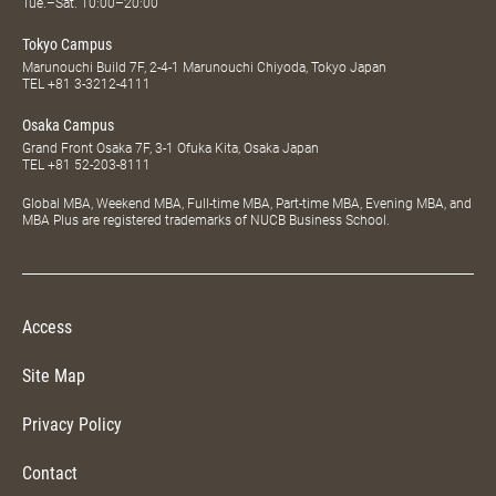
Tue.–Sat. 10:00–20:00
Tokyo Campus
Marunouchi Build 7F, 2-4-1 Marunouchi Chiyoda, Tokyo Japan
TEL
+81 3-3212-4111
Osaka Campus
Grand Front Osaka 7F, 3-1 Ofuka Kita, Osaka Japan
TEL
+81 52-203-8111
Global MBA, Weekend MBA, Full-time MBA, Part-time MBA, Evening MBA, and
MBA Plus are registered trademarks of NUCB Business School.
Access
Site Map
Privacy Policy
Contact