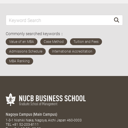
Commonly searched keywords：
Nagoya Campus (Main Campus)
1-3-1 Nishiki Naka, Nagoya, Aichi Japan 460-0003
TEL
+81 52-203-8111