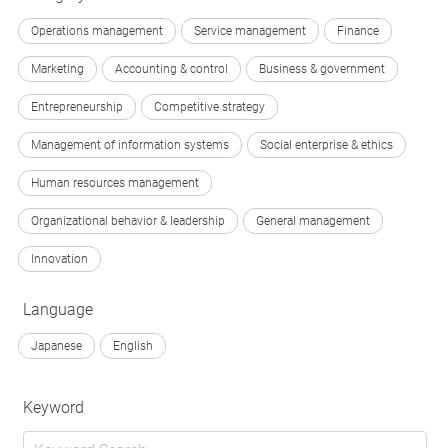
Operations management
Service management
Finance
Marketing
Accounting & control
Business & government
Entrepreneurship
Competitive strategy
Management of information systems
Social enterprise & ethics
Human resources management
Organizational behavior & leadership
General management
Innovation
Language
Japanese
English
Keyword