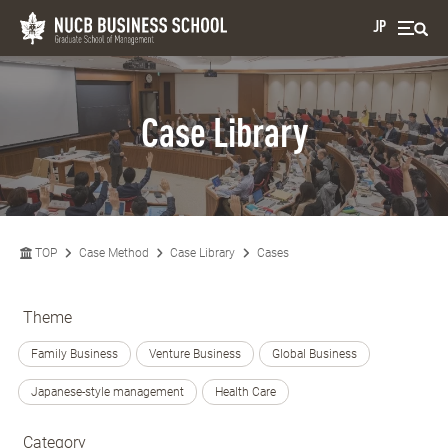
JP
Case Library
TOP
Case Method
Case Library
Cases
Theme
Family Business
Venture Business
Global Business
Japanese-style management
Health Care
Category