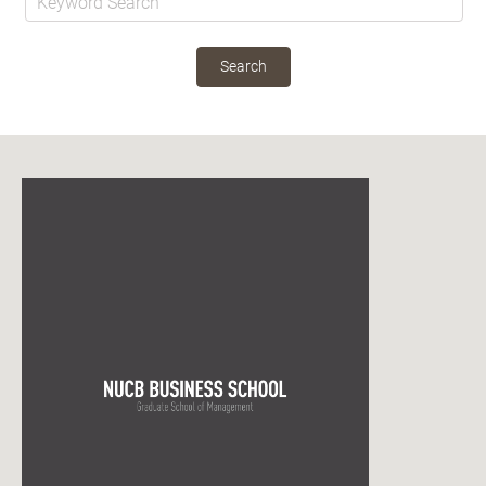
Search