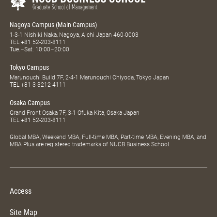
Nagoya Campus (Main Campus)
1-3-1 Nishiki Naka, Nagoya, Aichi Japan 460-0003
TEL
+81 52-203-8111
Tue.–Sat. 10:00–20:00
Tokyo Campus
Marunouchi Build 7F, 2-4-1 Marunouchi Chiyoda, Tokyo Japan
TEL
+81 3-3212-4111
Osaka Campus
Grand Front Osaka 7F, 3-1 Ofuka Kita, Osaka Japan
TEL
+81 52-203-8111
Global MBA, Weekend MBA, Full-time MBA, Part-time MBA, Evening MBA, and
MBA Plus are registered trademarks of NUCB Business School.
Access
Site Map