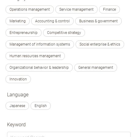
Operations management
Service management
Finance
Marketing
Accounting & control
Business & government
Entrepreneurship
Competitive strategy
Management of information systems
Social enterprise & ethics
Human resources management
Organizational behavior & leadership
General management
Innovation
Language
Japanese
English
Keyword