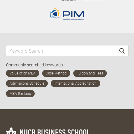
Commonly searched keywords：