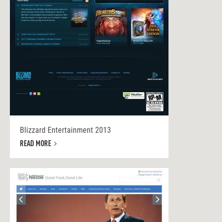
Blizzard Entertainment 2013
READ MORE