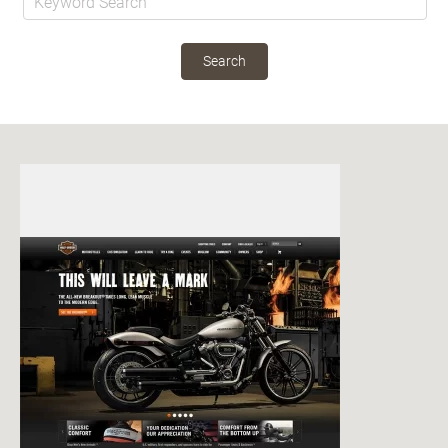
Search