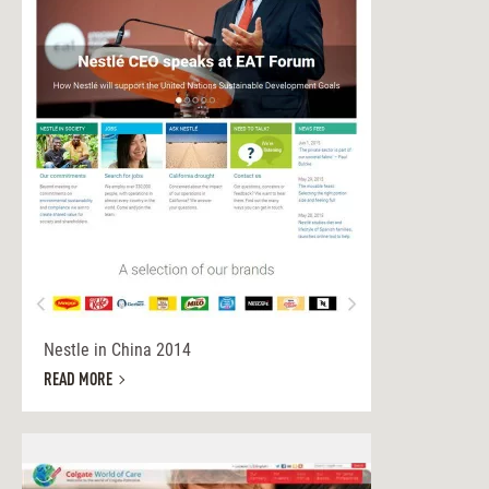
Nestle in China 2014
READ MORE