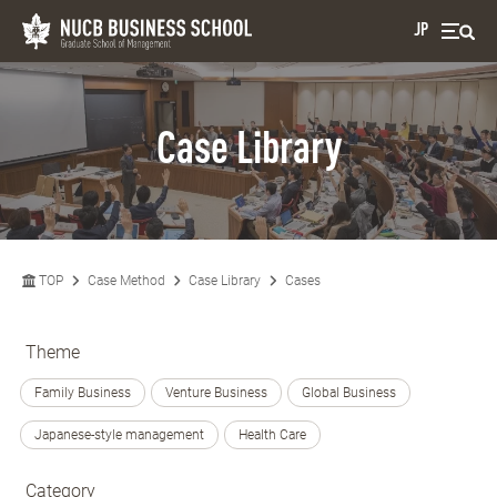
JP
Case Library
TOP
Case Method
Case Library
Cases
Theme
Family Business
Venture Business
Global Business
Japanese-style management
Health Care
Category