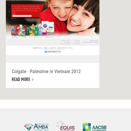
Colgate - Palmolive in Vietnam 2012
READ MORE