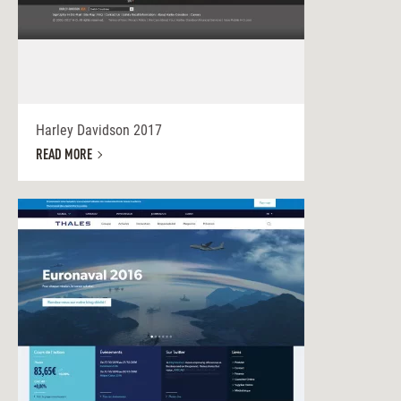
Harley Davidson 2017
READ MORE