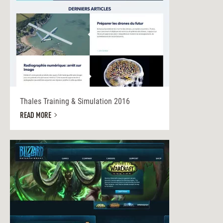
Thales Training & Simulation 2016
READ MORE