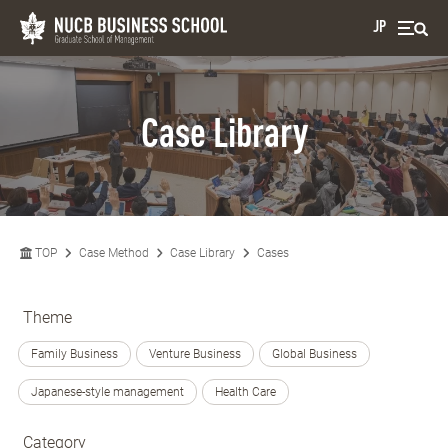
JP
Case Library
TOP
Case Method
Case Library
Cases
Theme
Family Business
Venture Business
Global Business
Japanese-style management
Health Care
Category