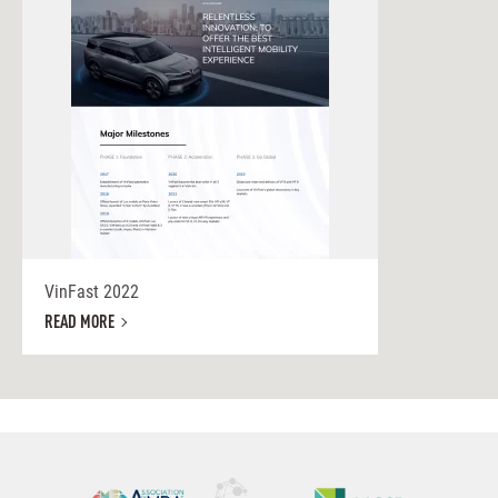
VinFast 2022
READ MORE