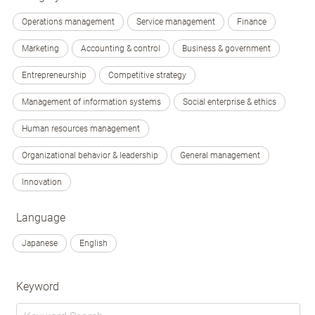
Operations management
Service management
Finance
Marketing
Accounting & control
Business & government
Entrepreneurship
Competitive strategy
Management of information systems
Social enterprise & ethics
Human resources management
Organizational behavior & leadership
General management
Innovation
Language
Japanese
English
Keyword