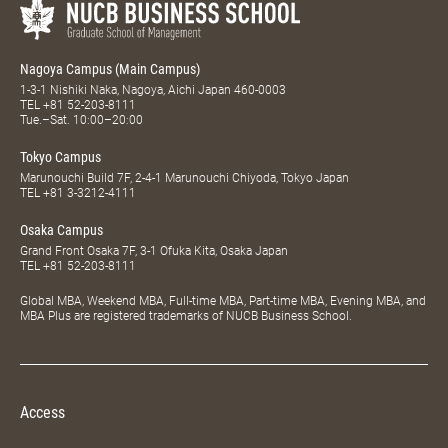
Nagoya Campus (Main Campus)
1-3-1 Nishiki Naka, Nagoya, Aichi Japan 460-0003
TEL
+81 52-203-8111
Tue.–Sat. 10:00–20:00
Tokyo Campus
Marunouchi Build 7F, 2-4-1 Marunouchi Chiyoda, Tokyo Japan
TEL
+81 3-3212-4111
Osaka Campus
Grand Front Osaka 7F, 3-1 Ofuka Kita, Osaka Japan
TEL
+81 52-203-8111
Global MBA, Weekend MBA, Full-time MBA, Part-time MBA, Evening MBA, and
MBA Plus are registered trademarks of NUCB Business School.
Access