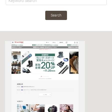
Search