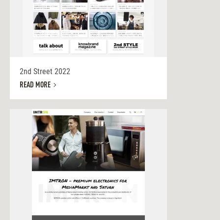
2nd Street 2022
READ MORE