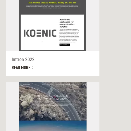
Imtron 2022
READ MORE