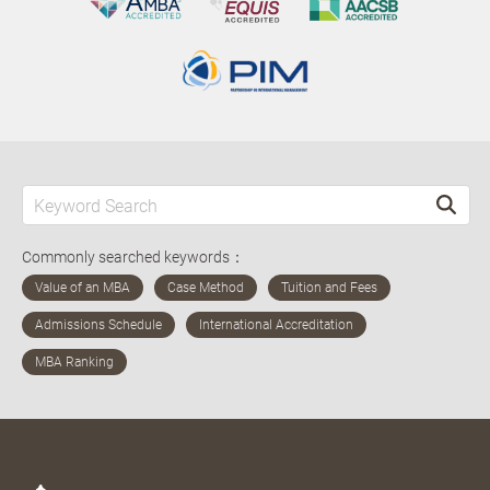
Commonly searched keywords：