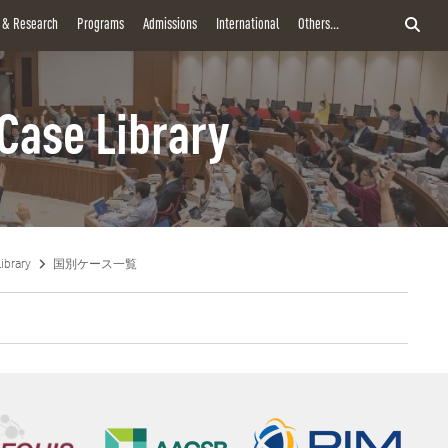
y & Research
Programs
Admissions
International
Others...
Case Library
ibrary
国別ケース一覧