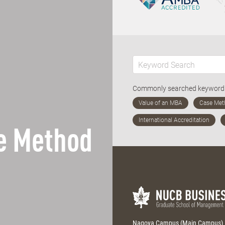
Commonly searched keywor
e Method
Nagoya Campus (Main Campus)