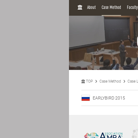
H
About
Case Method
Facult
O
M
E
TOP
Case Method
Case L
EARLYBIRD 2015