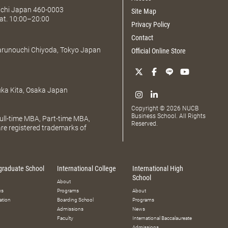
Aichi Japan 460-0003
Site Map
at. 10:00–20:00
Privacy Policy
Contact
Marunouchi Chiyoda, Tokyo Japan
Official Online Store
uka Kita, Osaka Japan
Copyright © 2026 NUCB
Business School. All Rights
ll-time MBA, Part-time MBA,
Reserved.
e registered trademarks of
graduate School
International College
International High
School
About
ms
Programs
About
ation
Boarding School
Programs
Admissions
News
Faculty
International Baccalaureate
Admissions