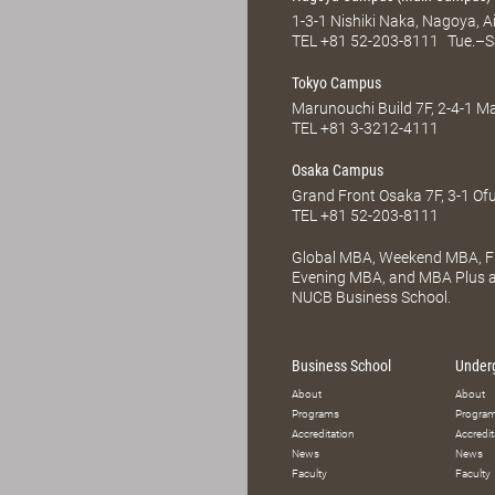
1-3-1 Nishiki Naka, Nagoya, 
TEL
+81 52-203-8111
Tue.–S
Tokyo Campus
Marunouchi Build 7F, 2-4-1 
TEL
+81 3-3212-4111
Osaka Campus
Grand Front Osaka 7F, 3-1 Of
TEL
+81 52-203-8111
Global MBA, Weekend MBA, Fu
Evening MBA, and MBA Plus ar
NUCB Business School.
Business School
Under
About
About
Programs
Progra
Accreditation
Accredit
News
News
Faculty
Faculty