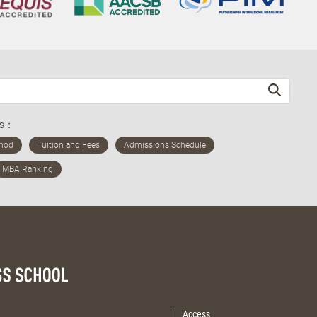
ds：
Access