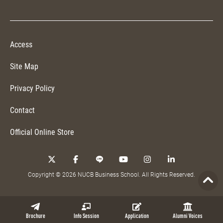
Access
Site Map
Privacy Policy
Contact
Official Online Store
Copyright © 2026 NUCB Business School. All Rights Reserved.
Brochure
Info Session
Application
Alumni Voices