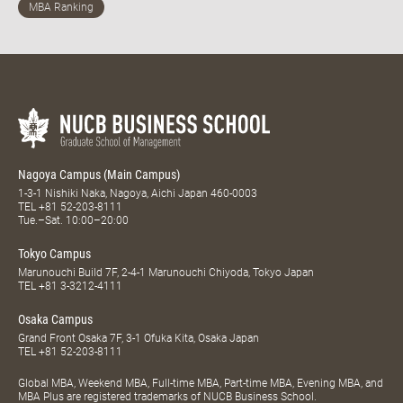
Nagoya Campus (Main Campus)
1-3-1 Nishiki Naka, Nagoya, Aichi Japan 460-0003
TEL
+81 52-203-8111
Tue.–Sat. 10:00–20:00
Tokyo Campus
Marunouchi Build 7F, 2-4-1 Marunouchi Chiyoda, Tokyo Japan
TEL
+81 3-3212-4111
Osaka Campus
Grand Front Osaka 7F, 3-1 Ofuka Kita, Osaka Japan
TEL
+81 52-203-8111
Global MBA, Weekend MBA, Full-time MBA, Part-time MBA, Evening MBA, and
MBA Plus are registered trademarks of NUCB Business School.