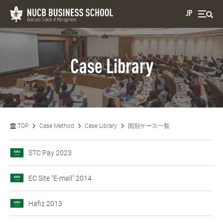
JP
Case Library
TOP
Case Method
Case Library
国別ケース一覧
STC Pay 2023
EC Site "E-mall" 2014
Hafiz 2013