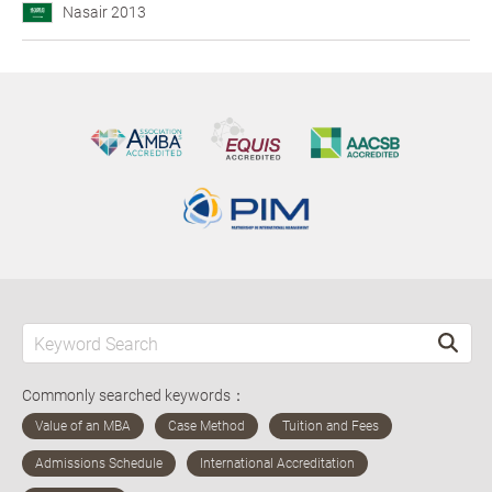
Nasair 2013
Commonly searched keywords：