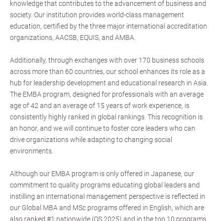
knowledge that contributes to the advancement of business and
society. Our institution provides world-class management
education, certified by the three major international accreditation
organizations, AACSB, EQUIS, and AMBA.
Additionally, through exchanges with over 170 business schools
across more than 60 countries, our school enhances its role as a
hub for leadership development and educational research in Asia.
The EMBA program, designed for professionals with an average
age of 42 and an average of 15 years of work experience, is
consistently highly ranked in global rankings. This recognition is
an honor, and we will continue to foster core leaders who can
drive organizations while adapting to changing social
environments.
Although our EMBA program is only offered in Japanese, our
commitment to quality programs educating global leaders and
instilling an international management perspective is reflected in
our Global MBA and MSc programs offered in English, which are
also ranked #1 nationwide (QS 2025) and in the top 10 programs