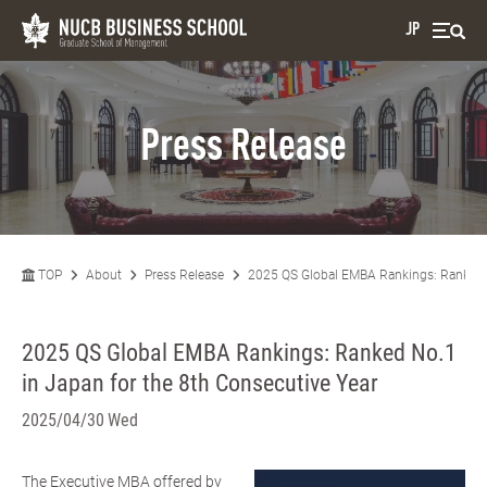
JP
Press Release
TOP
About
Press Release
2025 QS Global EMBA Rankings: Ranked N
2025 QS Global EMBA Rankings: Ranked No.1
in Japan for the 8th Consecutive Year
2025/04/30 Wed
The Executive MBA offered by