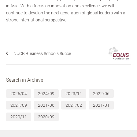
in Asia. With a focus on innovation and excellence, we will
continue to develop the next generation of global leaders with a
strong international perspective.
NUCB Business Schools Succe...
Search in Archive
2025/04
2024/09
2023/11
2022/06
2021/09
2021/06
2021/02
2021/01
2020/11
2020/09