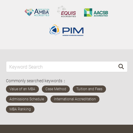
Commonly searched keywords：