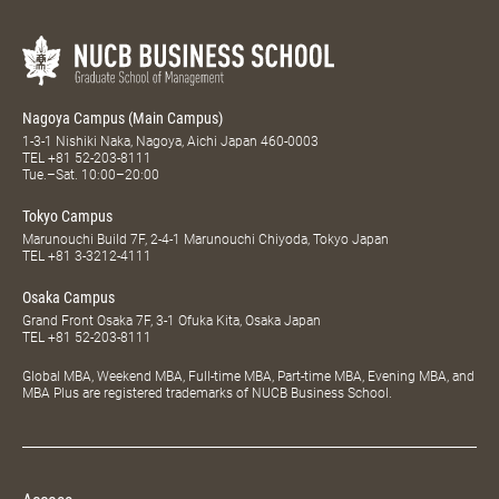
Nagoya Campus (Main Campus)
1-3-1 Nishiki Naka, Nagoya, Aichi Japan 460-0003
TEL
+81 52-203-8111
Tue.–Sat. 10:00–20:00
Tokyo Campus
Marunouchi Build 7F, 2-4-1 Marunouchi Chiyoda, Tokyo Japan
TEL
+81 3-3212-4111
Osaka Campus
Grand Front Osaka 7F, 3-1 Ofuka Kita, Osaka Japan
TEL
+81 52-203-8111
Global MBA, Weekend MBA, Full-time MBA, Part-time MBA, Evening MBA, and
MBA Plus are registered trademarks of NUCB Business School.