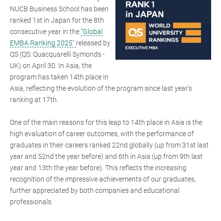
NUCB Business School has been
ranked 1st in Japan for the 8th
consecutive year in the
"Global
EMBA Ranking 2025"
released by
QS (QS: Quacquarelli Symonds -
UK) on April 30. In Asia, the
program has taken 14th place in
Asia, reflecting the evolution of the program since last year's
ranking at 17th.
One of the main reasons for this leap to 14th place in Asia is the
high evaluation of career outcomes, with the performance of
graduates in their careers ranked 22nd globally (up from 31st last
year and 52nd the year before) and 6th in Asia (up from 9th last
year and 13th the year before). This reflects the increasing
recognition of the impressive achievements of our graduates,
further appreciated by both companies and educational
professionals.