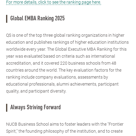
For more details, click to see the ranking page here.
Global EMBA Ranking 2025
QS is one of the top three global ranking organizations in higher
education and publishes rankings of higher education institutions
worldwide every year. The Global Executive MBA Ranking for this
year was evaluated based on criteria such as international
accreditation, and it covered 220 business schools from 48
countries around the world. The key evaluation factors for the
ranking include company evaluations, assessments by
educational professionals, alumni achievements, participant
quality, and participant diversity.
Always Striving Forward
NUCB Business School aims to foster leaders with the "Frontier
Spirit," the founding philosophy of the institution, and to create