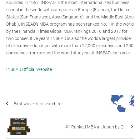
Founded in 1957, INSEAD is the most internationalized business
school in the world with campuses in Europe (France), the United
States (San Francisco), Asia (Singapore), and the Middle East (Abu
Dhabi). INSEAD's MBA program has been ranked No. 1 in the world
by the Financial Times Global MBA rankings 2016 and 2017 for
two consecutive years. INSEAD is also the world's largest provider
of executive education, with more than 12,000 executives and 200
companies from around the world studying at INSEAD each year.
INSEAD Official Website
First wave of research for ...
#1 Ranked MBA in Japan by Q...