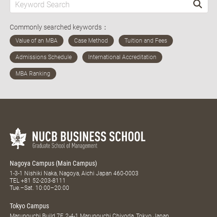
Commonly searched keywords：
Nagoya Campus (Main Campus)
1-3-1 Nishiki Naka, Nagoya, Aichi Japan 460-0003
TEL
+81 52-203-8111
Tue.–Sat. 10:00–20:00
Tokyo Campus
Marunouchi Build 7F, 2-4-1 Marunouchi Chiyoda, Tokyo Japan