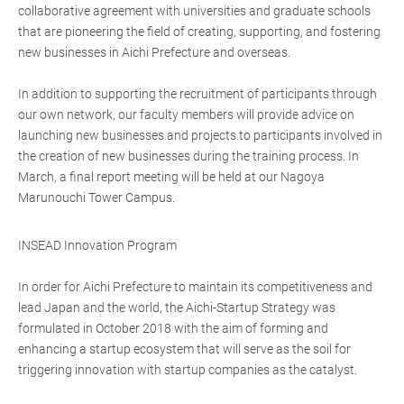
collaborative agreement with universities and graduate schools
that are pioneering the field of creating, supporting, and fostering
new businesses in Aichi Prefecture and overseas.
In addition to supporting the recruitment of participants through
our own network, our faculty members will provide advice on
launching new businesses and projects to participants involved in
the creation of new businesses during the training process. In
March, a final report meeting will be held at our Nagoya
Marunouchi Tower Campus.
INSEAD Innovation Program
In order for Aichi Prefecture to maintain its competitiveness and
lead Japan and the world, the Aichi-Startup Strategy was
formulated in October 2018 with the aim of forming and
enhancing a startup ecosystem that will serve as the soil for
triggering innovation with startup companies as the catalyst.