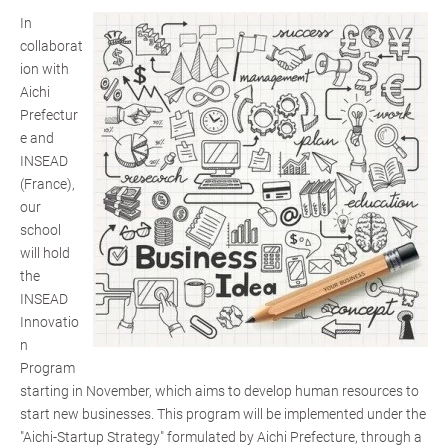
In
collaborat
ion with
Aichi
Prefectur
e and
INSEAD
(France),
our
school
will hold
the
INSEAD
Innovatio
n
Program
starting in November, which aims to develop human resources to
start new businesses. This program will be implemented under the
"Aichi-Startup Strategy" formulated by Aichi Prefecture, through a