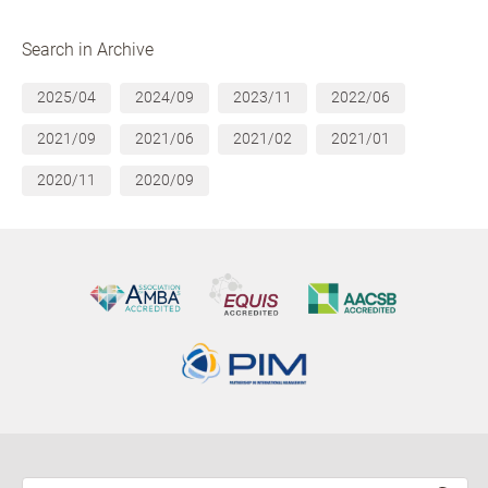
Search in Archive
2025/04
2024/09
2023/11
2022/06
2021/09
2021/06
2021/02
2021/01
2020/11
2020/09