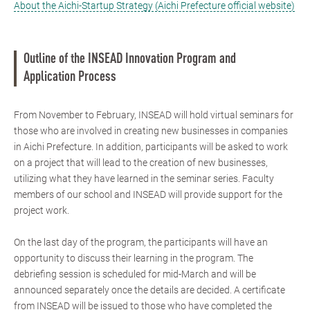
About the Aichi-Startup Strategy (Aichi Prefecture official website)
Outline of the INSEAD Innovation Program and
Application Process
From November to February, INSEAD will hold virtual seminars for
those who are involved in creating new businesses in companies
in Aichi Prefecture. In addition, participants will be asked to work
on a project that will lead to the creation of new businesses,
utilizing what they have learned in the seminar series. Faculty
members of our school and INSEAD will provide support for the
project work.
On the last day of the program, the participants will have an
opportunity to discuss their learning in the program. The
debriefing session is scheduled for mid-March and will be
announced separately once the details are decided. A certificate
from INSEAD will be issued to those who have completed the