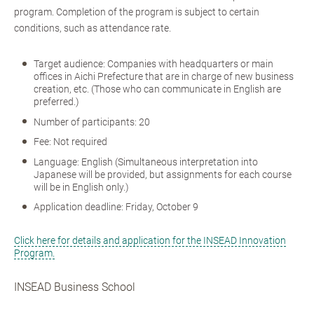
program. Completion of the program is subject to certain
conditions, such as attendance rate.
Target audience: Companies with headquarters or main
offices in Aichi Prefecture that are in charge of new business
creation, etc. (Those who can communicate in English are
preferred.)
Number of participants: 20
Fee: Not required
Language: English (Simultaneous interpretation into
Japanese will be provided, but assignments for each course
will be in English only.)
Application deadline: Friday, October 9
Click here for details and application for the INSEAD Innovation
Program.
INSEAD Business School