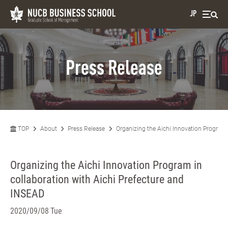
JP
Press Release
TOP
About
Press Release
Organizing the Aichi Innovation Program 
Organizing the Aichi Innovation Program in
collaboration with Aichi Prefecture and
INSEAD
2020/09/08 Tue