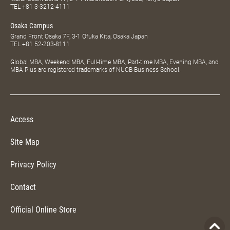
TEL
+81 3-3212-4111
Osaka Campus
Grand Front Osaka 7F, 3-1 Ofuka Kita, Osaka Japan
TEL
+81 52-203-8111
Global MBA, Weekend MBA, Full-time MBA, Part-time MBA, Evening MBA, and
MBA Plus are registered trademarks of NUCB Business School.
Access
Site Map
Privacy Policy
Contact
Official Online Store