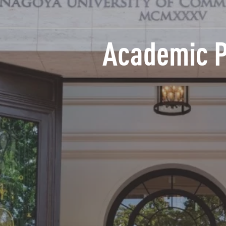
Academic 