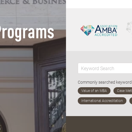
Programs
Commonly searched keywor