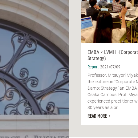
EMBA × LVMH《Corporate
Strategy》
Report
2021/07/09
Professor. Mitsuyori Miya
the lecture on "Corporate 
&amp; Strategy," an EMBA
Osaka Campus. Prof. Miyak
experienced practitioner w
30 years as a pri...
READ MORE