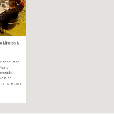
 Mission &
ke conducted
Mission
 module at
e is an
ith more than