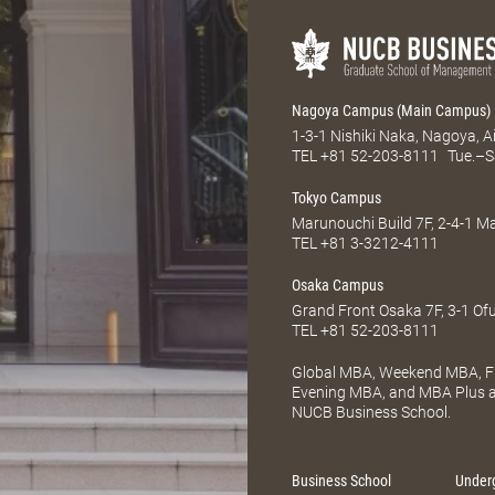
Nagoya Campus (Main Campus)
1-3-1 Nishiki Naka, Nagoya, 
TEL
+81 52-203-8111
Tue.–S
Tokyo Campus
Marunouchi Build 7F, 2-4-1 
TEL
+81 3-3212-4111
Osaka Campus
Grand Front Osaka 7F, 3-1 Of
TEL
+81 52-203-8111
Global MBA, Weekend MBA, Fu
Evening MBA, and MBA Plus ar
NUCB Business School.
Business School
Under