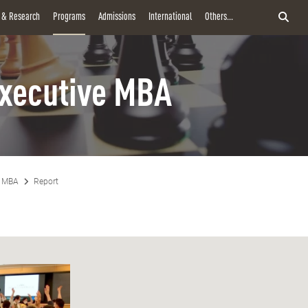
y & Research
Programs
Admissions
International
Others...
xecutive MBA
e MBA
Report