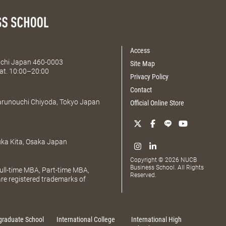
Access
Aichi Japan 460-0003
Site Map
at. 10:00–20:00
Privacy Policy
Contact
Marunouchi Chiyoda, Tokyo Japan
Official Online Store
uka Kita, Osaka Japan
Copyright © 2026 NUCB
Business School. All Rights
ll-time MBA, Part-time MBA,
Reserved.
e registered trademarks of
graduate School
International College
International High