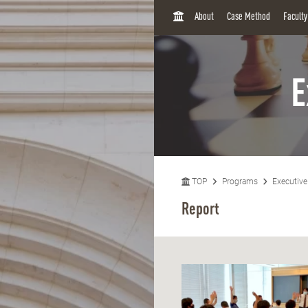
H
About
Case Method
Facult
O
M
E
E
TOP
Programs
Executiv
Report