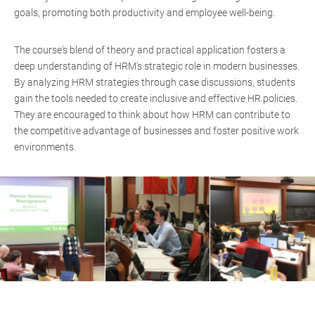
goals, promoting both productivity and employee well-being.
The course's blend of theory and practical application fosters a
deep understanding of HRM's strategic role in modern businesses.
By analyzing HRM strategies through case discussions, students
gain the tools needed to create inclusive and effective HR policies.
They are encouraged to think about how HRM can contribute to
the competitive advantage of businesses and foster positive work
environments.