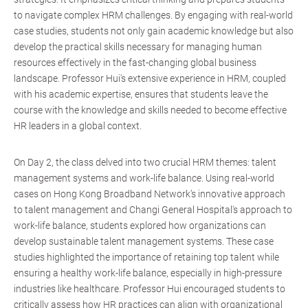
to navigate complex HRM challenges. By engaging with real-world
case studies, students not only gain academic knowledge but also
develop the practical skills necessary for managing human
resources effectively in the fast-changing global business
landscape. Professor Hui's extensive experience in HRM, coupled
with his academic expertise, ensures that students leave the
course with the knowledge and skills needed to become effective
HR leaders in a global context.
On Day 2, the class delved into two crucial HRM themes: talent
management systems and work-life balance. Using real-world
cases on Hong Kong Broadband Network’s innovative approach
to talent management and Changi General Hospital's approach to
work-life balance, students explored how organizations can
develop sustainable talent management systems. These case
studies highlighted the importance of retaining top talent while
ensuring a healthy work-life balance, especially in high-pressure
industries like healthcare. Professor Hui encouraged students to
critically assess how HR practices can align with organizational