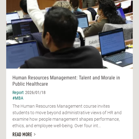
Human Resources Management: Talent and Morale in
Public Healthcare
Report
2026/01/18
#MBA
The Human Resources Management course invites
students to move beyond administrative views of HR and
examine how people management shapes performance,
ethics, and employee well-being. Over four int...
READ MORE