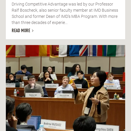
Driving Competitive Advantage was led by our Professor
Ralf Boscheck, also senior faculty member at IMD Business
School and former Dean of IMD’s MBA Program. With more
than three decades of experie...
READ MORE