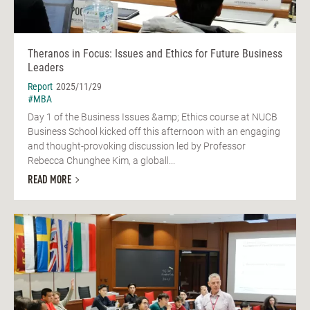
Theranos in Focus: Issues and Ethics for Future Business
Leaders
Report
2025/11/29
#MBA
Day 1 of the Business Issues &amp; Ethics course at NUCB
Business School kicked off this afternoon with an engaging
and thought-provoking discussion led by Professor
Rebecca Chunghee Kim, a globall...
READ MORE