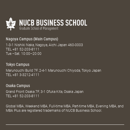
Nagoya Campus (Main Campus)
1-3-1 Nishiki Naka, Nagoya, Aichi Japan 460-0003
TEL
+81 52-203-8111
Tue.–Sat. 10:00–20:00
Tokyo Campus
Marunouchi Build 7F, 2-4-1 Marunouchi Chiyoda, Tokyo Japan
TEL
+81 3-3212-4111
Osaka Campus
Grand Front Osaka 7F, 3-1 Ofuka Kita, Osaka Japan
TEL
+81 52-203-8111
Global MBA, Weekend MBA, Full-time MBA, Part-time MBA, Evening MBA, and
MBA Plus are registered trademarks of NUCB Business School.