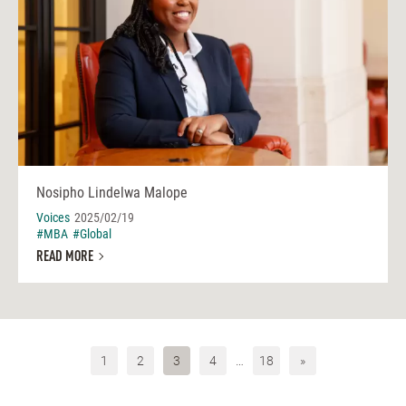
Nosipho Lindelwa Malope
Voices
2025/02/19
#MBA
#Global
READ MORE
1
2
3
4
…
18
»