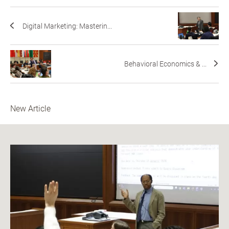
Digital Marketing: Masterin...
Behavioral Economics & ...
New Article