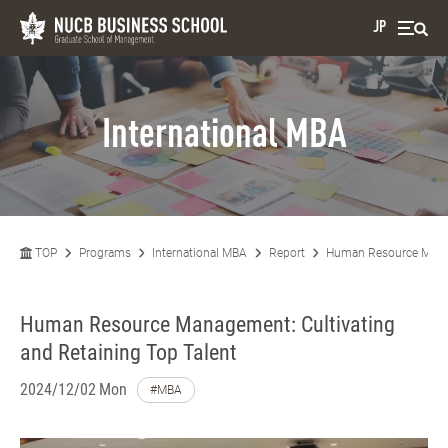
JP
International MBA
TOP
Programs
International MBA
Report
Human Resource Manage
Human Resource Management: Cultivating
and Retaining Top Talent
2024/12/02 Mon
#MBA