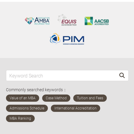
Commonly searched keywords：