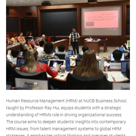
Human Resource Management (HRM) at NUCB Business School,
taught by Professor Ray Hui, equips students with a strategic
understanding of HRM's role in driving organizational success.
The course aims to deepen students' insights into contemporary
HRM issues, from talent management systems to global HRM
strategies. It emphasizes critical thinking and prepares students