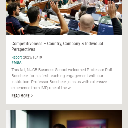
Competitiveness – Country, Company & Individual
Perspectives
Report
2025/10/19
#MBA
This fall, NUCB Business School welcomed Professor Ralf
Boscheck for his first teaching engagement with our
institution. Professor Boscheck joins us with extensive
experience from IMD, one of the w...
READ MORE