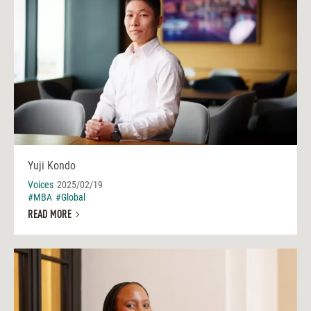
Yuji Kondo
Voices
2025/02/19
#MBA
#Global
READ MORE