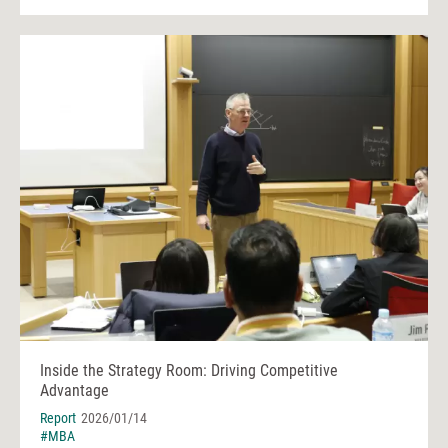
Inside the Strategy Room: Driving Competitive
Advantage
Report
2026/01/14
#MBA