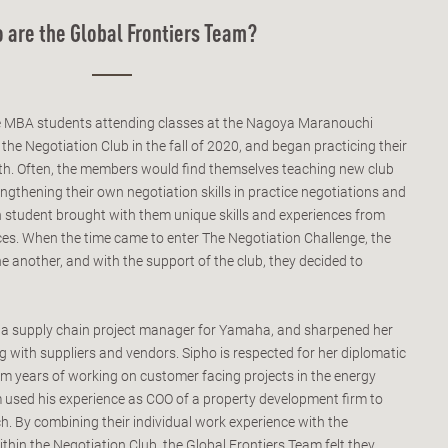
 are the Global Frontiers Team?
e MBA students attending classes at the Nagoya Maranouchi
e Negotiation Club in the fall of 2020, and began practicing their
nth. Often, the members would find themselves teaching new club
ngthening their own negotiation skills in practice negotiations and
 student brought with them unique skills and experiences from
nces. When the time came to enter The Negotiation Challenge, the
 another, and with the support of the club, they decided to
s a supply chain project manager for Yamaha, and sharpened her
ng with suppliers and vendors. Sipho is respected for her diplomatic
rom years of working on customer facing projects in the energy
am used his experience as COO of a property development firm to
h. By combining their individual work experience with the
ithin the Negotiation Club, the Global Frontiers Team felt they