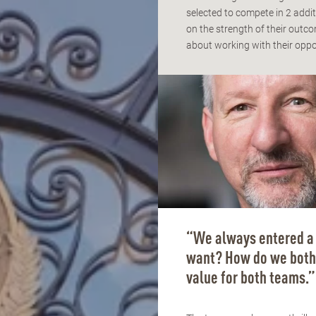
selected to compete in 2 addit
on the strength of their out
about working with their opp
“We always entered a 
want? How do we both 
value for both teams.