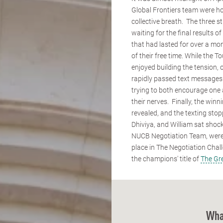
Global Frontiers team were ho
collective breath. The three 
waiting for the final results o
that had lasted for over a mon
of their free time. While the
enjoyed building the tension
rapidly passed text messages
trying to both encourage one
their nerves. Finally, the win
revealed, and the texting sto
Dhiviya, and William sat shock
NUCB Negotiation Team, wer
place in The Negotiation Cha
the champions' title of
The Gr
Wha