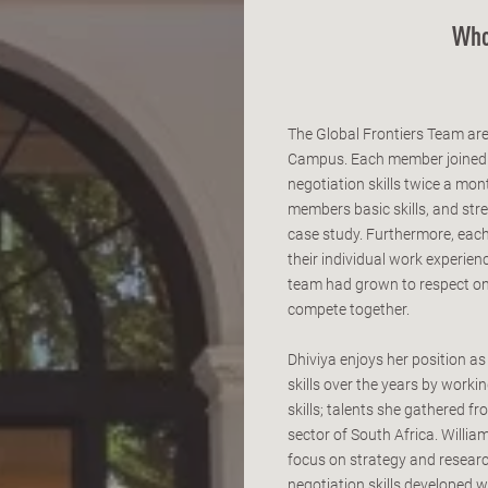
Who
The Global Frontiers Team ar
Campus. Each member joined th
negotiation skills twice a mo
members basic skills, and stre
case study. Furthermore, each
their individual work experie
team had grown to respect one
compete together.
Dhiviya enjoys her position a
skills over the years by worki
skills; talents she gathered f
sector of South Africa. Willi
focus on strategy and researc
negotiation skills developed w