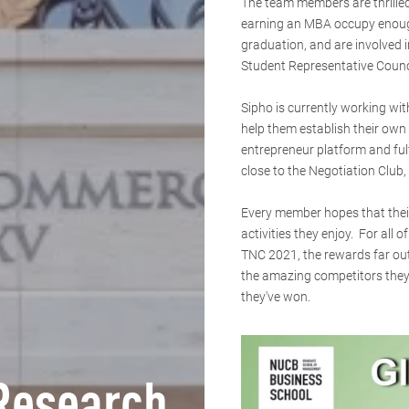
The team members are thrilled
earning an MBA occupy enough 
graduation, and are involved 
Student Representative Counc
Sipho is currently working w
help them establish their own 
entrepreneur platform and ful
close to the Negotiation Club
Every member hopes that their
activities they enjoy. For all 
TNC 2021, the rewards far ou
the amazing competitors they'
they've won.