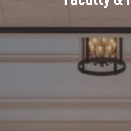
Faculty & 