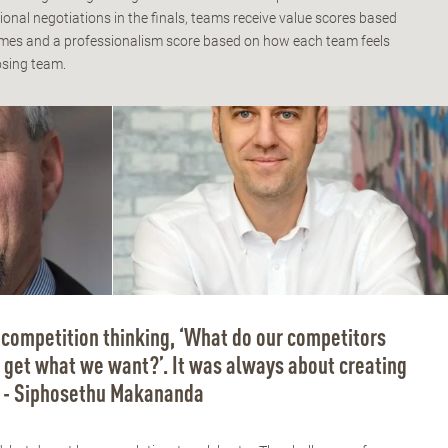
ional negotiations in the finals, teams receive value scores based
comes and a professionalism score based on how each team feels
osing team.
competition thinking, ‘What do our competitors
get what we want?’. It was always about creating
” - Siphosethu Makananda