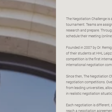
The Negotiation Challenge is 
tournament. Teams are assign
research and prepare. Throug
schedule their meeting (online)
Founded in 2007 by Dr. Remigiu
of their students at HHL Lei
competition is the first inter
international negotiation comp
Since then, The Negotiation C
negotiation competitions. Ove
from leading universities, al
in realistic negotiation situati
Each negotiation is different,
reach a negotiation agreement