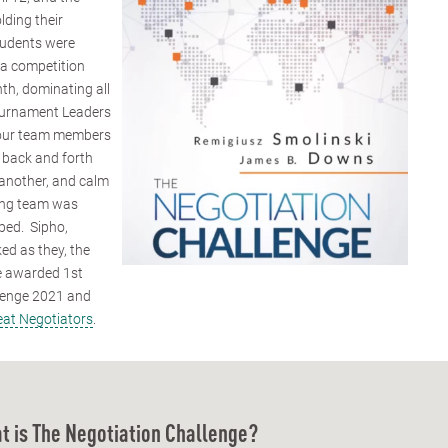
lding their
students were
f a competition
th, dominating all
 Tournament Leaders
, our team members
 back and forth
 another, and calm
ning team was
pped. Sipho,
ed as they, the
e awarded 1st
llenge 2021 and
eat Negotiators
.
t is The Negotiation Challenge?