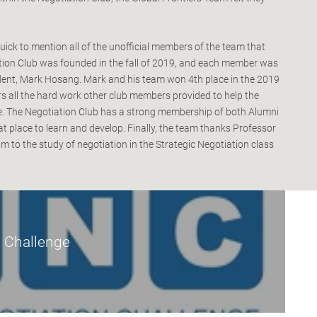
uick to mention all of the unofficial members of the team that
tion Club was founded in the fall of 2019, and each member was
udent, Mark Hosang. Mark and his team won 4th place in the 2019
 all the hard work other club members provided to help the
ce. The Negotiation Club has a strong membership of both Alumni
t place to learn and develop. Finally, the team thanks Professor
m to the study of negotiation in the Strategic Negotiation class
 Challenge