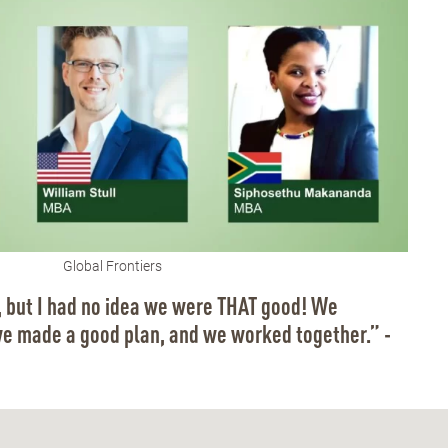
Global Frontiers
 but I had no idea we were THAT good! We
we made a good plan, and we worked together.” -