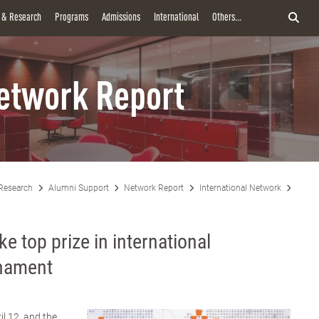
y & Research
Programs
Admissions
International
Others...
etwork Report
Research
Alumni Support
Network Report
International Network
MBA s
e top prize in international
rnament
il 12, and the