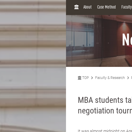
H
About
Case Method
Facult
O
M
E
N
TOP
Faculty & Research
MBA students tak
negotiation tou
It was almost midnight on Apr