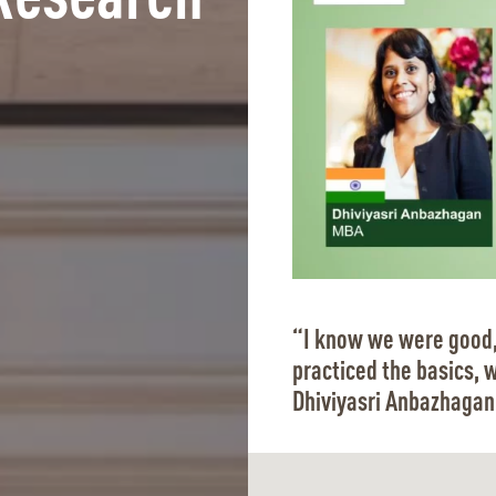
Research
“I know we were good,
practiced the basics, 
Dhiviyasri Anbazhagan