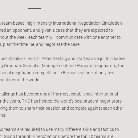
a team-based, high intensity international Negotiation Simulation
ed an opponent, and given a case that they are expected to
hout the week, each team will communicate with one another to
, plan the timeline, and negotiate the case.
sz Smolinski and Dr. Peter Kesting and started as a joint initiative
pzig Graduate School of Management and Harvard Negotiators, the
national negotiation competition in Europe and one of only few
etitions in the world.
hallenge has become one of the most established international
r the years, TNC has hosted the world's best student negotiators
lowing them to share their passion and compete against each other
ons.
 so teams are required to use many different skills and tactics to
. Going through 3 negotiations before the top 10 teams are