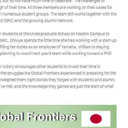
, but do not have much time to celebrate. The challenges of
of their time. All three members are working on their cases for
in numerous student groups. The team still works together with the
il (SRC) and the growing Alumni Network.
ith students at the Undergraduate School on Nisshin Campus to
SRC. Dhiviya spends the little time she has working with a start-up
filling her duties as an employee of Yamaha. William is staying
, planning to coach next year's team while working toward a PhD.
 victory encourages other students to invest their time in
of the struggles the Global Frontiers experienced in preparing for the
tweighed them: tight bonds they forged with students and alumni,
ve met, and the knowledge they gained are just the start of what