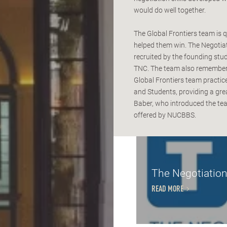
would do well together.
The Global Frontiers team is q
helped them win. The Negotia
recruited by the founding st
TNC. The team also remembers
Global Frontiers team practi
and Students, providing a grea
Baber, who introduced the tea
offered by NUCBBS.
The Negotiation
READ MORE