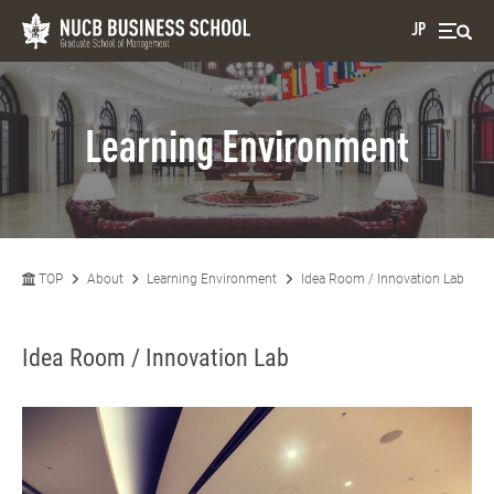
JP
Learning Environment
TOP
About
Learning Environment
Idea Room / Innovation Lab
Idea Room / Innovation Lab