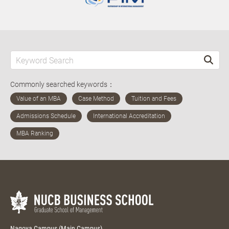
Commonly searched keywords：
Nagoya Campus (Main Campus)