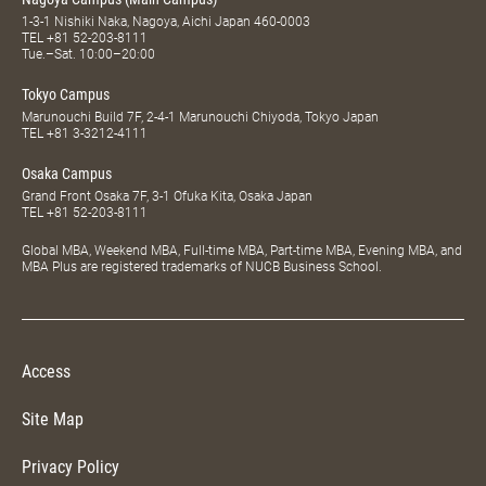
1-3-1 Nishiki Naka, Nagoya, Aichi Japan 460-0003
TEL
+81 52-203-8111
Tue.–Sat. 10:00–20:00
Tokyo Campus
Marunouchi Build 7F, 2-4-1 Marunouchi Chiyoda, Tokyo Japan
TEL
+81 3-3212-4111
Osaka Campus
Grand Front Osaka 7F, 3-1 Ofuka Kita, Osaka Japan
TEL
+81 52-203-8111
Global MBA, Weekend MBA, Full-time MBA, Part-time MBA, Evening MBA, and
MBA Plus are registered trademarks of NUCB Business School.
Access
Site Map
Privacy Policy