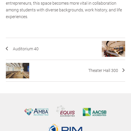
entrepreneurs, this space becomes more vital in collaboration
among students with diverse backgrounds, work history, and life
experiences.
Auditorium 40
Theater Hall 300