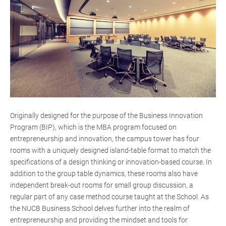
Originally designed for the purpose of the Business Innovation
Program (BIP), which is the MBA program focused on
entrepreneurship and innovation, the campus tower has four
rooms with a uniquely designed island-table format to match the
specifications of a design thinking or innovation-based course. In
addition to the group table dynamics, these rooms also have
independent break-out rooms for small group discussion, a
regular part of any case method course taught at the School. As
the NUCB Business School delves further into the realm of
entrepreneurship and providing the mindset and tools for