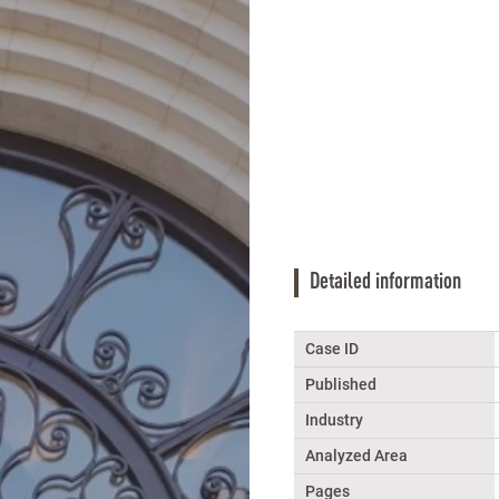
Detailed information
Case ID
Published
Industry
Analyzed Area
Pages