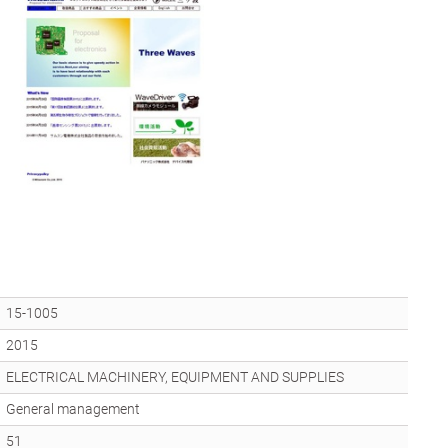
15-1005
2015
ELECTRICAL MACHINERY, EQUIPMENT AND SUPPLIES
General management
51