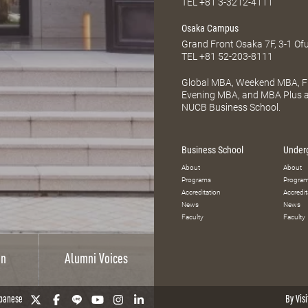
TEL
+81 3-3212-4111
Osaka Campus
Grand Front Osaka 7F, 3-1 Of
TEL
+81 52-203-8111
Global MBA, Weekend MBA, Fu
Evening MBA, and MBA Plus ar
NUCB Business School.
Business School
Under
About
About
Programs
Progra
Accreditation
Accredit
News
News
Faculty
Faculty
on
Alumni Voices
panese
By Visi