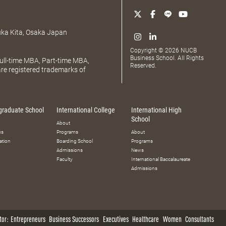
uka Kita, Osaka Japan
Copyright © 2026 NUCB
Business School. All Rights
ll-time MBA, Part-time MBA,
Reserved.
e registered trademarks of
graduate School
International College
International High
School
About
ms
Programs
About
ation
Boarding School
Programs
Admissions
News
Faculty
International Baccalaureate
Admissions
tor:
Entrepreneurs
Business Successors
Executives
Healthcare
Women
Consultants