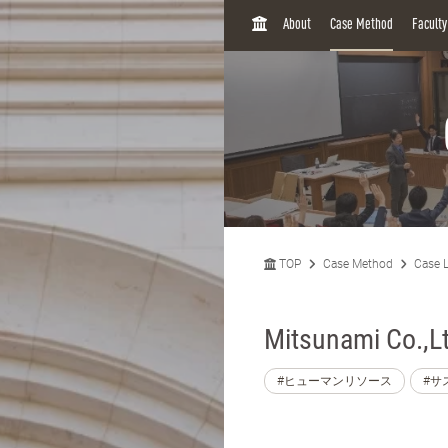
H
About
Case Method
Facult
O
M
E
TOP
Case Method
Case L
Mitsunami Co.,L
#ヒューマンリソース
#サ