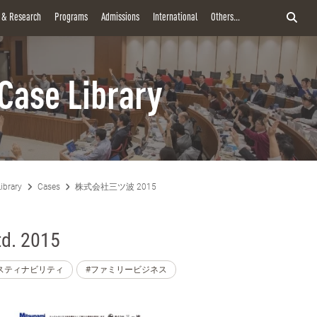
y & Research
Programs
Admissions
International
Others...
Case Library
ibrary
Cases
株式会社三ツ波 2015
td. 2015
スティナビリティ
#ファミリービジネス