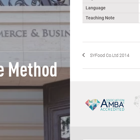
Language
Teaching Note
SYFood Co.Ltd 2014
e Method