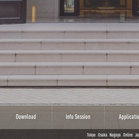
Download
Info Session
Applicati
Tokyo
Osaka
Nagoya
Online
Ja