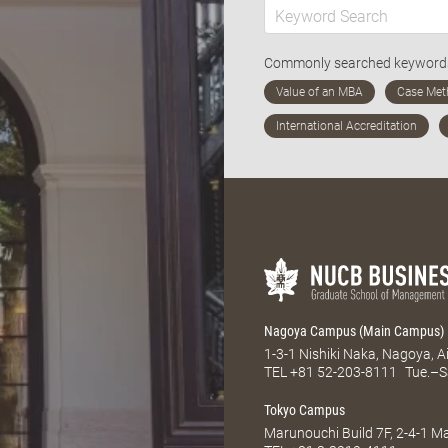
Commonly searched keywor
Nagoya Campus (Main Campus)
1-3-1 Nishiki Naka, Nagoya, 
TEL
+81 52-203-8111
Tue.–S
Tokyo Campus
Marunouchi Build 7F, 2-4-1 