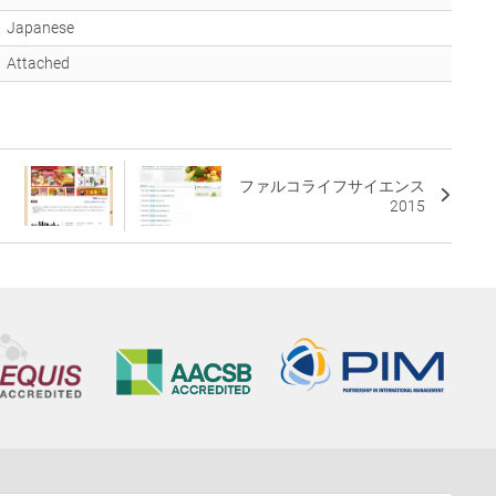
Japanese
Attached
ファルコライフサイエンス
2015