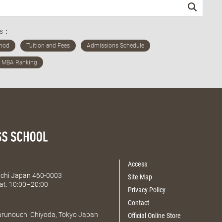
ds：
Access
Aichi Japan 460-0003
Site Map
at. 10:00–20:00
Privacy Policy
Contact
Marunouchi Chiyoda, Tokyo Japan
Official Online Store