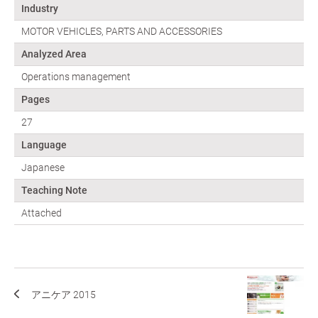
Industry
MOTOR VEHICLES, PARTS AND ACCESSORIES
Analyzed Area
Operations management
Pages
27
Language
Japanese
Teaching Note
Attached
アニケア 2015