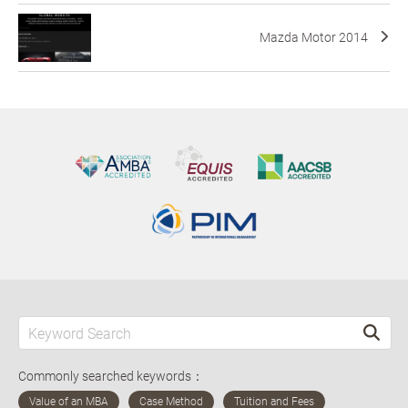
Mazda Motor 2014
Commonly searched keywords：