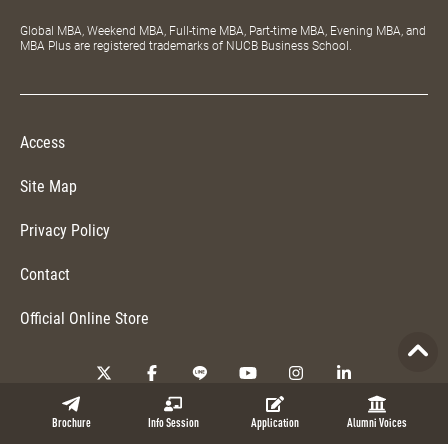
Global MBA, Weekend MBA, Full-time MBA, Part-time MBA, Evening MBA, and
MBA Plus are registered trademarks of NUCB Business School.
Access
Site Map
Privacy Policy
Contact
Official Online Store
Copyright © 2026 NUCB Business School. All Rights Reserved.
Brochure
Info Session
Application
Alumni Voices