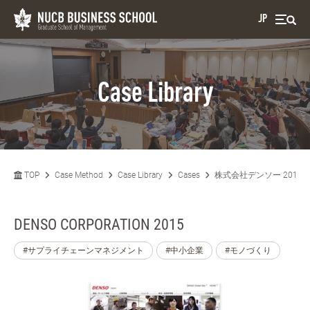
JP
Case Library
TOP
Case Method
Case Library
Cases
株式会社デンソー 2015
DENSO CORPORATION 2015
#サプライチェーンマネジメント
#中小企業
#モノづくり