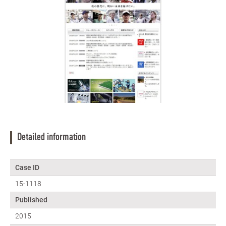
Detailed information
Case ID
15-1118
Published
2015