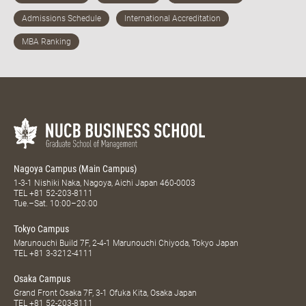
Nagoya Campus (Main Campus)
1-3-1 Nishiki Naka, Nagoya, Aichi Japan 460-0003
TEL
+81 52-203-8111
Tue.–Sat. 10:00–20:00
Tokyo Campus
Marunouchi Build 7F, 2-4-1 Marunouchi Chiyoda, Tokyo Japan
TEL
+81 3-3212-4111
Osaka Campus
Grand Front Osaka 7F, 3-1 Ofuka Kita, Osaka Japan
TEL
+81 52-203-8111