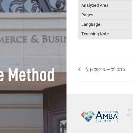
Analyzed Area
Pages
Language
Teaching Note
e Method
新日本グループ 2016