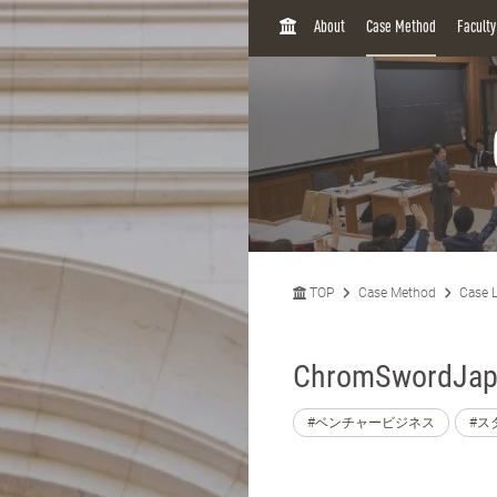
H
About
Case Method
Facult
O
M
E
TOP
Case Method
Case L
ChromSwordJapa
#ベンチャービジネス
#ス