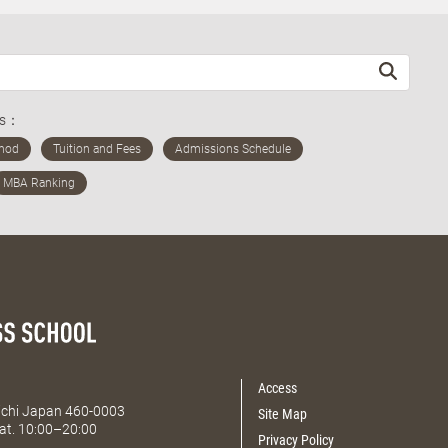
ds：
Access
Aichi Japan 460-0003
Site Map
at. 10:00–20:00
Privacy Policy