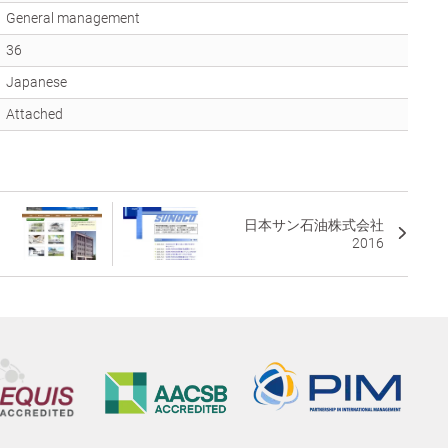
General management
36
Japanese
Attached
日本サン石油株式会社
2016