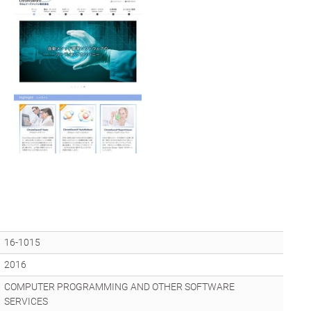
16-1015
2016
COMPUTER PROGRAMMING AND OTHER SOFTWARE
SERVICES