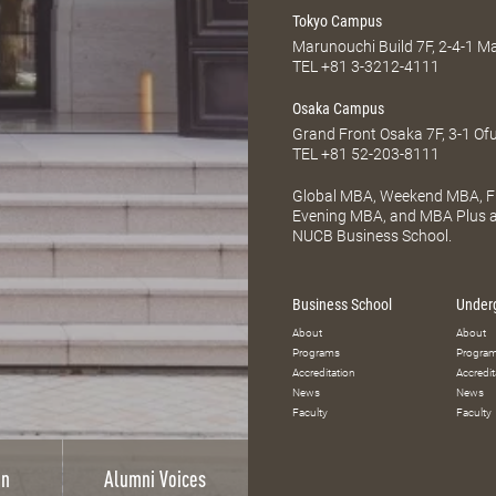
Tokyo Campus
Marunouchi Build 7F, 2-4-1 
TEL
+81 3-3212-4111
Osaka Campus
Grand Front Osaka 7F, 3-1 Of
TEL
+81 52-203-8111
Global MBA, Weekend MBA, Fu
Evening MBA, and MBA Plus ar
NUCB Business School.
Business School
Under
About
About
Programs
Progra
Accreditation
Accredit
News
News
Faculty
Faculty
on
Alumni Voices