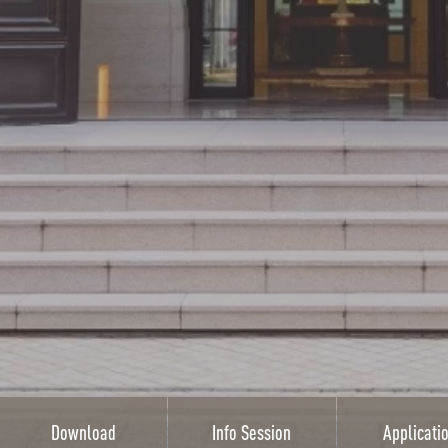
Download
Info Session
Applicati