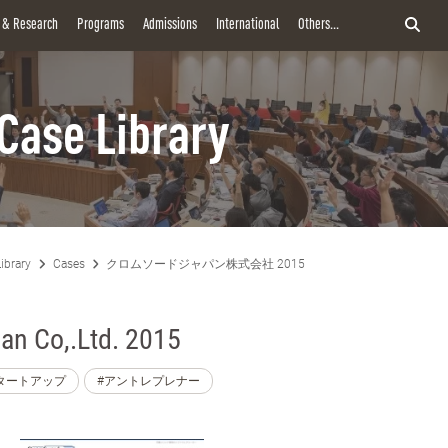
y & Research
Programs
Admissions
International
Others...
Case Library
ibrary
Cases
クロムソードジャパン株式会社 2015
n Co,.Ltd. 2015
タートアップ
#アントレプレナー