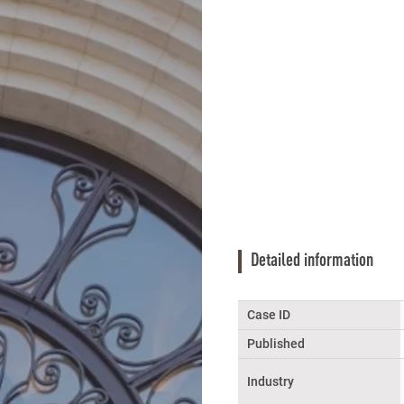
Detailed information
Case ID
Published
Industry