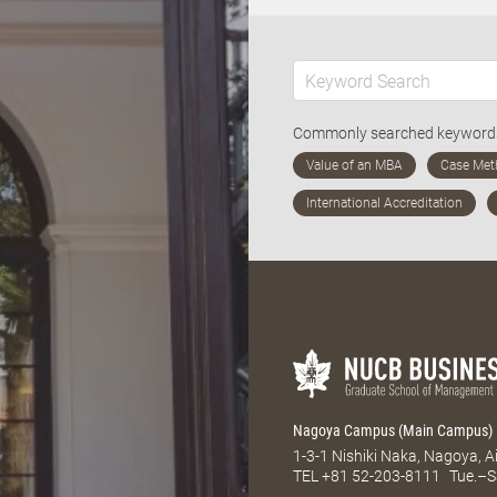
Commonly searched keywor
Nagoya Campus (Main Campus)
1-3-1 Nishiki Naka, Nagoya, 
TEL
+81 52-203-8111
Tue.–S