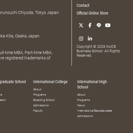
Contact
Marunouchi Chiyoda, Tokyo Japan
Official Online Store
uka Kita, Osaka Japan
Copyright © 2026 NUCB
Business School. All Rights
ll-time MBA, Part-time MBA,
Reserved.
e registered trademarks of
graduate School
International College
International High
School
About
ms
Programs
About
ation
Boarding School
Programs
Admissions
News
Faculty
International Baccalaureate
Admissions