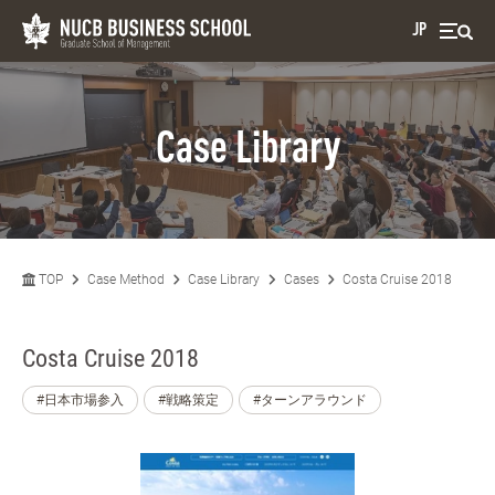
JP
Case Library
TOP
Case Method
Case Library
Cases
Costa Cruise 2018
Costa Cruise 2018
#日本市場参入
#戦略策定
#ターンアラウンド