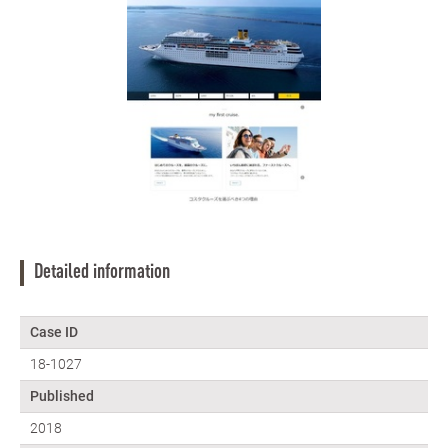
Detailed information
Case ID
18-1027
Published
2018