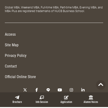
Global MBA, Weekend MBA, Full-time MBA, Part-time MBA, Evening MBA, and
MBA Plus are registered trademarks of NUCB Business School.
Access
Site Map
Privacy Policy
Contact
Official Online Store
Copyright © 2026 NUCB Business School. All Rights Reserved.
Brochure
Info Session
Application
Alumni Voices