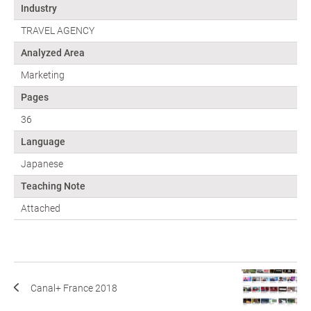
Industry
TRAVEL AGENCY
Analyzed Area
Marketing
Pages
36
Language
Japanese
Teaching Note
Attached
Canal+ France 2018