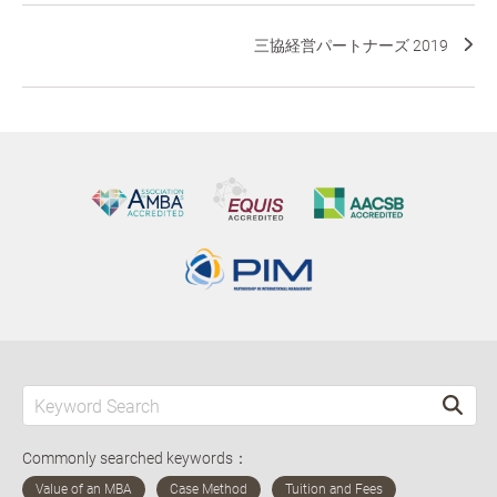
三協経営パートナーズ 2019
Commonly searched keywords：