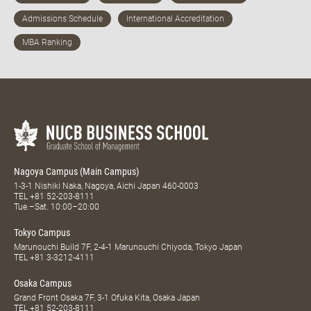
Nagoya Campus (Main Campus)
1-3-1 Nishiki Naka, Nagoya, Aichi Japan 460-0003
TEL
+81 52-203-8111
Tue.–Sat. 10:00–20:00
Tokyo Campus
Marunouchi Build 7F, 2-4-1 Marunouchi Chiyoda, Tokyo Japan
TEL
+81 3-3212-4111
Osaka Campus
Grand Front Osaka 7F, 3-1 Ofuka Kita, Osaka Japan
TEL
+81 52-203-8111