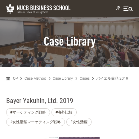
JP
Case Library
TOP
Case Method
Case Library
Cases
バイエル薬品 2019
Bayer Yakuhin, Ltd. 2019
#マーケティング戦略
#海外比較
#女性活躍マーケティング戦略
#女性活躍