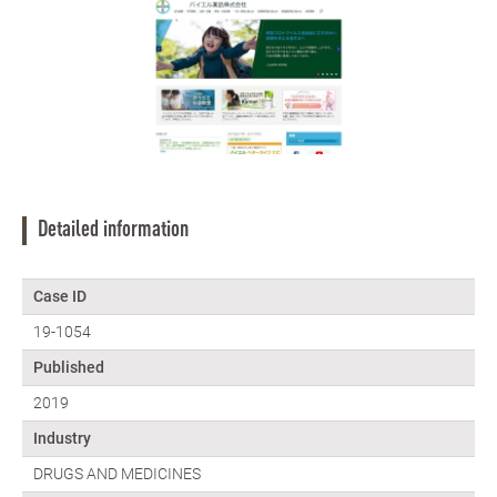
Detailed information
Case ID
19-1054
Published
2019
Industry
DRUGS AND MEDICINES