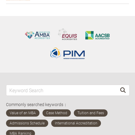
Commonly searched keywords：