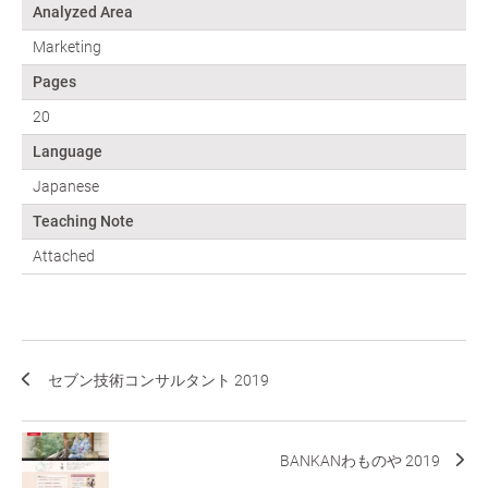
Analyzed Area
Marketing
Pages
20
Language
Japanese
Teaching Note
Attached
セブン技術コンサルタント 2019
BANKANわものや 2019