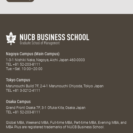
Nagoya Campus (Main Campus)
1-3-1 Nishiki Naka, Nagoya, Aichi Japan 460-0003
TEL
+81 52-203-8111
Tue.–Sat. 10:00–20:00
Tokyo Campus
Marunouchi Build 7F, 2-4-1 Marunouchi Chiyoda, Tokyo Japan
TEL
+81 3-3212-4111
Osaka Campus
Grand Front Osaka 7F, 3-1 Ofuka Kita, Osaka Japan
TEL
+81 52-203-8111
Global MBA, Weekend MBA, Full-time MBA, Part-time MBA, Evening MBA, and
MBA Plus are registered trademarks of NUCB Business School.