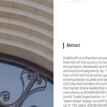
Abstract
EMBRAER is a Brazilian aircra
intention of the country to ha
the company developed and ma
and executive segments. By 
loss which led the Brazilian g
existing design studies and b
CEO Mauricio Botelho the com
the market share leadership on
manufacturer BOMBARDIER was 
World Trade Organization. In
“clean-sheet” design aircraft
up to 130 seats. BOMBARDIER 