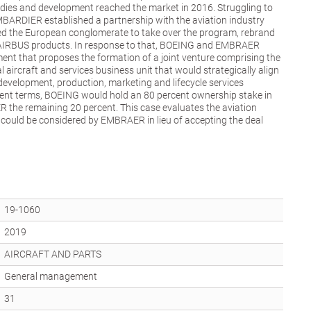
studies and development reached the market in 2016. Struggling to
MBARDIER established a partnership with the aviation industry
wed the European conglomerate to take over the program, rebrand
 AIRBUS products. In response to that, BOEING and EMBRAER
ent that proposes the formation of a joint venture comprising the
aircraft and services business unit that would strategically align
evelopment, production, marketing and lifecycle services
ent terms, BOEING would hold an 80 percent ownership stake in
 the remaining 20 percent. This case evaluates the aviation
t could be considered by EMBRAER in lieu of accepting the deal
19-1060
2019
AIRCRAFT AND PARTS
General management
31