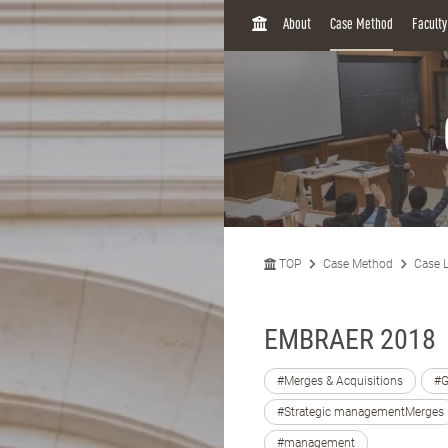
H
About
Case Method
Facult
O
M
E
TOP
Case Method
Case L
EMBRAER 2018
#Merges & Acquisitions
#G
#Strategic managementMerges
#management