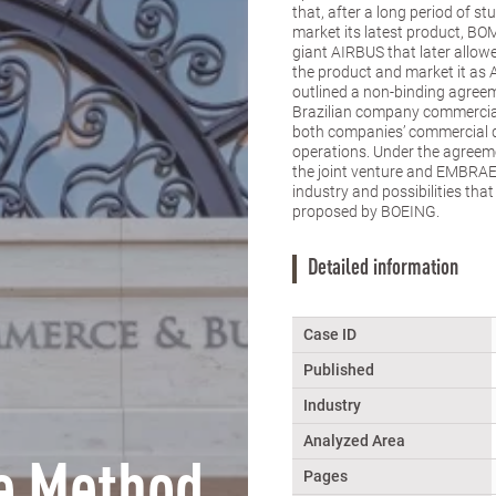
that, after a long period of 
market its latest product, BO
giant AIRBUS that later allo
the product and market it as
outlined a non-binding agreem
Brazilian company commercial 
both companies’ commercial d
operations. Under the agreem
the joint venture and EMBRAER
industry and possibilities tha
proposed by BOEING.
Detailed information
Case ID
Published
Industry
Analyzed Area
e Method
Pages