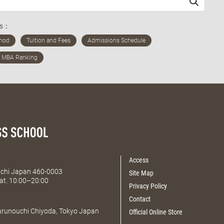
ds：
Access
Aichi Japan 460-0003
Site Map
at. 10:00–20:00
Privacy Policy
Contact
Marunouchi Chiyoda, Tokyo Japan
Official Online Store