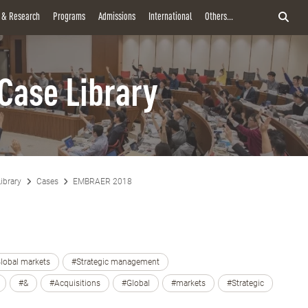
y & Research
Programs
Admissions
International
Others...
Case Library
ibrary
Cases
EMBRAER 2018
lobal markets
#Strategic management
#&
#Acquisitions
#Global
#markets
#Strategic