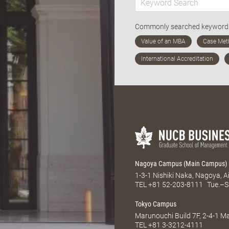
Commonly searched keywor
Nagoya Campus (Main Campus)
1-3-1 Nishiki Naka, Nagoya, 
TEL
+81 52-203-8111
Tue.–S
Tokyo Campus
Marunouchi Build 7F, 2-4-1 
TEL
+81 3-3212-4111