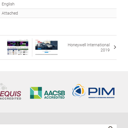
English
Attached
Honeywell International
2019