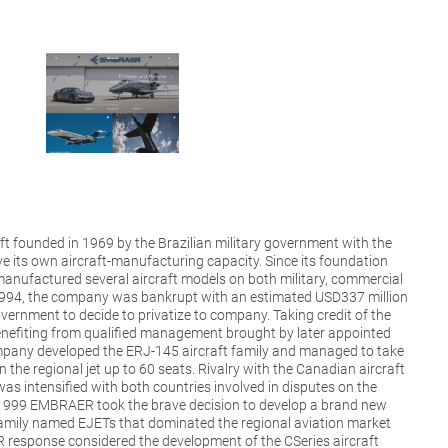
ft founded in 1969 by the Brazilian military government with the
ve its own aircraft-manufacturing capacity. Since its foundation
nufactured several aircraft models on both military, commercial
1994, the company was bankrupt with an estimated USD337 million
overnment to decide to privatize to company. Taking credit of the
enefiting from qualified management brought by later appointed
pany developed the ERJ-145 aircraft family and managed to take
 the regional jet up to 60 seats. Rivalry with the Canadian aircraft
intensified with both countries involved in disputes on the
 1999 EMBRAER took the brave decision to develop a brand new
 family named EJETs that dominated the regional aviation market
response considered the development of the CSeries aircraft