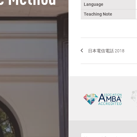
Language
Teaching Note
日本電信電話 2018