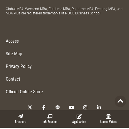
Global MBA, Weekend MBA, Full-time MBA, Part-time MBA, Evening MBA, and
MBA Plus are registered trademarks of NUCB Business School.
Access
Site Map
Privacy Policy
Contact
Official Online Store
Copyright © 2026 NUCB Business School. All Rights Reserved.
Brochure
Info Session
Application
Alumni Voices