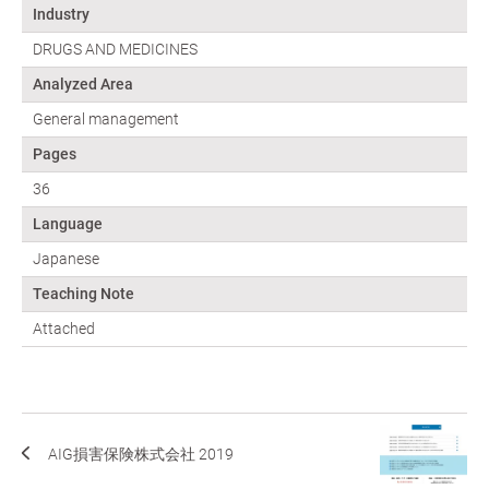
Industry
DRUGS AND MEDICINES
Analyzed Area
General management
Pages
36
Language
Japanese
Teaching Note
Attached
AIG損害保険株式会社 2019