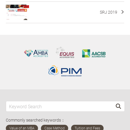
SRJ 2019
Commonly searched keywords：