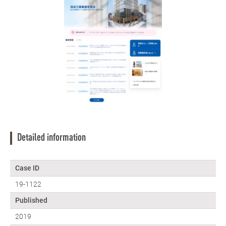
Detailed information
Case ID
19-1122
Published
2019