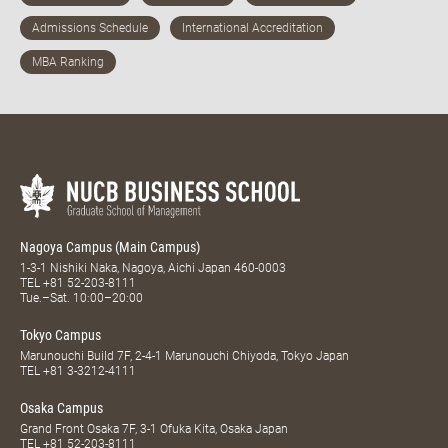
Nagoya Campus (Main Campus)
1-3-1 Nishiki Naka, Nagoya, Aichi Japan 460-0003
TEL
+81 52-203-8111
Tue.–Sat. 10:00–20:00
Tokyo Campus
Marunouchi Build 7F, 2-4-1 Marunouchi Chiyoda, Tokyo Japan
TEL
+81 3-3212-4111
Osaka Campus
Grand Front Osaka 7F, 3-1 Ofuka Kita, Osaka Japan
TEL
+81 52-203-8111