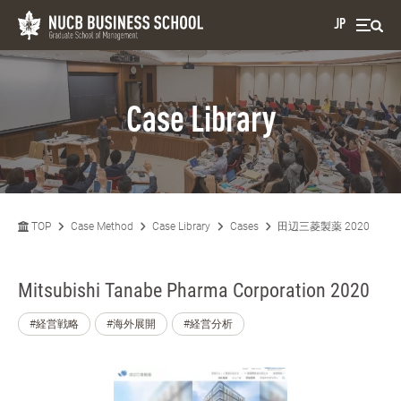
JP
Case Library
TOP
Case Method
Case Library
Cases
田辺三菱製薬 2020
Mitsubishi Tanabe Pharma Corporation 2020
#経営戦略
#海外展開
#経営分析