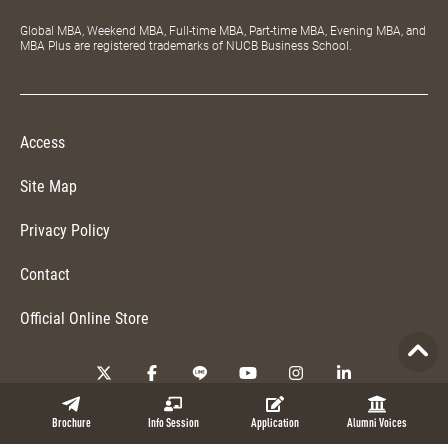
Global MBA, Weekend MBA, Full-time MBA, Part-time MBA, Evening MBA, and
MBA Plus are registered trademarks of NUCB Business School.
Access
Site Map
Privacy Policy
Contact
Official Online Store
Copyright © 2026 NUCB Business School. All Rights Reserved.
Brochure
Info Session
Application
Alumni Voices