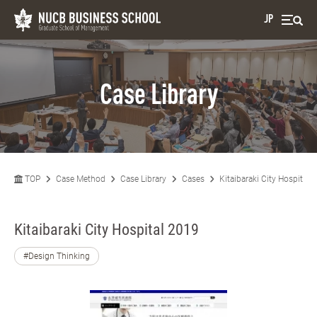
JP
Case Library
TOP
Case Method
Case Library
Cases
Kitaibaraki City Hospital 
Kitaibaraki City Hospital 2019
#Design Thinking