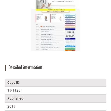
Detailed information
Case ID
19-1128
Published
2019