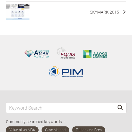
SKYMARK 2015
Commonly searched keywords：