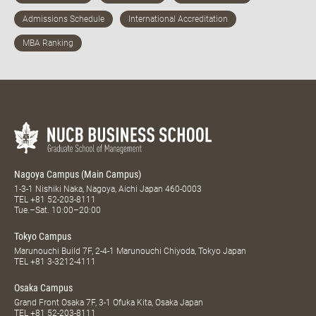
Nagoya Campus (Main Campus)
1-3-1 Nishiki Naka, Nagoya, Aichi Japan 460-0003
TEL
+81 52-203-8111
Tue.–Sat. 10:00–20:00
Tokyo Campus
Marunouchi Build 7F, 2-4-1 Marunouchi Chiyoda, Tokyo Japan
TEL
+81 3-3212-4111
Osaka Campus
Grand Front Osaka 7F, 3-1 Ofuka Kita, Osaka Japan
TEL
+81 52-203-8111