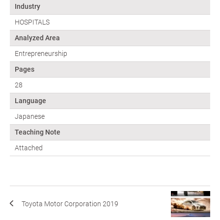
Industry
HOSPITALS
Analyzed Area
Entrepreneurship
Pages
28
Language
Japanese
Teaching Note
Attached
Toyota Motor Corporation 2019