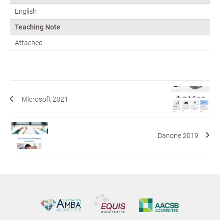
English
Teaching Note
Attached
Microsoft 2021
Danone 2019