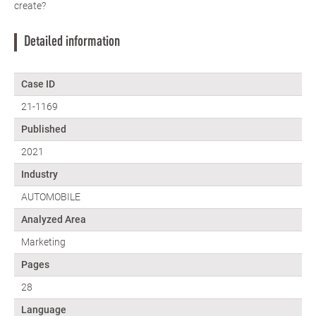
create?
Detailed information
Case ID
21-1169
Published
2021
Industry
AUTOMOBILE
Analyzed Area
Marketing
Pages
28
Language