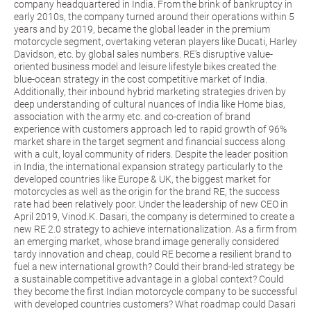
company headquartered in India. From the brink of bankruptcy in
early 2010s, the company turned around their operations within 5
years and by 2019, became the global leader in the premium
motorcycle segment, overtaking veteran players like Ducati, Harley
Davidson, etc. by global sales numbers. RE’s disruptive value-
oriented business model and leisure lifestyle bikes created the
blue-ocean strategy in the cost competitive market of India.
Additionally, their inbound hybrid marketing strategies driven by
deep understanding of cultural nuances of India like Home bias,
association with the army etc. and co-creation of brand
experience with customers approach led to rapid growth of 96%
market share in the target segment and financial success along
with a cult, loyal community of riders. Despite the leader position
in India, the international expansion strategy particularly to the
developed countries like Europe & UK, the biggest market for
motorcycles as well as the origin for the brand RE, the success
rate had been relatively poor. Under the leadership of new CEO in
April 2019, Vinod.K. Dasari, the company is determined to create a
new RE 2.0 strategy to achieve internationalization. As a firm from
an emerging market, whose brand image generally considered
tardy innovation and cheap, could RE become a resilient brand to
fuel a new international growth? Could their brand-led strategy be
a sustainable competitive advantage in a global context? Could
they become the first Indian motorcycle company to be successful
with developed countries customers? What roadmap could Dasari