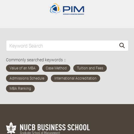
Commonly searched keywords：