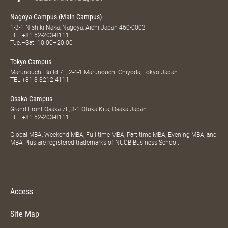
Nagoya Campus (Main Campus)
1-3-1 Nishiki Naka, Nagoya, Aichi Japan 460-0003
TEL
+81 52-203-8111
Tue.–Sat. 10:00–20:00
Tokyo Campus
Marunouchi Build 7F, 2-4-1 Marunouchi Chiyoda, Tokyo Japan
TEL
+81 3-3212-4111
Osaka Campus
Grand Front Osaka 7F, 3-1 Ofuka Kita, Osaka Japan
TEL
+81 52-203-8111
Global MBA, Weekend MBA, Full-time MBA, Part-time MBA, Evening MBA, and
MBA Plus are registered trademarks of NUCB Business School.
Access
Site Map