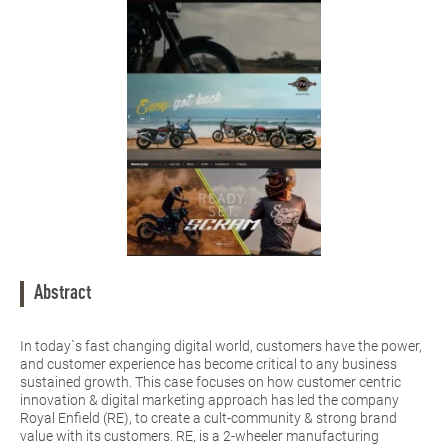
Abstract
In today`s fast changing digital world, customers have the power,
and customer experience has become critical to any business
sustained growth. This case focuses on how customer centric
innovation & digital marketing approach has led the company
Royal Enfield (RE), to create a cult-community & strong brand
value with its customers. RE, is a 2-wheeler manufacturing