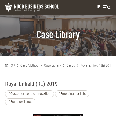
JP
Case Library
TOP
Case Method
Case Library
Cases
Royal Enfield (RE) 2019
Royal Enfield (RE) 2019
#Customer- centric innovation
#Emerging markets
#Brand resilience