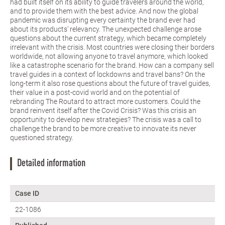
had built itself on its ability to guide travelers around the world,
and to provide them with the best advice. And now the global
pandemic was disrupting every certainty the brand ever had
about its products’ relevancy. The unexpected challenge arose
questions about the current strategy, which became completely
irrelevant with the crisis. Most countries were closing their borders
worldwide, not allowing anyone to travel anymore, which looked
like a catastrophe scenario for the brand. How can a company sell
travel guides in a context of lockdowns and travel bans? On the
long-term it also rose questions about the future of travel guides,
their value in a post-covid world and on the potential of
rebranding The Routard to attract more customers. Could the
brand reinvent itself after the Covid Crisis? Was this crisis an
opportunity to develop new strategies? The crisis was a call to
challenge the brand to be more creative to innovate its never
questioned strategy.
Detailed information
Case ID
22-1086