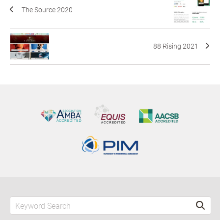
The Source 2020
88 Rising 2021