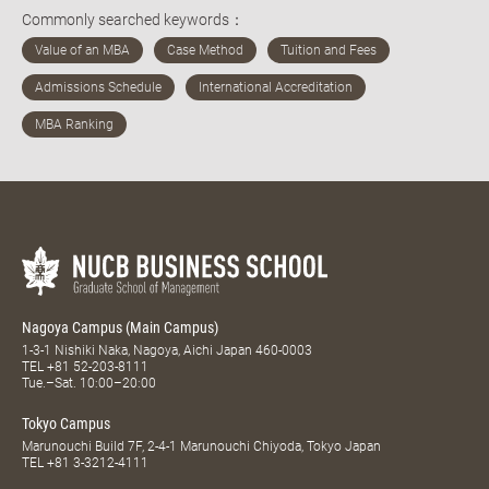
Commonly searched keywords：
Nagoya Campus (Main Campus)
1-3-1 Nishiki Naka, Nagoya, Aichi Japan 460-0003
TEL
+81 52-203-8111
Tue.–Sat. 10:00–20:00
Tokyo Campus
Marunouchi Build 7F, 2-4-1 Marunouchi Chiyoda, Tokyo Japan
TEL
+81 3-3212-4111