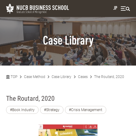
JP
Case Library
TOP
Case Method
Case Library
Cases
The Routard, 2020
The Routard, 2020
#Book Industry
#Strategy
#Crisis Management