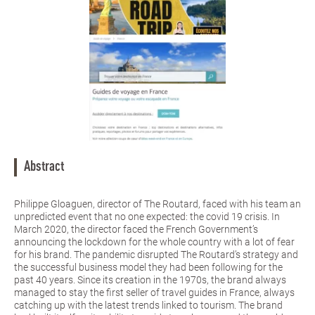
Abstract
Philippe Gloaguen, director of The Routard, faced with his team an
unpredicted event that no one expected: the covid 19 crisis. In
March 2020, the director faced the French Government’s
announcing the lockdown for the whole country with a lot of fear
for his brand. The pandemic disrupted The Routard’s strategy and
the successful business model they had been following for the
past 40 years. Since its creation in the 1970s, the brand always
managed to stay the first seller of travel guides in France, always
catching up with the latest trends linked to tourism. The brand