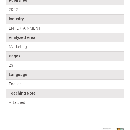
Published
2022
Industry
ENTERTAINMENT
Analyzed Area
Marketing
Pages
23
Language
English
Teaching Note
Attached