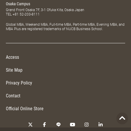
Osaka Campus
Grand Front Osaka 7F, 3-1 Ofuka Kita, Osaka Japan
TEL
+81 52-203-8111
Global MBA, Weekend MBA, Full-time MBA, Part-time MBA, Evening MBA, and
MBA Plus are registered trademarks of NUCB Business School.
Access
Site Map
Privacy Policy
Contact
Official Online Store