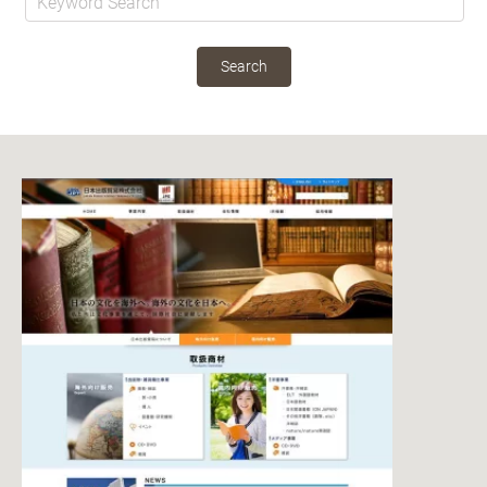
Search