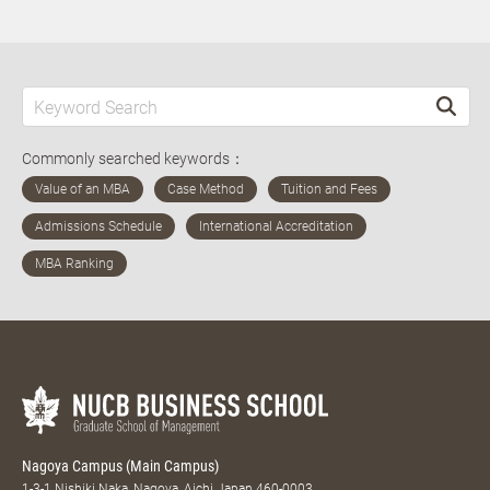
Commonly searched keywords：
Nagoya Campus (Main Campus)
1-3-1 Nishiki Naka, Nagoya, Aichi Japan 460-0003