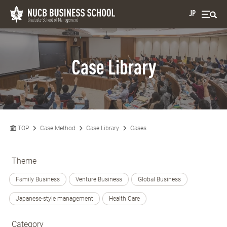
JP
Case Library
TOP
Case Method
Case Library
Cases
Theme
Family Business
Venture Business
Global Business
Japanese-style management
Health Care
Category