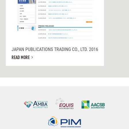
JAPAN PUBLICATIONS TRADING CO., LTD. 2016
READ MORE