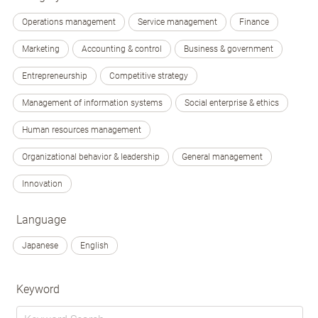
Operations management
Service management
Finance
Marketing
Accounting & control
Business & government
Entrepreneurship
Competitive strategy
Management of information systems
Social enterprise & ethics
Human resources management
Organizational behavior & leadership
General management
Innovation
Language
Japanese
English
Keyword