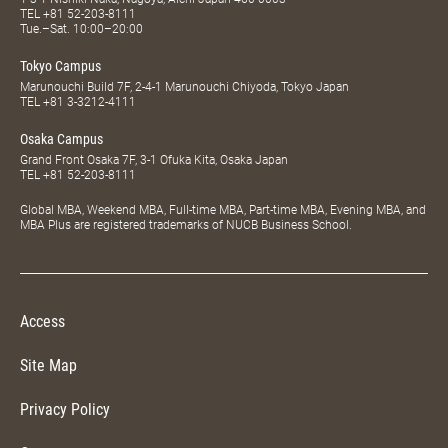
TEL
+81 52-203-8111
Tue.–Sat. 10:00–20:00
Tokyo Campus
Marunouchi Build 7F, 2-4-1 Marunouchi Chiyoda, Tokyo Japan
TEL
+81 3-3212-4111
Osaka Campus
Grand Front Osaka 7F, 3-1 Ofuka Kita, Osaka Japan
TEL
+81 52-203-8111
Global MBA, Weekend MBA, Full-time MBA, Part-time MBA, Evening MBA, and
MBA Plus are registered trademarks of NUCB Business School.
Access
Site Map
Privacy Policy