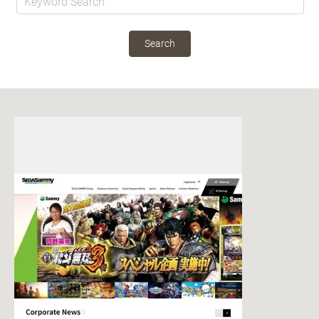
Search