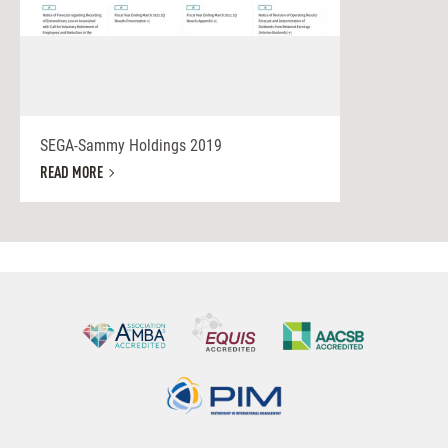
SEGA-Sammy Holdings 2019
READ MORE