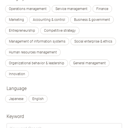
Operations management
Service management
Finance
Marketing
Accounting & control
Business & government
Entrepreneurship
Competitive strategy
Management of information systems
Social enterprise & ethics
Human resources management
Organizational behavior & leadership
General management
Innovation
Language
Japanese
English
Keyword