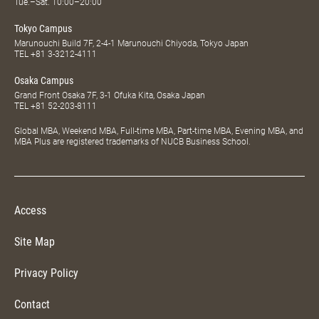
Tue.–Sat. 10:00–20:00
Tokyo Campus
Marunouchi Build 7F, 2-4-1 Marunouchi Chiyoda, Tokyo Japan
TEL
+81 3-3212-4111
Osaka Campus
Grand Front Osaka 7F, 3-1 Ofuka Kita, Osaka Japan
TEL
+81 52-203-8111
Global MBA, Weekend MBA, Full-time MBA, Part-time MBA, Evening MBA, and
MBA Plus are registered trademarks of NUCB Business School.
Access
Site Map
Privacy Policy
Contact