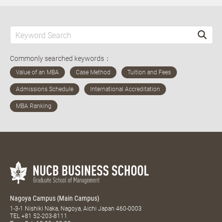
Commonly searched keywords：
Nagoya Campus (Main Campus)
1-3-1 Nishiki Naka, Nagoya, Aichi Japan 460-0003
TEL
+81 52-203-8111