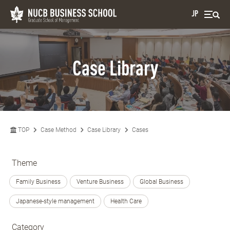
JP
Case Library
TOP
Case Method
Case Library
Cases
Theme
Family Business
Venture Business
Global Business
Japanese-style management
Health Care
Category