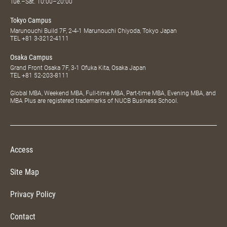
Tue.–Sat. 10:00–20:00
Tokyo Campus
Marunouchi Build 7F, 2-4-1 Marunouchi Chiyoda, Tokyo Japan
TEL
+81 3-3212-4111
Osaka Campus
Grand Front Osaka 7F, 3-1 Ofuka Kita, Osaka Japan
TEL
+81 52-203-8111
Global MBA, Weekend MBA, Full-time MBA, Part-time MBA, Evening MBA, and
MBA Plus are registered trademarks of NUCB Business School.
Access
Site Map
Privacy Policy
Contact