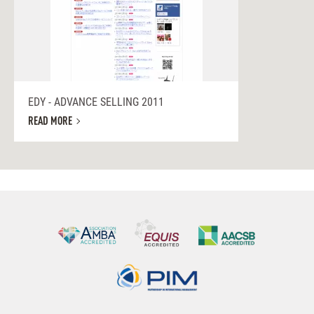
EDY - ADVANCE SELLING 2011
READ MORE