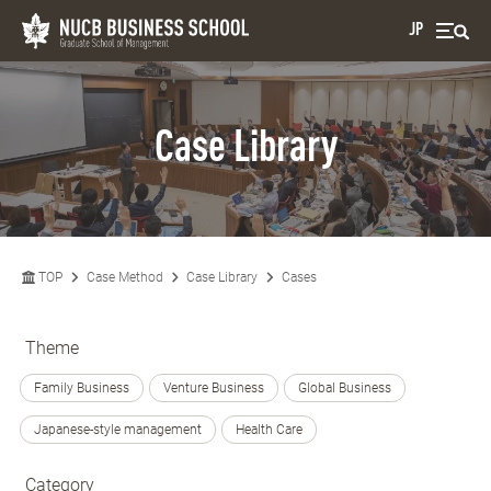
JP
Case Library
TOP
Case Method
Case Library
Cases
Theme
Family Business
Venture Business
Global Business
Japanese-style management
Health Care
Category