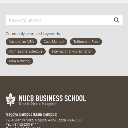
Commonly searched keywords：
Nagoya Campus (Main Campus)
1-3-1 Nishiki Naka, Nagoya, Aichi Japan 460-0003
TEL
+81 52-203-8111