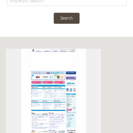
Search