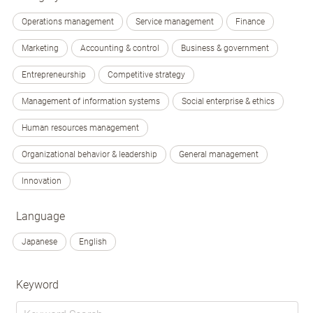
Operations management
Service management
Finance
Marketing
Accounting & control
Business & government
Entrepreneurship
Competitive strategy
Management of information systems
Social enterprise & ethics
Human resources management
Organizational behavior & leadership
General management
Innovation
Language
Japanese
English
Keyword