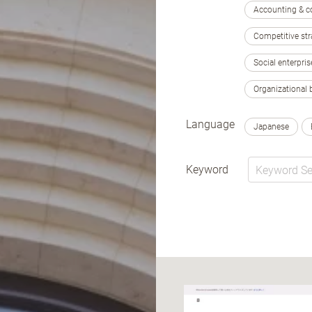
Accounting & c
Competitive str
Social enterpris
Organizational 
Language
Japanese
Keyword