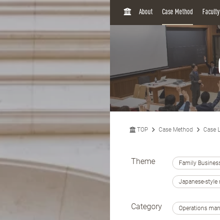
H
About
Case Method
Facult
O
M
E
TOP
Case Method
Case L
Theme
Family Busines
Japanese-styl
Category
Operations ma