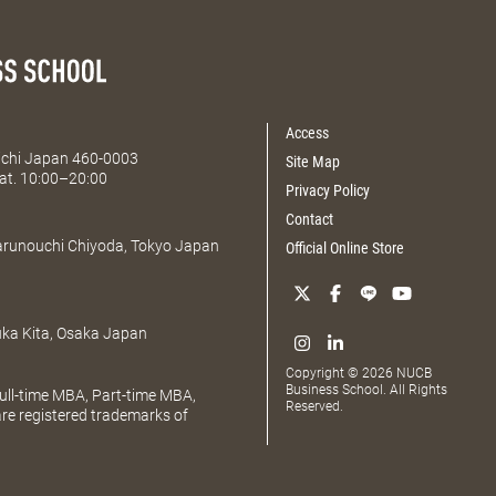
Access
Aichi Japan 460-0003
Site Map
at. 10:00–20:00
Privacy Policy
Contact
Marunouchi Chiyoda, Tokyo Japan
Official Online Store
uka Kita, Osaka Japan
Copyright © 2026 NUCB
Business School. All Rights
ll-time MBA, Part-time MBA,
Reserved.
e registered trademarks of