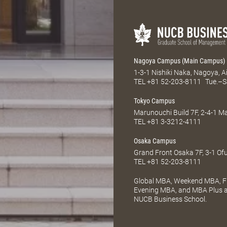
Nagoya Campus (Main Campus)
1-3-1 Nishiki Naka, Nagoya, 
TEL
+81 52-203-8111
Tue.–S
Tokyo Campus
Marunouchi Build 7F, 2-4-1 
TEL
+81 3-3212-4111
Osaka Campus
Grand Front Osaka 7F, 3-1 Of
TEL
+81 52-203-8111
Global MBA, Weekend MBA, Fu
Evening MBA, and MBA Plus ar
NUCB Business School.