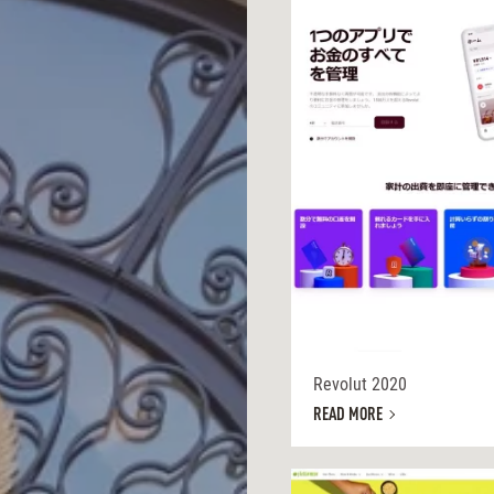
Revolut 2020
READ MORE