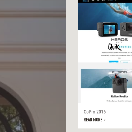
GoPro 2016
READ MORE