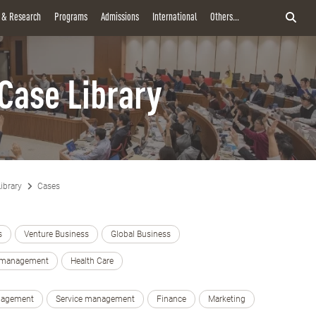
y & Research
Programs
Admissions
International
Others...
Case Library
ibrary
Cases
s
Venture Business
Global Business
e management
Health Care
nagement
Service management
Finance
Marketing