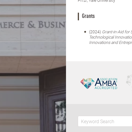
Ph.D., Yale University
Grants
(2024)
Grant-in-Aid for
Technological Innovatio
Innovations and Entrep