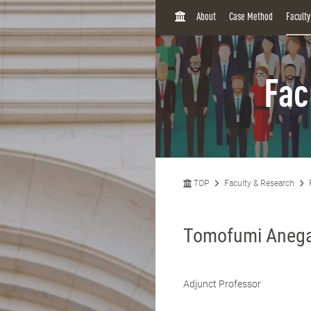
H
About
Case Method
Facult
O
M
E
Fac
TOP
Faculty & Research
Tomofumi Aneg
Adjunct Professor