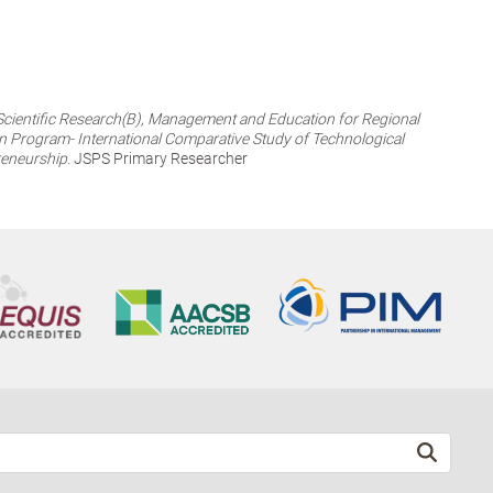
 Scientific Research(B), Management and Education for Regional
n Program- International Comparative Study of Technological
reneurship.
JSPS Primary Researcher