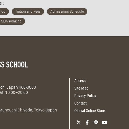
ds：
Access
Aichi Japan 460-0003
Site Map
at. 10:00–20:00
Privacy Policy
Contact
Marunouchi Chiyoda, Tokyo Japan
Official Online Store