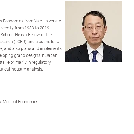
in Economics from Yale University
niversity from 1983 to 2019
School. He is a Fellow of the
search (TCER) and a councilor of
nce, and also plans and implements
eloping grand designs in Japan.
s lie primarily in regulatory
tical industry analysis.
ry, Medical Economics