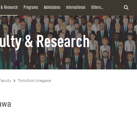
y & Research
Programs
Admissions
International
Others...
ulty & Research
Faculty
Tomofumi Anegawa
awa