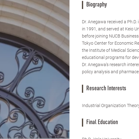
Biography
Dr. Anegawa received a Ph.D. 
in 1991, and served at Keio U
before joining NUCB Business 
Tokyo Center for Economic Re
the Institute of Medical Scie
educational programs for dev
Dr. Anegawa’s research interest
policy analysis and pharmaceu
Research Interests
Industrial Organization Theo
Final Education