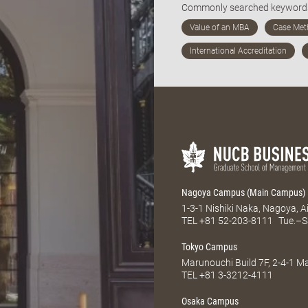
Commonly searched keywor
Nagoya Campus (Main Campus)
1-3-1 Nishiki Naka, Nagoya, 
TEL
+81 52-203-8111
Tue.–S
Tokyo Campus
Marunouchi Build 7F, 2-4-1 
TEL
+81 3-3212-4111
Osaka Campus