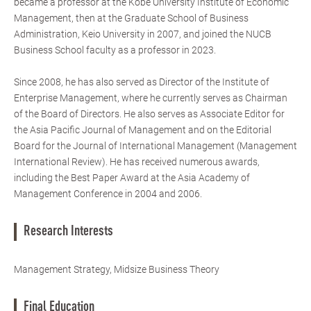
became a professor at the Kobe University Institute of Economic
Management, then at the Graduate School of Business
Administration, Keio University in 2007, and joined the NUCB
Business School faculty as a professor in 2023.
Since 2008, he has also served as Director of the Institute of
Enterprise Management, where he currently serves as Chairman
of the Board of Directors. He also serves as Associate Editor for
the Asia Pacific Journal of Management and on the Editorial
Board for the Journal of International Management (Management
International Review). He has received numerous awards,
including the Best Paper Award at the Asia Academy of
Management Conference in 2004 and 2006.
Research Interests
Management Strategy, Midsize Business Theory
Final Education