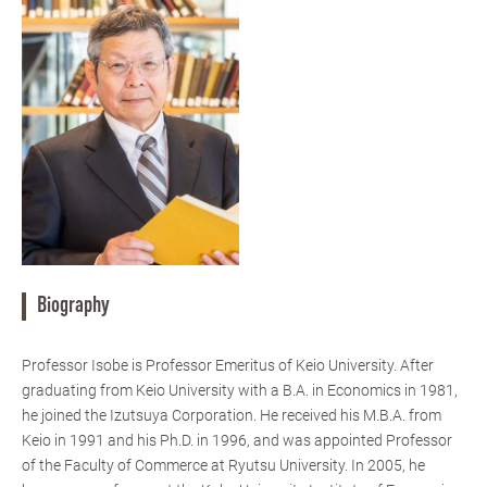
Biography
Professor Isobe is Professor Emeritus of Keio University. After
graduating from Keio University with a B.A. in Economics in 1981,
he joined the Izutsuya Corporation. He received his M.B.A. from
Keio in 1991 and his Ph.D. in 1996, and was appointed Professor
of the Faculty of Commerce at Ryutsu University. In 2005, he