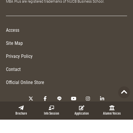
MBA Plus are registered trademarks of NUCB Business School.
Access
Site Map
Privacy Policy
Contact
Official Online Store
Copyright © 2026 NUCB Business School. All Rights Reserved.
Brochure
Info Session
Application
Alumni Voices