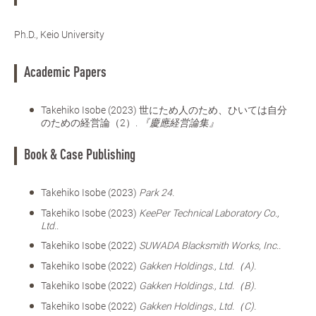
Ph.D., Keio University
Academic Papers
Takehiko Isobe (2023) 世にため人のため、ひいては自分
のための経営論（2）.
『慶應経営論集』
Book & Case Publishing
Takehiko Isobe (2023)
Park 24.
Takehiko Isobe (2023)
KeePer Technical Laboratory Co.,
Ltd..
Takehiko Isobe (2022)
SUWADA Blacksmith Works, Inc..
Takehiko Isobe (2022)
Gakken Holdings., Ltd.（A).
Takehiko Isobe (2022)
Gakken Holdings., Ltd.（B).
Takehiko Isobe (2022)
Gakken Holdings., Ltd.（C).