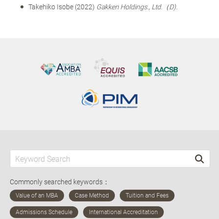
Takehiko Isobe (2022)
Gakken Holdings., Ltd.（D).
Commonly searched keywords：