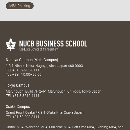
Nagoya Campus (Main Campus)
1-3-1 Nishiki Naka, Nagoya, Aichi Japan 460-0003
TEL
+81 52-203-8111
Tue.–Sat. 10:00–20:00
Tokyo Campus
Marunouchi Build 7F, 2-4-1 Marunouchi Chiyoda, Tokyo Japan
TEL
+81 3-3212-4111
Osaka Campus
Grand Front Osaka 7F, 3-1 Ofuka Kita, Osaka Japan
TEL
+81 52-203-8111
Global MBA, Weekend MBA, Full-time MBA, Part-time MBA, Evening MBA, and