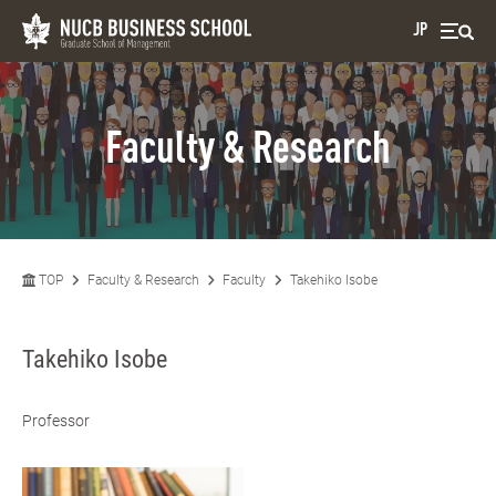
JP
Faculty & Research
TOP
Faculty & Research
Faculty
Takehiko Isobe
Takehiko Isobe
Professor