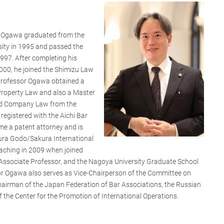
u Ogawa graduated from the
sity in 1995 and passed the
997. After completing his
 2000, he joined the Shimizu Law
 Professor Ogawa obtained a
 Property Law and also a Master
nd Company Law from the
registered with the Aichi Bar
me a patent attorney and is
kura Godo/Sakura International
aching in 2009 when joined
ssociate Professor, and the Nagoya University Graduate School
sor Ogawa also serves as Vice-Chairperson of the Committee on
Chairman of the Japan Federation of Bar Associations, the Russian
 the Center for the Promotion of International Operations.