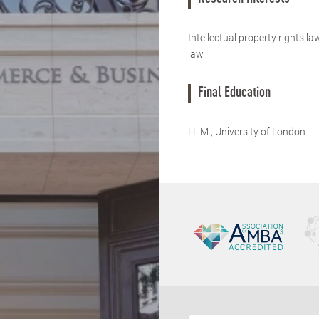
Intellectual property rights l
law
Final Education
LL.M., University of London