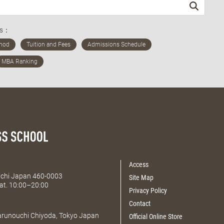
ds：
Access
Aichi Japan 460-0003
Site Map
at. 10:00–20:00
Privacy Policy
Contact
Marunouchi Chiyoda, Tokyo Japan
Official Online Store