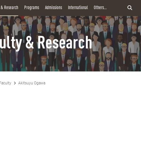
y & Research
Programs
Admissions
International
Others...
ulty & Research
Faculty
Akitsuyu Ogawa