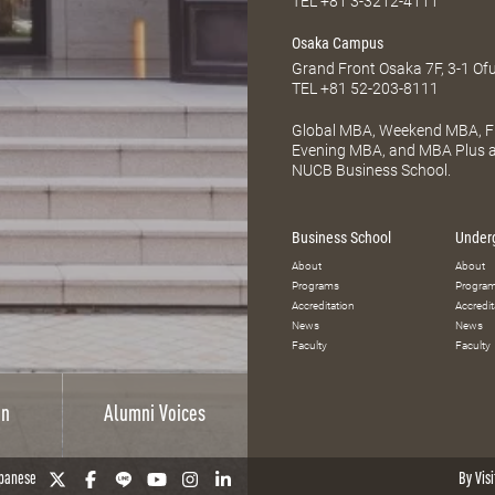
TEL
+81 3-3212-4111
Osaka Campus
Grand Front Osaka 7F, 3-1 Of
TEL
+81 52-203-8111
Global MBA, Weekend MBA, Fu
Evening MBA, and MBA Plus ar
NUCB Business School.
Business School
Under
About
About
Programs
Progra
Accreditation
Accredit
News
News
Faculty
Faculty
on
Alumni Voices
panese
By Visi