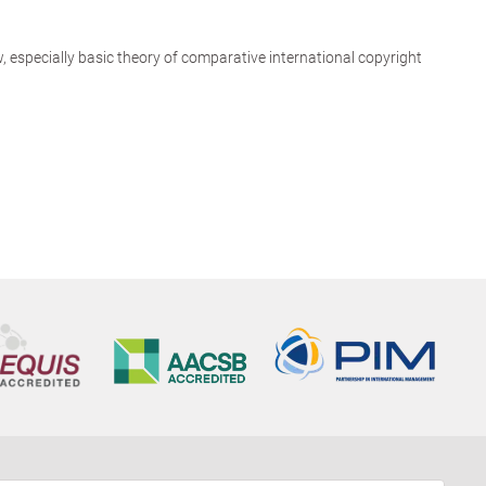
aw, especially basic theory of comparative international copyright