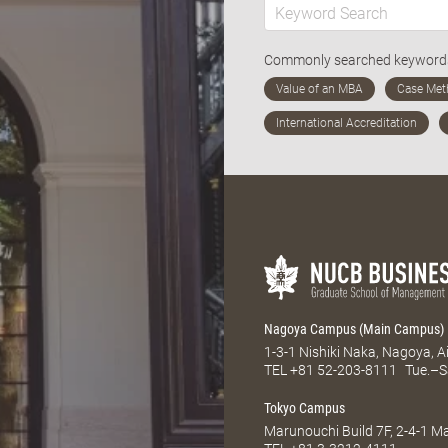
Commonly searched keywor
Nagoya Campus (Main Campus)
1-3-1 Nishiki Naka, Nagoya, 
TEL
+81 52-203-8111
Tue.–S
Tokyo Campus
Marunouchi Build 7F, 2-4-1 