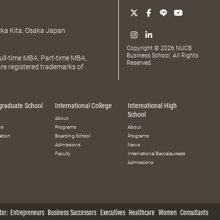
uka Kita, Osaka Japan
Copyright © 2026 NUCB
Business School. All Rights
ll-time MBA, Part-time MBA,
Reserved.
e registered trademarks of
graduate School
International College
International High
School
About
ms
Programs
About
ation
Boarding School
Programs
Admissions
News
Faculty
International Baccalaureate
Admissions
tor:
Entrepreneurs
Business Successors
Executives
Healthcare
Women
Consultants