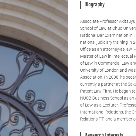
Biography
Associate Professor Akitsuy
School of Law at Chuo Univer
National Bar Examination in 1
national judiciary training in
Office as an attorney-at-law.
Master of Law in Intellectual
of Law in Commercial Law a
University of London and was 
Association. In 2008, he beca
currently a partner at the Sa
Patent Law Firm. He began te
NUCB Business School as an A
of Law as a Lecturer. Profes
International Relations, the 
Relations PT, and a member of
Research Interests