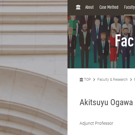
H
About
Case Method
Facult
O
M
E
Fac
TOP
Faculty & Research
Akitsuyu Ogawa
Adjunct Professor