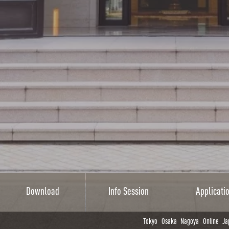
Download
Info Session
Applicati
Tokyo
Osaka
Nagoya
Online
Ja