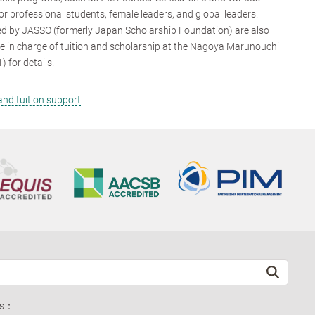
or professional students, female leaders, and global leaders.
d by JASSO (formerly Japan Scholarship Foundation) are also
se in charge of tuition and scholarship at the Nagoya Marunouchi
for details.
nd tuition support
ds：