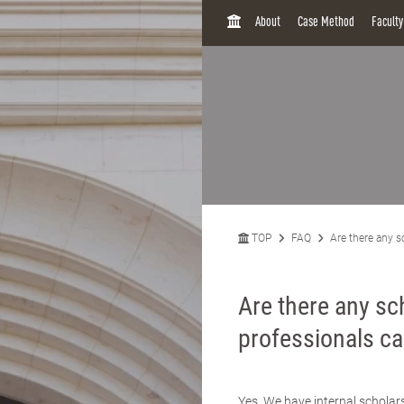
H
About
Case Method
Facult
O
M
E
TOP
FAQ
Are there any s
Are there any sc
professionals ca
Yes. We have internal schola