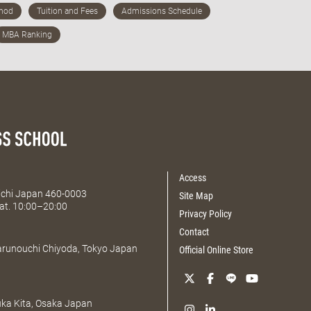
Access
Aichi Japan 460-0003
Site Map
at. 10:00–20:00
Privacy Policy
Contact
Marunouchi Chiyoda, Tokyo Japan
Official Online Store
uka Kita, Osaka Japan