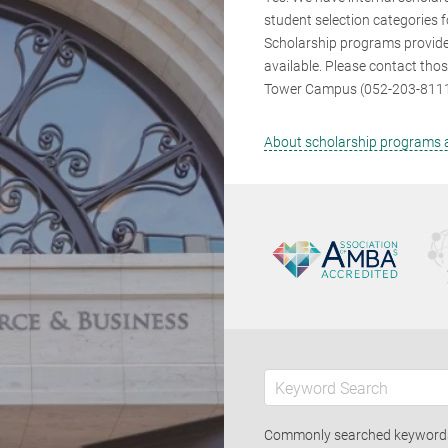
student selection categories f
Scholarship programs provide
available. Please contact tho
Tower Campus (052-203-8111) 
About scholarship programs a
Commonly searched keywor