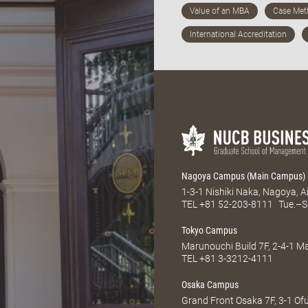
Nagoya Campus (Main Campus)
1-3-1 Nishiki Naka, Nagoya, 
TEL
+81 52-203-8111
Tue.–S
Tokyo Campus
Marunouchi Build 7F, 2-4-1 
TEL
+81 3-3212-4111
Osaka Campus
Grand Front Osaka 7F, 3-1 Of