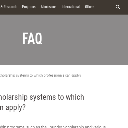
y & Research
Programs
Admissions
International
Others...
FAQ
cholarship systems to which professionals can apply?
holarship systems to which
n apply?
rship programs, such as the Founder Scholarship and various