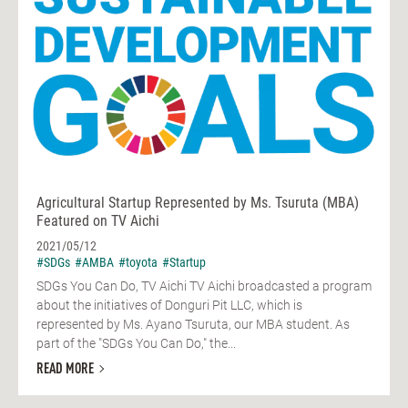
Agricultural Startup Represented by Ms. Tsuruta (MBA)
Featured on TV Aichi
2021/05/12
#SDGs
#AMBA
#toyota
#Startup
SDGs You Can Do, TV Aichi TV Aichi broadcasted a program
about the initiatives of Donguri Pit LLC, which is
represented by Ms. Ayano Tsuruta, our MBA student. As
part of the "SDGs You Can Do," the...
READ MORE