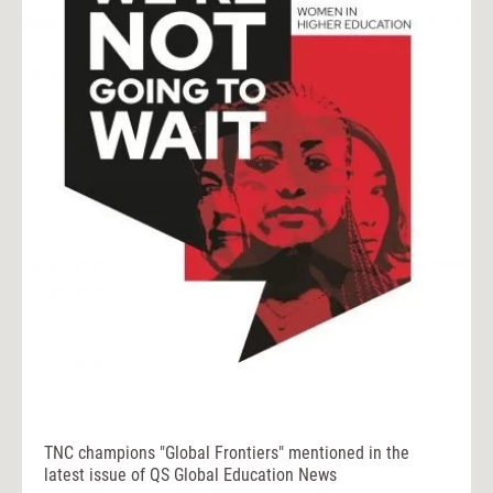
TNC champions "Global Frontiers" mentioned in the
latest issue of QS Global Education News