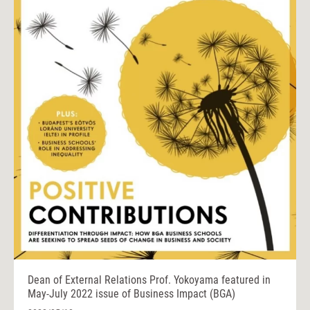
Dean of External Relations Prof. Yokoyama featured in
May-July 2022 issue of Business Impact (BGA)