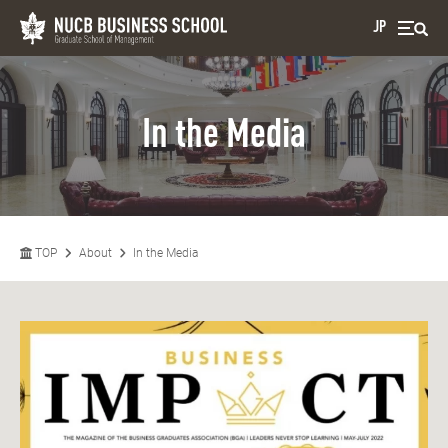
JP
In the Media
TOP
About
In the Media