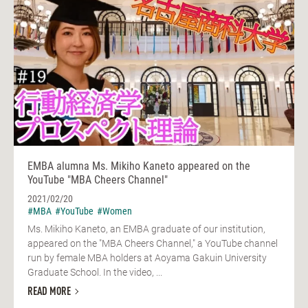
EMBA alumna Ms. Mikiho Kaneto appeared on the
YouTube "MBA Cheers Channel"
2021/02/20
#MBA
#YouTube
#Women
Ms. Mikiho Kaneto, an EMBA graduate of our institution,
appeared on the "MBA Cheers Channel," a YouTube channel
run by female MBA holders at Aoyama Gakuin University
Graduate School. In the video, ...
READ MORE