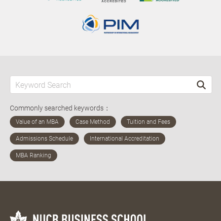
Commonly searched keywords：