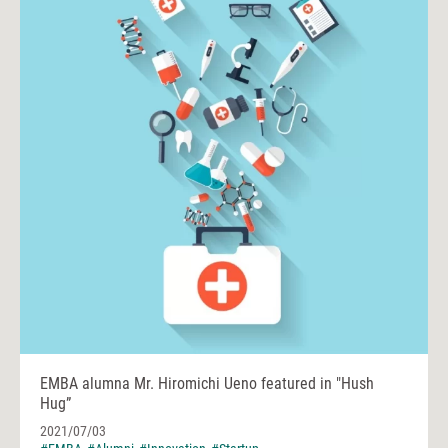
EMBA alumna Mr. Hiromichi Ueno featured in "Hush
Hug”
2021/07/03