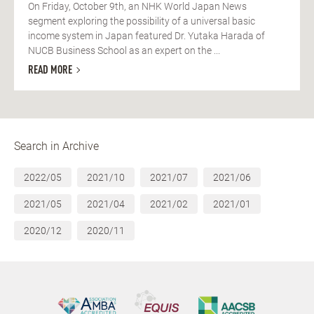
On Friday, October 9th, an NHK World Japan News
segment exploring the possibility of a universal basic
income system in Japan featured Dr. Yutaka Harada of
NUCB Business School as an expert on the ...
READ MORE
Search in Archive
2022/05
2021/10
2021/07
2021/06
2021/05
2021/04
2021/02
2021/01
2020/12
2020/11