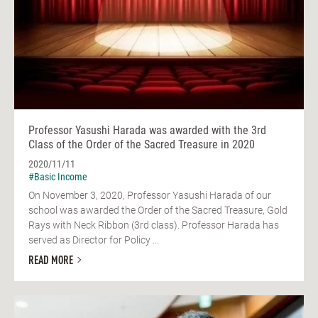
Professor Yasushi Harada was awarded with the 3rd
Class of the Order of the Sacred Treasure in 2020
2020/11/11
#Basic Income
On November 3, 2020, Professor Yasushi Harada of our
school was awarded the Order of the Sacred Treasure, Gold
Rays with Neck Ribbon (3rd class). Professor Harada has
served as Director for Policy ...
READ MORE