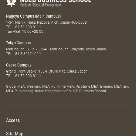
Nagoya Campus (Main Campus)
1-3-1 Nishiki Naka, Nagoya, Aichi Japan 460-0003
TEL
+81 52-203-8111
Tue.–Sat. 10:00–20:00
Tokyo Campus
Marunouchi Build 7F, 2-4-1 Marunouchi Chiyoda, Tokyo Japan
TEL
+81 3-3212-4111
Osaka Campus
Grand Front Osaka 7F, 3-1 Ofuka Kita, Osaka Japan
TEL
+81 52-203-8111
Global MBA, Weekend MBA, Full-time MBA, Part-time MBA, Evening MBA, and
MBA Plus are registered trademarks of NUCB Business School.
Access
Site Map