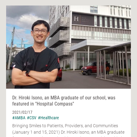
Dr. Hiroki Isono, an MBA graduate of our school, was
featured in "Hospital Compass"
2021/02/17
#AMBA
#CSV
#Healthcare
Bringing Smiles to Patients, Providers, and Communities
(January 1 and 15, 2021) Dr. Hiroki Isono, an MBA graduate