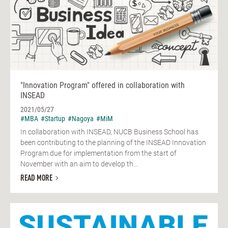
"Innovation Program" offered in collaboration with
INSEAD
2021/05/27
#MBA
#Startup
#Nagoya
#MiM
In collaboration with INSEAD, NUCB Business School has
been contributing to the planning of the INSEAD Innovation
Program due for implementation from the start of
November with an aim to develop th...
READ MORE