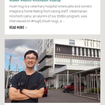
#EMBA
#Alumni
#Innovation
#Startup
Hush Hug is a veterinary hospital where pets and owners
imagine a home feeling from caring staff. Veterinarian
Hiromichi Ueno, an alumni of our EMBA program, was
interviewed on #HugQ (Hush Hug), a ...
READ MORE