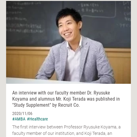
An interview with our faculty member Dr. Ryusuke
Koyama and alumnus Mr. Koji Terada was published in
"Study Supplement" by Recruit Co.
2020/11/06
#AMBA
#Healthcare
The first interview between Professor Ryusuke Koyama, a
faculty member of our institution, and Koji Terada, an