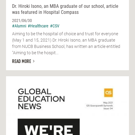
Dr. Hiroki Isono, an MBA graduate of our school, article
was featured in Hospital Compass
2021/06/30
#Alumni
#Healthcare
#CSV
Aiming to be the hospital of choice and trust for everyone
(May 1 and 15, 2021) Dr. Hiroki Isono, an MBA graduate
from NUCB Business School, has written an article entitled
"Aiming to be the hospit...
READ MORE