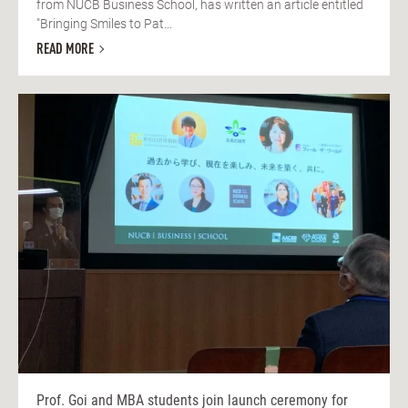
from NUCB Business School, has written an article entitled
"Bringing Smiles to Pat...
READ MORE
Prof. Goi and MBA students join launch ceremony for