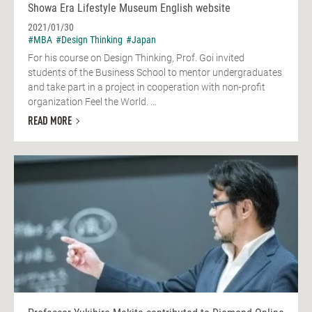
Showa Era Lifestyle Museum English website
2021/01/30
#MBA
#Design Thinking
#Japan
For his course on Design Thinking, Prof. Goi invited
students of the Business School to mentor undergraduates
and take part in a project in cooperation with non-profit
organization Feel the World. ...
READ MORE