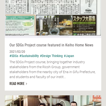
Our SDGs Project course featured in Keiho Home News
2021/02/20
#SDGs
#Sustainability
#Design Thinking
#Japan
The SDGs Project course, bringing together industry
stakeholders from the Ricoh Group, government
stakeholders from the nearby city of Ena in Gifu Prefecture,
and students and faculty of our instit...
READ MORE