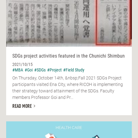
SDGs project activities featured in the Chunichi Shimbun
2021/10/15
#MBA
#Goi
#SDGs
#Project
#Field Study
On Thursday, October 14th, &nbsp;Fall 2021 SDGs Project
participants visited Ena City, where RICOH is implementing
their strategy toward attainment of the SDGs. Faculty
members Professor Goi and Pr...
READ MORE