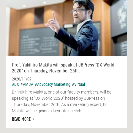
Prof. Yukihiro Makita will speak at JBPress "DX World
2020" on Thursday, November 26th.
2020/11/09
#DX
#AMBA
#Advocacy Marketing
#Virtual
Dr. Yukihiro Makita, one of our faculty members, will be
speaking at "DX World 2020" hosted by JBPress on
Thursday, November 26th. As a marketing expert, Dr.
Makita will be giving a keynote speech ...
READ MORE