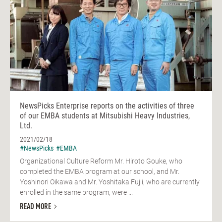
NewsPicks Enterprise reports on the activities of three
of our EMBA students at Mitsubishi Heavy Industries,
Ltd.
2021/02/18
#NewsPicks
#EMBA
Organizational Culture Reform Mr. Hiroto Gouke, who
completed the EMBA program at our school, and Mr.
Yoshinori Oikawa and Mr. Yoshitaka Fujii, who are currently
enrolled in the same program, were ...
READ MORE