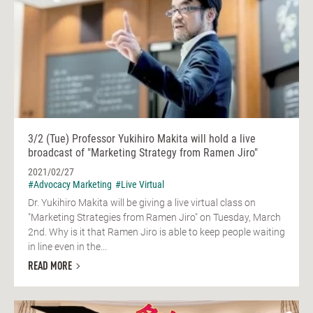
3/2 (Tue) Professor Yukihiro Makita will hold a live
broadcast of "Marketing Strategy from Ramen Jiro"
2021/02/27
#Advocacy Marketing
#Live Virtual
Dr. Yukihiro Makita will be giving a live virtual class on
"Marketing Strategies from Ramen Jiro" on Tuesday, March
2nd. Why is it that Ramen Jiro is able to keep people waiting
in line even in the...
READ MORE