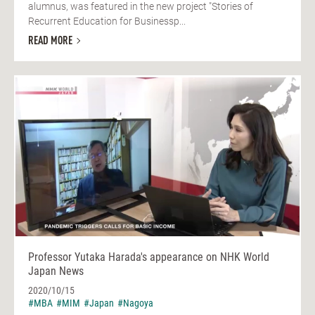
alumnus, was featured in the new project "Stories of
Recurrent Education for Businessp...
READ MORE
Professor Yutaka Harada's appearance on NHK World
Japan News
2020/10/15
#MBA
#MIM
#Japan
#Nagoya