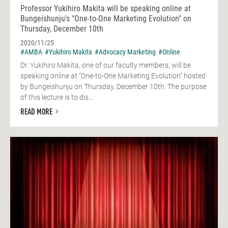
Professor Yukihiro Makita will be speaking online at
Bungeishunju's "One-to-One Marketing Evolution" on
Thursday, December 10th
2020/11/25
#AMBA
#Yukihiro Makita
#Advocacy Marketing
#Online
Dr. Yukihiro Makita, one of our faculty members, will be
speaking online at "One-to-One Marketing Evolution" hosted
by Bungeishunju on Thursday, December 10th. The purpose
of this lecture is to dis...
READ MORE