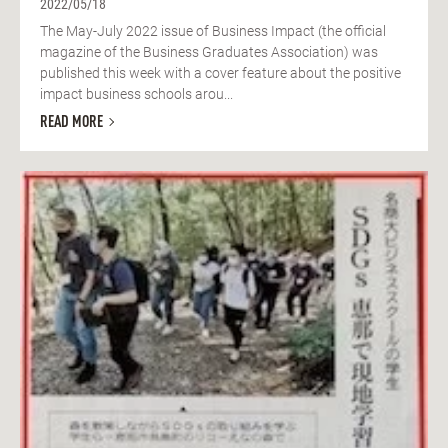
2022/05/18
The May-July 2022 issue of Business Impact (the official
magazine of the Business Graduates Association) was
published this week with a cover feature about the positive
impact business schools arou...
READ MORE