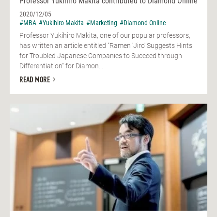
Professor Yukihiro Makita contributed to Diamond Online
2020/12/05
#MBA
#Yukihiro Makita
#Marketing
#Diamond Online
Professor Yukihiro Makita, one of our popular professors,
has written an article entitled "Ramen 'Jiro' Suggests Hints
for Troubled Japanese Companies to Succeed through
Differentiation" for Diamon...
READ MORE