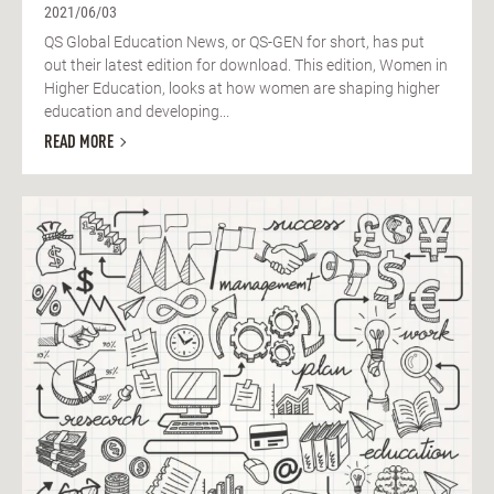
2021/06/03
QS Global Education News, or QS-GEN for short, has put
out their latest edition for download. This edition, Women in
Higher Education, looks at how women are shaping higher
education and developing...
READ MORE