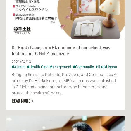
Dr. Hiroki Isono, an MBA graduate of our school, was
featured in "G Note" magazine
2021/04/13
#Alumni
#Health Care Management
#Community
#Hiroki Isono
Bringing Smiles to Patients, Providers, and Communities An
article by Dr. Hiroki Isono, an MBA alumnus was published
in G-Note magazine for doctors who bring smiles and
protect the health of the co...
READ MORE