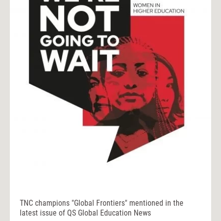
TNC champions "Global Frontiers" mentioned in the
latest issue of QS Global Education News