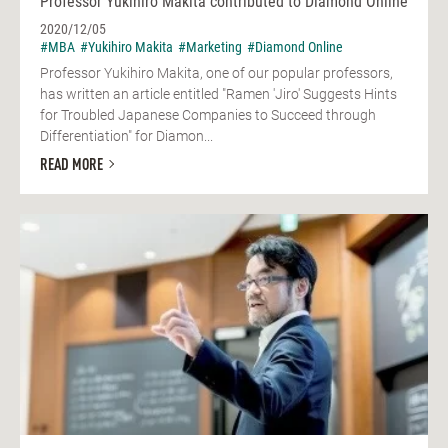
Professor Yukihiro Makita contributed to Diamond Online
2020/12/05
#MBA
#Yukihiro Makita
#Marketing
#Diamond Online
Professor Yukihiro Makita, one of our popular professors,
has written an article entitled "Ramen 'Jiro' Suggests Hints
for Troubled Japanese Companies to Succeed through
Differentiation" for Diamon...
READ MORE