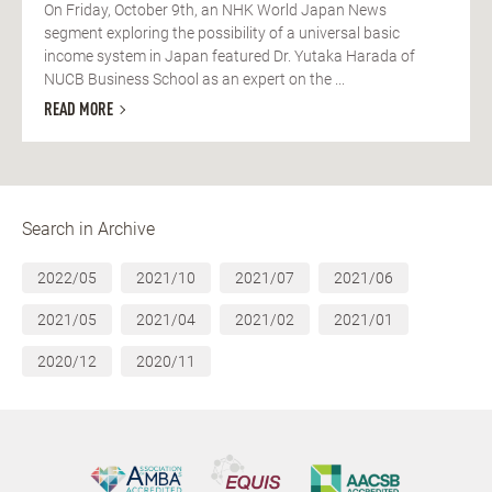
On Friday, October 9th, an NHK World Japan News
segment exploring the possibility of a universal basic
income system in Japan featured Dr. Yutaka Harada of
NUCB Business School as an expert on the ...
READ MORE
Search in Archive
2022/05
2021/10
2021/07
2021/06
2021/05
2021/04
2021/02
2021/01
2020/12
2020/11