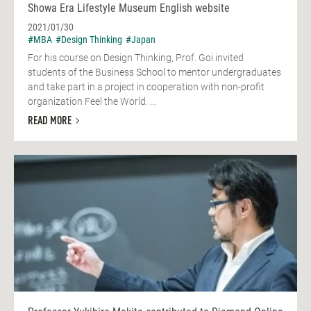
Showa Era Lifestyle Museum English website
2021/01/30
#MBA
#Design Thinking
#Japan
For his course on Design Thinking, Prof. Goi invited
students of the Business School to mentor undergraduates
and take part in a project in cooperation with non-profit
organization Feel the World. ...
READ MORE