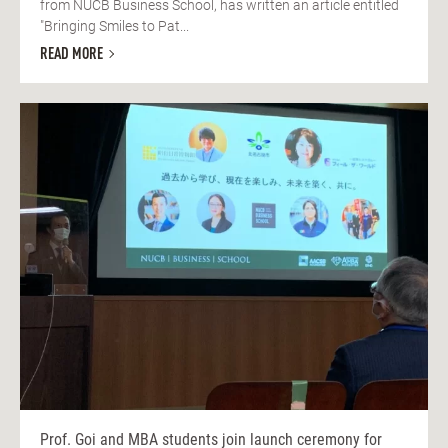
from NUCB Business School, has written an article entitled
"Bringing Smiles to Pat...
READ MORE
Prof. Goi and MBA students join launch ceremony for