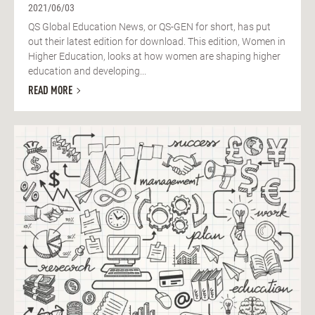
2021/06/03
QS Global Education News, or QS-GEN for short, has put
out their latest edition for download. This edition, Women in
Higher Education, looks at how women are shaping higher
education and developing...
READ MORE