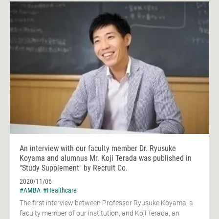
An interview with our faculty member Dr. Ryusuke
Koyama and alumnus Mr. Koji Terada was published in
"Study Supplement" by Recruit Co.
2020/11/06
#AMBA
#Healthcare
The first interview between Professor Ryusuke Koyama, a
faculty member of our institution, and Koji Terada, an