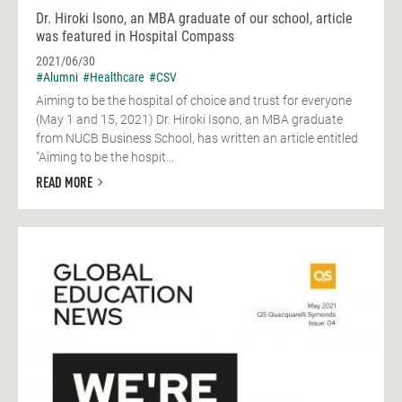
Dr. Hiroki Isono, an MBA graduate of our school, article
was featured in Hospital Compass
2021/06/30
#Alumni
#Healthcare
#CSV
Aiming to be the hospital of choice and trust for everyone
(May 1 and 15, 2021) Dr. Hiroki Isono, an MBA graduate
from NUCB Business School, has written an article entitled
"Aiming to be the hospit...
READ MORE