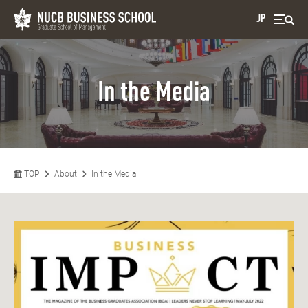
JP
In the Media
TOP
About
In the Media