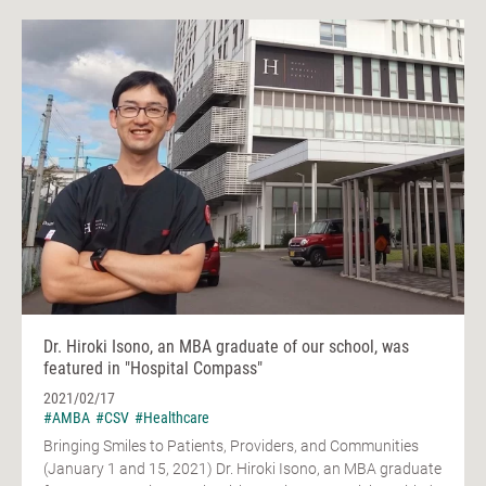
Dr. Hiroki Isono, an MBA graduate of our school, was
featured in "Hospital Compass"
2021/02/17
#AMBA
#CSV
#Healthcare
Bringing Smiles to Patients, Providers, and Communities
(January 1 and 15, 2021) Dr. Hiroki Isono, an MBA graduate