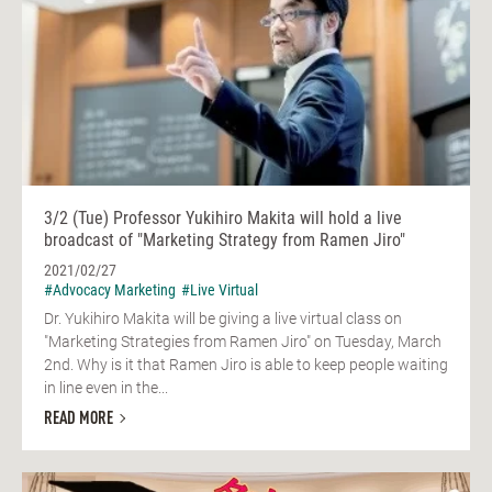
3/2 (Tue) Professor Yukihiro Makita will hold a live
broadcast of "Marketing Strategy from Ramen Jiro"
2021/02/27
#Advocacy Marketing
#Live Virtual
Dr. Yukihiro Makita will be giving a live virtual class on
"Marketing Strategies from Ramen Jiro" on Tuesday, March
2nd. Why is it that Ramen Jiro is able to keep people waiting
in line even in the...
READ MORE