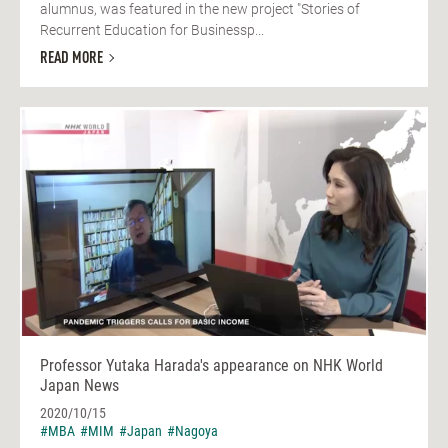
alumnus, was featured in the new project "Stories of
Recurrent Education for Businessp...
READ MORE
Professor Yutaka Harada's appearance on NHK World
Japan News
2020/10/15
#MBA
#MIM
#Japan
#Nagoya