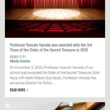
Professor Yasushi Harada was awarded with the 3rd
Class of the Order of the Sacred Treasure in 2020
2020/11/11
#Basic Income
On November 3, 2020, Professor Yasushi Harada of our
school was awarded the Order of the Sacred Treasure, Gold
Rays with Neck Ribbon (3rd class). Professor Harada has
served as Director for Policy ...
READ MORE