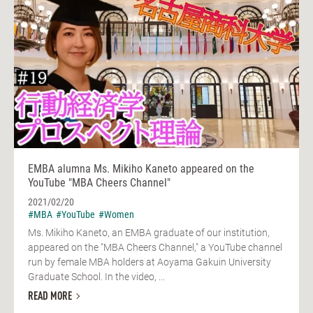
EMBA alumna Ms. Mikiho Kaneto appeared on the
YouTube "MBA Cheers Channel"
2021/02/20
#MBA
#YouTube
#Women
Ms. Mikiho Kaneto, an EMBA graduate of our institution,
appeared on the "MBA Cheers Channel," a YouTube channel
run by female MBA holders at Aoyama Gakuin University
Graduate School. In the video, ...
READ MORE