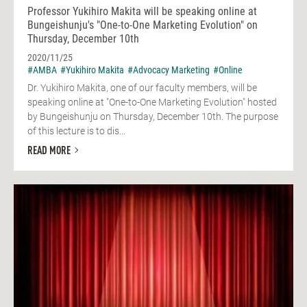
Professor Yukihiro Makita will be speaking online at
Bungeishunju's "One-to-One Marketing Evolution" on
Thursday, December 10th
2020/11/25
#AMBA
#Yukihiro Makita
#Advocacy Marketing
#Online
Dr. Yukihiro Makita, one of our faculty members, will be
speaking online at "One-to-One Marketing Evolution" hosted
by Bungeishunju on Thursday, December 10th. The purpose
of this lecture is to dis...
READ MORE