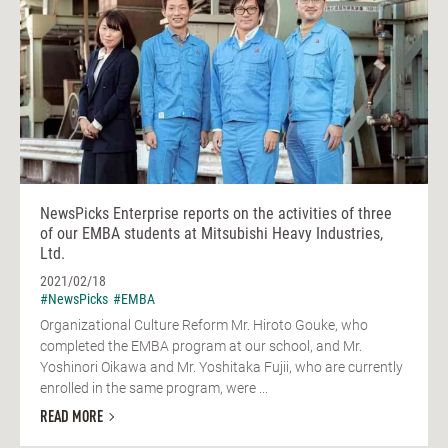
NewsPicks Enterprise reports on the activities of three
of our EMBA students at Mitsubishi Heavy Industries,
Ltd.
2021/02/18
#NewsPicks
#EMBA
Organizational Culture Reform Mr. Hiroto Gouke, who
completed the EMBA program at our school, and Mr.
Yoshinori Oikawa and Mr. Yoshitaka Fujii, who are currently
enrolled in the same program, were ...
READ MORE