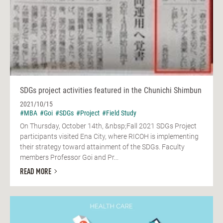
SDGs project activities featured in the Chunichi Shimbun
2021/10/15
#MBA
#Goi
#SDGs
#Project
#Field Study
On Thursday, October 14th, &nbsp;Fall 2021 SDGs Project
participants visited Ena City, where RICOH is implementing
their strategy toward attainment of the SDGs. Faculty
members Professor Goi and Pr...
READ MORE