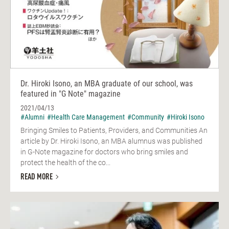
Dr. Hiroki Isono, an MBA graduate of our school, was
featured in "G Note" magazine
2021/04/13
#Alumni
#Health Care Management
#Community
#Hiroki Isono
Bringing Smiles to Patients, Providers, and Communities An
article by Dr. Hiroki Isono, an MBA alumnus was published
in G-Note magazine for doctors who bring smiles and
protect the health of the co...
READ MORE