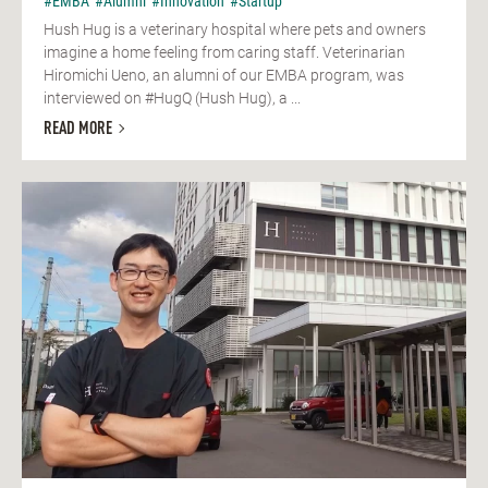
#EMBA
#Alumni
#Innovation
#Startup
Hush Hug is a veterinary hospital where pets and owners
imagine a home feeling from caring staff. Veterinarian
Hiromichi Ueno, an alumni of our EMBA program, was
interviewed on #HugQ (Hush Hug), a ...
READ MORE