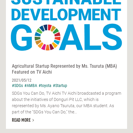
Agricultural Startup Represented by Ms. Tsuruta (MBA)
Featured on TV Aichi
2021/05/12
#SDGs
#AMBA
#toyota
#Startup
SDGs You Can Do, TV Aichi TV Aichi broadcasted a program
about the initiatives of Donguri Pit LLC, which is
represented by Ms. Ayano Tsuruta, our MBA student. As
part of the "SDGs You Can Do," the...
READ MORE