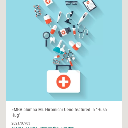
EMBA alumna Mr. Hiromichi Ueno featured in "Hush
Hug”
2021/07/03