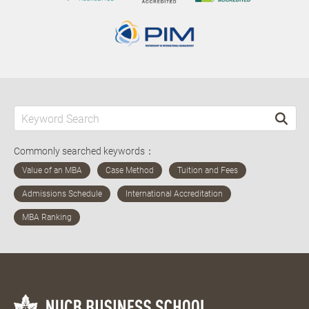
Commonly searched keywords：