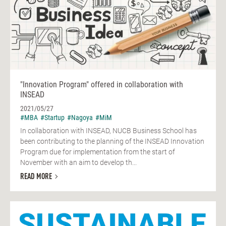
"Innovation Program" offered in collaboration with
INSEAD
2021/05/27
#MBA
#Startup
#Nagoya
#MiM
In collaboration with INSEAD, NUCB Business School has
been contributing to the planning of the INSEAD Innovation
Program due for implementation from the start of
November with an aim to develop th...
READ MORE