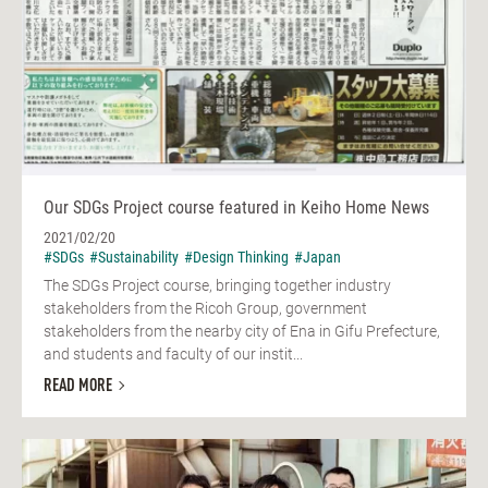
Our SDGs Project course featured in Keiho Home News
2021/02/20
#SDGs
#Sustainability
#Design Thinking
#Japan
The SDGs Project course, bringing together industry
stakeholders from the Ricoh Group, government
stakeholders from the nearby city of Ena in Gifu Prefecture,
and students and faculty of our instit...
READ MORE