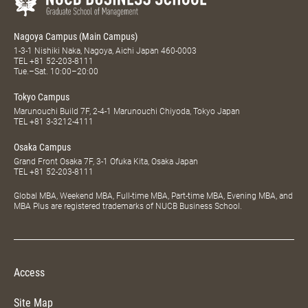
Nagoya Campus (Main Campus)
1-3-1 Nishiki Naka, Nagoya, Aichi Japan 460-0003
TEL
+81 52-203-8111
Tue.–Sat. 10:00–20:00
Tokyo Campus
Marunouchi Build 7F, 2-4-1 Marunouchi Chiyoda, Tokyo Japan
TEL
+81 3-3212-4111
Osaka Campus
Grand Front Osaka 7F, 3-1 Ofuka Kita, Osaka Japan
TEL
+81 52-203-8111
Global MBA, Weekend MBA, Full-time MBA, Part-time MBA, Evening MBA, and
MBA Plus are registered trademarks of NUCB Business School.
Access
Site Map