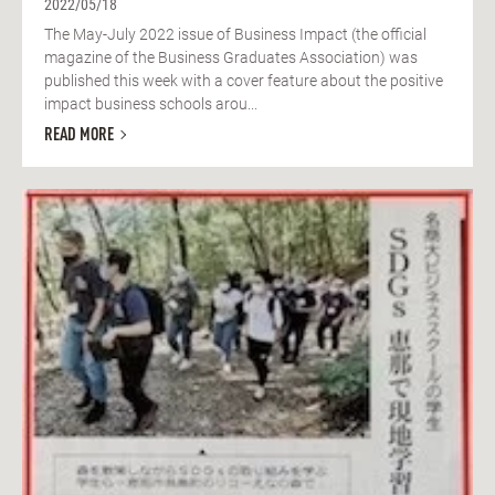
2022/05/18
The May-July 2022 issue of Business Impact (the official
magazine of the Business Graduates Association) was
published this week with a cover feature about the positive
impact business schools arou...
READ MORE