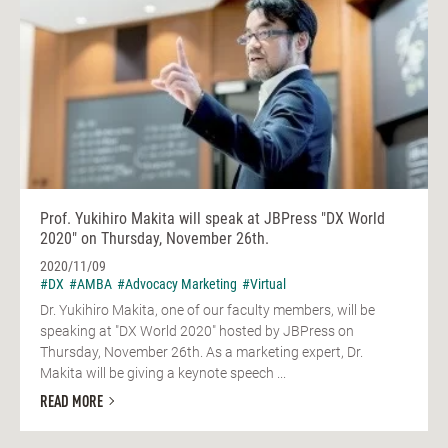
Prof. Yukihiro Makita will speak at JBPress "DX World
2020" on Thursday, November 26th.
2020/11/09
#DX
#AMBA
#Advocacy Marketing
#Virtual
Dr. Yukihiro Makita, one of our faculty members, will be
speaking at "DX World 2020" hosted by JBPress on
Thursday, November 26th. As a marketing expert, Dr.
Makita will be giving a keynote speech ...
READ MORE