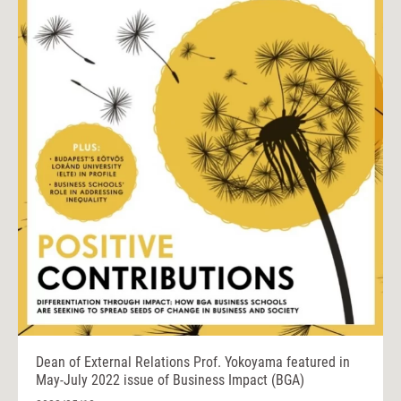
Dean of External Relations Prof. Yokoyama featured in
May-July 2022 issue of Business Impact (BGA)