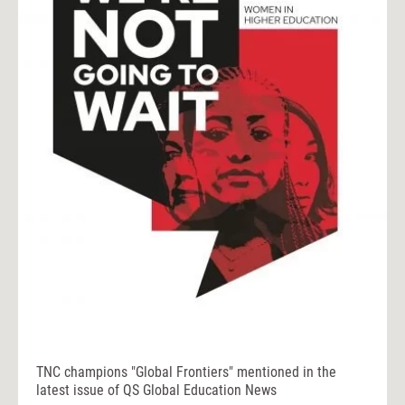
TNC champions "Global Frontiers" mentioned in the
latest issue of QS Global Education News