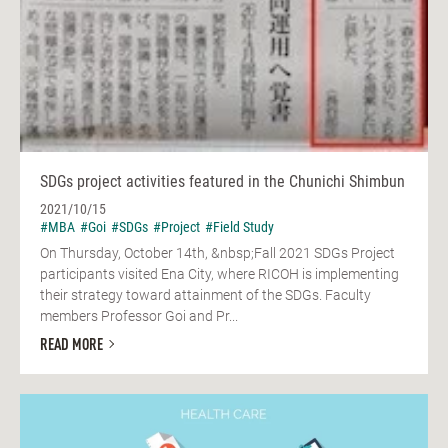
SDGs project activities featured in the Chunichi Shimbun
2021/10/15
#MBA
#Goi
#SDGs
#Project
#Field Study
On Thursday, October 14th, &nbsp;Fall 2021 SDGs Project
participants visited Ena City, where RICOH is implementing
their strategy toward attainment of the SDGs. Faculty
members Professor Goi and Pr...
READ MORE