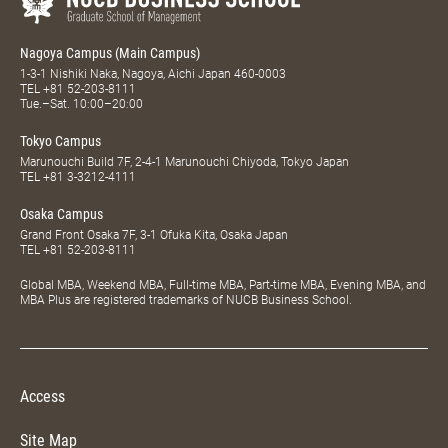
Nagoya Campus (Main Campus)
1-3-1 Nishiki Naka, Nagoya, Aichi Japan 460-0003
TEL
+81 52-203-8111
Tue.–Sat. 10:00–20:00
Tokyo Campus
Marunouchi Build 7F, 2-4-1 Marunouchi Chiyoda, Tokyo Japan
TEL
+81 3-3212-4111
Osaka Campus
Grand Front Osaka 7F, 3-1 Ofuka Kita, Osaka Japan
TEL
+81 52-203-8111
Global MBA, Weekend MBA, Full-time MBA, Part-time MBA, Evening MBA, and
MBA Plus are registered trademarks of NUCB Business School.
Access
Site Map