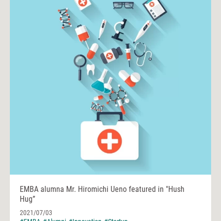
EMBA alumna Mr. Hiromichi Ueno featured in "Hush
Hug”
2021/07/03