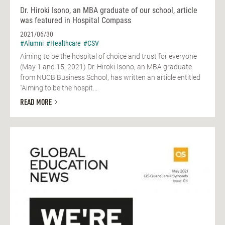
Dr. Hiroki Isono, an MBA graduate of our school, article
was featured in Hospital Compass
2021/06/30
#Alumni
#Healthcare
#CSV
Aiming to be the hospital of choice and trust for everyone
(May 1 and 15, 2021) Dr. Hiroki Isono, an MBA graduate
from NUCB Business School, has written an article entitled
"Aiming to be the hospit...
READ MORE