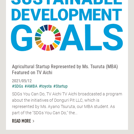
Agricultural Startup Represented by Ms. Tsuruta (MBA)
Featured on TV Aichi
2021/05/12
#SDGs
#AMBA
#toyota
#Startup
SDGs You Can Do, TV Aichi TV Aichi broadcasted a program
about the initiatives of Donguri Pit LLC, which is
represented by Ms. Ayano Tsuruta, our MBA student. As
part of the "SDGs You Can Do," the...
READ MORE