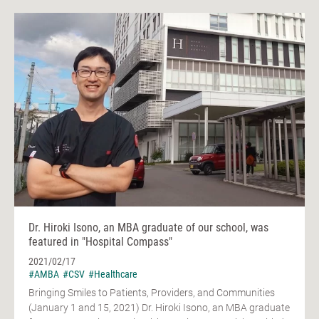
Dr. Hiroki Isono, an MBA graduate of our school, was
featured in "Hospital Compass"
2021/02/17
#AMBA
#CSV
#Healthcare
Bringing Smiles to Patients, Providers, and Communities
(January 1 and 15, 2021) Dr. Hiroki Isono, an MBA graduate