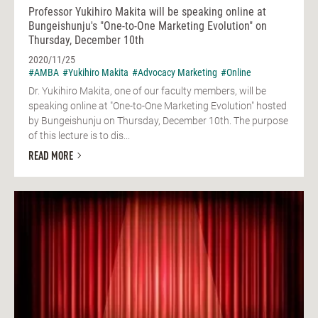
Professor Yukihiro Makita will be speaking online at
Bungeishunju's "One-to-One Marketing Evolution" on
Thursday, December 10th
2020/11/25
#AMBA
#Yukihiro Makita
#Advocacy Marketing
#Online
Dr. Yukihiro Makita, one of our faculty members, will be
speaking online at "One-to-One Marketing Evolution" hosted
by Bungeishunju on Thursday, December 10th. The purpose
of this lecture is to dis...
READ MORE