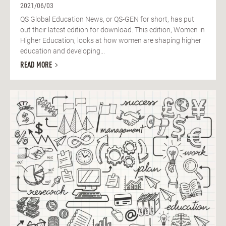
2021/06/03
QS Global Education News, or QS-GEN for short, has put
out their latest edition for download. This edition, Women in
Higher Education, looks at how women are shaping higher
education and developing...
READ MORE