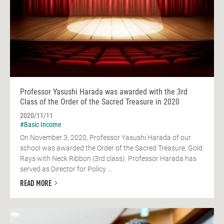
Professor Yasushi Harada was awarded with the 3rd
Class of the Order of the Sacred Treasure in 2020
2020/11/11
#Basic Income
On November 3, 2020, Professor Yasushi Harada of our
school was awarded the Order of the Sacred Treasure, Gold
Rays with Neck Ribbon (3rd class). Professor Harada has
served as Director for Policy ...
READ MORE