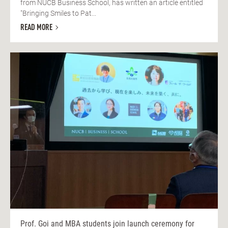
from NUCB Business School, has written an article entitled
"Bringing Smiles to Pat...
READ MORE
Prof. Goi and MBA students join launch ceremony for