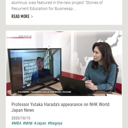
alumnus, was featured in the new project "Stories of
Recurrent Education for Businessp...
READ MORE
Professor Yutaka Harada's appearance on NHK World
Japan News
2020/10/15
#MBA
#MIM
#Japan
#Nagoya