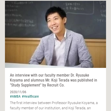
An interview with our faculty member Dr. Ryusuke
Koyama and alumnus Mr. Koji Terada was published in
"Study Supplement" by Recruit Co.
2020/11/06
#AMBA
#Healthcare
The first interview between Professor Ryusuke Koyama, a
faculty member of our institution, and Koji Terada, an