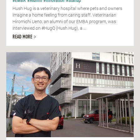
#EMBA
#Alumni
#Innovation
#Startup
Hush Hug is a veterinary hospital where pets and owners
imagine a home feeling from caring staff. Veterinarian
Hiromichi Ueno, an alumni of our EMBA program, was
interviewed on #HugQ (Hush Hug), a ...
READ MORE