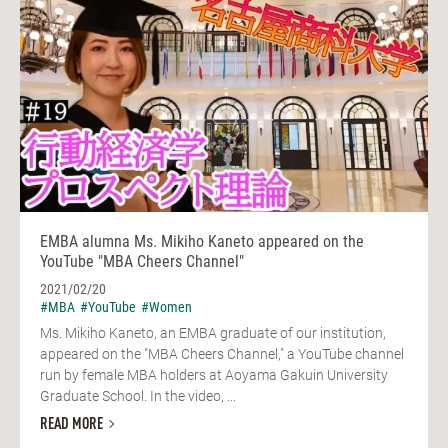
EMBA alumna Ms. Mikiho Kaneto appeared on the
YouTube "MBA Cheers Channel"
2021/02/20
#MBA
#YouTube
#Women
Ms. Mikiho Kaneto, an EMBA graduate of our institution,
appeared on the "MBA Cheers Channel," a YouTube channel
run by female MBA holders at Aoyama Gakuin University
Graduate School. In the video, ...
READ MORE