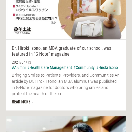
Dr. Hiroki Isono, an MBA graduate of our school, was
featured in "G Note" magazine
2021/04/13
#Alumni
#Health Care Management
#Community
#Hiroki Isono
Bringing Smiles to Patients, Providers, and Communities An
article by Dr. Hiroki Isono, an MBA alumnus was published
in G-Note magazine for doctors who bring smiles and
protect the health of the co...
READ MORE