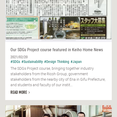
Our SDGs Project course featured in Keiho Home News
2021/02/20
#SDGs
#Sustainability
#Design Thinking
#Japan
The SDGs Project course, bringing together industry
stakeholders from the Ricoh Group, government
stakeholders from the nearby city of Ena in Gifu Prefecture,
and students and faculty of our instit...
READ MORE