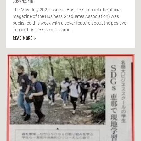
2022/05/18
The May-July 2022 issue of Business Impact (the official
magazine of the Business Graduates Association) was
published this week with a cover feature about the positive
impact business schools arou...
READ MORE