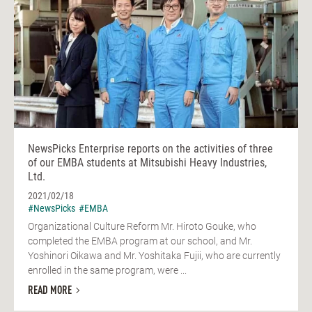
NewsPicks Enterprise reports on the activities of three
of our EMBA students at Mitsubishi Heavy Industries,
Ltd.
2021/02/18
#NewsPicks
#EMBA
Organizational Culture Reform Mr. Hiroto Gouke, who
completed the EMBA program at our school, and Mr.
Yoshinori Oikawa and Mr. Yoshitaka Fujii, who are currently
enrolled in the same program, were ...
READ MORE