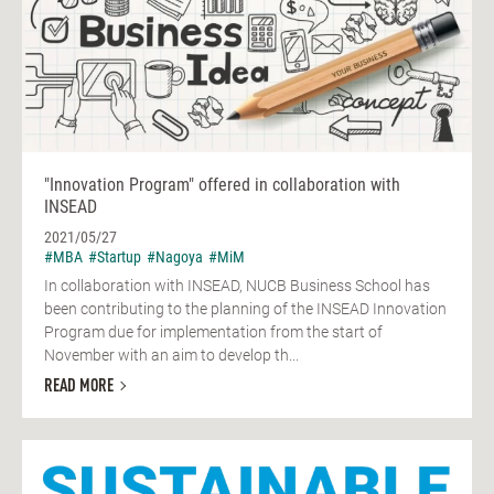
"Innovation Program" offered in collaboration with
INSEAD
2021/05/27
#MBA
#Startup
#Nagoya
#MiM
In collaboration with INSEAD, NUCB Business School has
been contributing to the planning of the INSEAD Innovation
Program due for implementation from the start of
November with an aim to develop th...
READ MORE