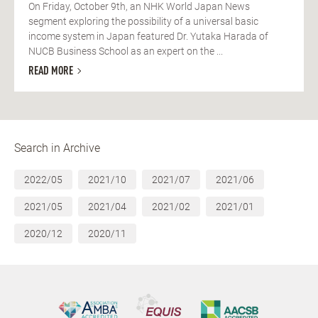
On Friday, October 9th, an NHK World Japan News
segment exploring the possibility of a universal basic
income system in Japan featured Dr. Yutaka Harada of
NUCB Business School as an expert on the ...
READ MORE
Search in Archive
2022/05
2021/10
2021/07
2021/06
2021/05
2021/04
2021/02
2021/01
2020/12
2020/11