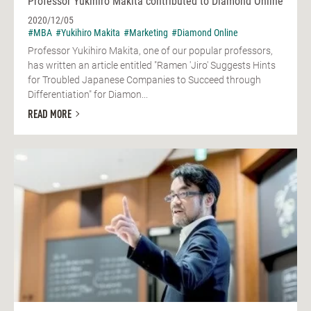
Professor Yukihiro Makita contributed to Diamond Online
2020/12/05
#MBA
#Yukihiro Makita
#Marketing
#Diamond Online
Professor Yukihiro Makita, one of our popular professors,
has written an article entitled "Ramen 'Jiro' Suggests Hints
for Troubled Japanese Companies to Succeed through
Differentiation" for Diamon...
READ MORE