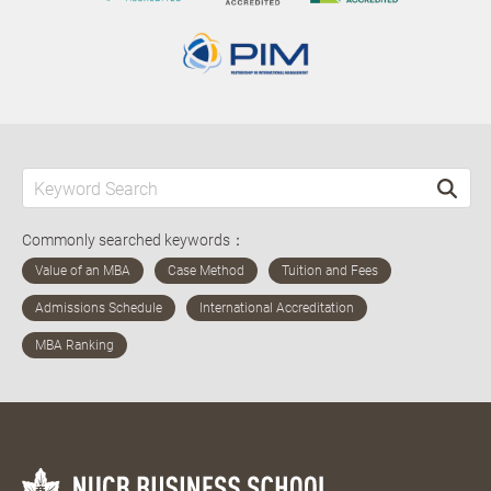
Commonly searched keywords：