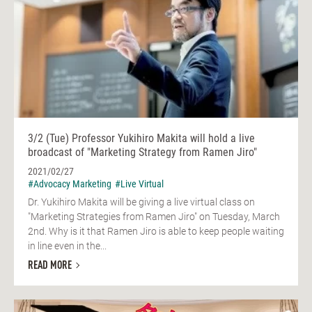
3/2 (Tue) Professor Yukihiro Makita will hold a live
broadcast of "Marketing Strategy from Ramen Jiro"
2021/02/27
#Advocacy Marketing
#Live Virtual
Dr. Yukihiro Makita will be giving a live virtual class on
"Marketing Strategies from Ramen Jiro" on Tuesday, March
2nd. Why is it that Ramen Jiro is able to keep people waiting
in line even in the...
READ MORE