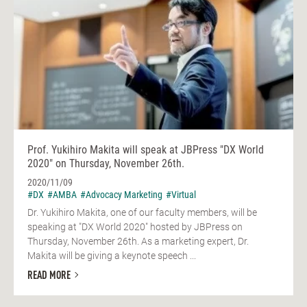
Prof. Yukihiro Makita will speak at JBPress "DX World
2020" on Thursday, November 26th.
2020/11/09
#DX
#AMBA
#Advocacy Marketing
#Virtual
Dr. Yukihiro Makita, one of our faculty members, will be
speaking at "DX World 2020" hosted by JBPress on
Thursday, November 26th. As a marketing expert, Dr.
Makita will be giving a keynote speech ...
READ MORE