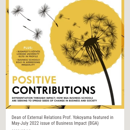
Dean of External Relations Prof. Yokoyama featured in
May-July 2022 issue of Business Impact (BGA)