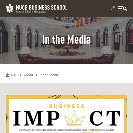
JP
In the Media
TOP
About
In the Media