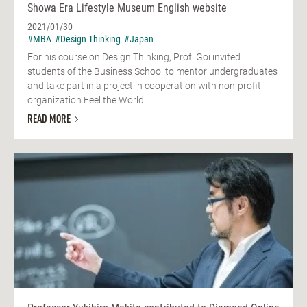
Showa Era Lifestyle Museum English website
2021/01/30
#MBA
#Design Thinking
#Japan
For his course on Design Thinking, Prof. Goi invited
students of the Business School to mentor undergraduates
and take part in a project in cooperation with non-profit
organization Feel the World. ...
READ MORE