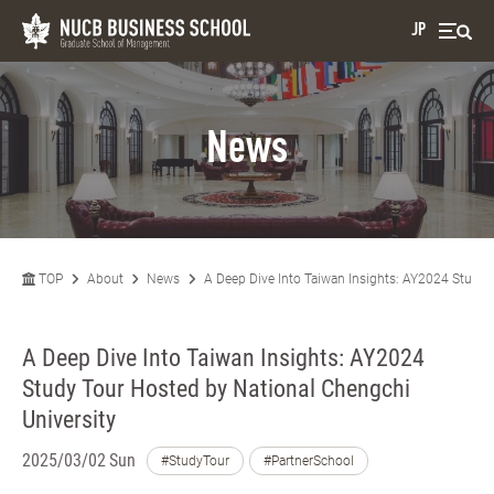
JP
News
TOP
About
News
A Deep Dive Into Taiwan Insights: AY2024 Study 
A Deep Dive Into Taiwan Insights: AY2024
Study Tour Hosted by National Chengchi
University
2025/03/02 Sun
#StudyTour
#PartnerSchool