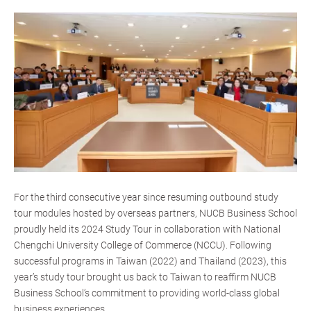
For the third consecutive year since resuming outbound study
tour modules hosted by overseas partners, NUCB Business School
proudly held its 2024 Study Tour in collaboration with National
Chengchi University College of Commerce (NCCU). Following
successful programs in Taiwan (2022) and Thailand (2023), this
year’s study tour brought us back to Taiwan to reaffirm NUCB
Business School’s commitment to providing world-class global
business experiences.