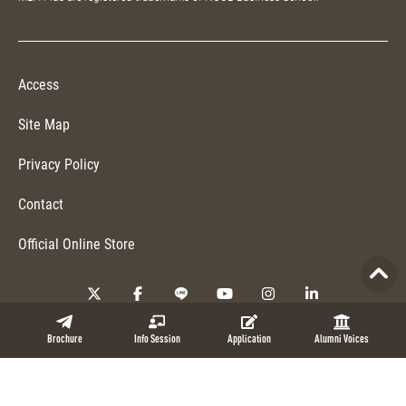
Access
Site Map
Privacy Policy
Contact
Official Online Store
Copyright © 2026 NUCB Business School. All Rights Reserved.
Brochure
Info Session
Application
Alumni Voices