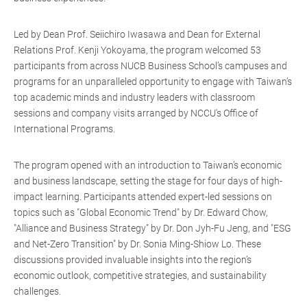
Led by Dean Prof. Seiichiro Iwasawa and Dean for External
Relations Prof. Kenji Yokoyama, the program welcomed 53
participants from across NUCB Business School’s campuses and
programs for an unparalleled opportunity to engage with Taiwan’s
top academic minds and industry leaders with classroom
sessions and company visits arranged by NCCU's Office of
International Programs.
The program opened with an introduction to Taiwan’s economic
and business landscape, setting the stage for four days of high-
impact learning. Participants attended expert-led sessions on
topics such as "Global Economic Trend" by Dr. Edward Chow,
"Alliance and Business Strategy" by Dr. Don Jyh-Fu Jeng, and "ESG
and Net-Zero Transition" by Dr. Sonia Ming-Shiow Lo. These
discussions provided invaluable insights into the region’s
economic outlook, competitive strategies, and sustainability
challenges.