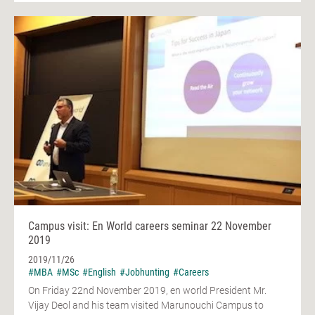
Campus visit: En World careers seminar 22 November
2019
2019/11/26
#MBA
#MSc
#English
#Jobhunting
#Careers
On Friday 22nd November 2019, en world President Mr.
Vijay Deol and his team visited Marunouchi Campus to