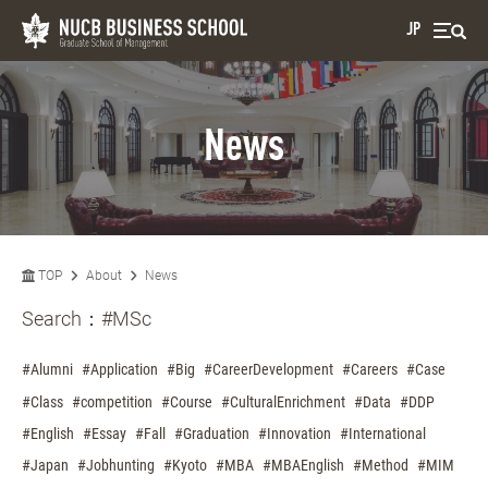
JP
News
TOP
About
News
Search：
#MSc
#Alumni
#Application
#Big
#CareerDevelopment
#Careers
#Case
#Class
#competition
#Course
#CulturalEnrichment
#Data
#DDP
#English
#Essay
#Fall
#Graduation
#Innovation
#International
#Japan
#Jobhunting
#Kyoto
#MBA
#MBAEnglish
#Method
#MIM