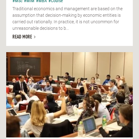
#MSc
#MIM
#MBA
#Course
Traditional economics and management are based on the
assumption that decision-making by economic entities is
carried out rationally. In practice, it is not uncommon for
unreasonable decisions to b...
READ MORE