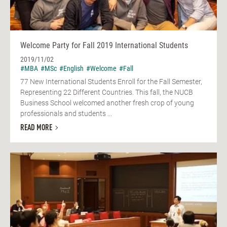
Welcome Party for Fall 2019 International Students
2019/11/02
#MBA
#MSc
#English
#Welcome
#Fall
77 New International Students Enroll for the Fall Semester,
Representing 22 Different Countries. This fall, the NUCB
Business School welcomed another fresh crop of young
professionals and students ...
READ MORE