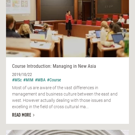
Course Introduction: Managing in New Asia
2019/10/22
#MSc
#MIM
#MBA
#Course
Most of us are aware of the vast differences in
management and business culture between the east and
west. However actually dealing with those issues and
excelling in the field of cross cultural ma...
READ MORE