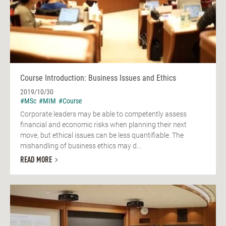
Course Introduction: Business Issues and Ethics
2019/10/30
#MSc
#MIM
#Course
Corporate leaders may be able to competently assess
financial and economic risks when planning their next
move, but ethical issues can be less quantifiable. The
mishandling of business ethics may d...
READ MORE