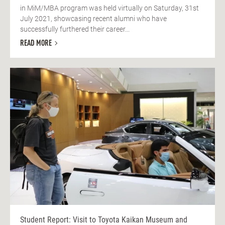
in MiM/MBA program was held virtually on Saturday, 31st
July 2021, showcasing recent alumni who have
successfully furthered their career...
READ MORE
Student Report: Visit to Toyota Kaikan Museum and