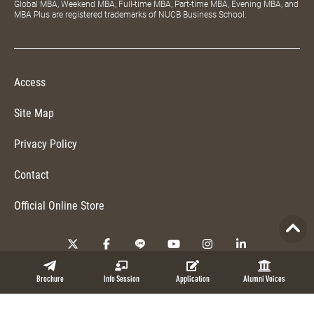
Global MBA, Weekend MBA, Full-time MBA, Part-time MBA, Evening MBA, and
MBA Plus are registered trademarks of NUCB Business School.
Access
Site Map
Privacy Policy
Contact
Official Online Store
Copyright © 2026 NUCB Business School. All Rights Reserved.
Brochure
Info Session
Application
Alumni Voices