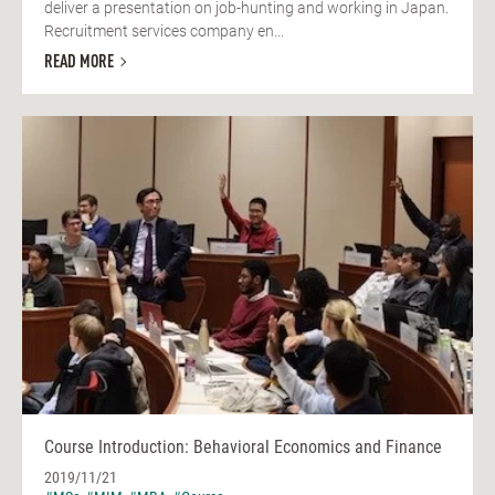
deliver a presentation on job-hunting and working in Japan.
Recruitment services company en...
READ MORE
Course Introduction: Behavioral Economics and Finance
2019/11/21