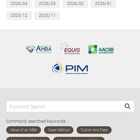
2026/04
2026/03
2026/02
2026/01
2025/12
2025/11
Commonly searched keywords：