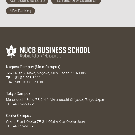
Nagoya Campus (Main Campus)
1-3-1 Nishiki Naka, Nagoya, Aichi Japan 460-0003
TEL
+81 52-203-8111
Tue.–Sat. 10:00–20:00
Tokyo Campus
Marunouchi Build 7F, 2-4-1 Marunouchi Chiyoda, Tokyo Japan
TEL
+81 3-3212-4111
Osaka Campus
Grand Front Osaka 7F, 3-1 Ofuka Kita, Osaka Japan
TEL
+81 52-203-8111