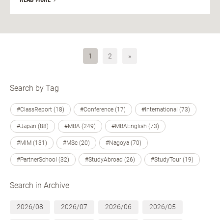
1
2
»
Search by Tag
#ClassReport (18)
#Conference (17)
#International (73)
#Japan (88)
#MBA (249)
#MBAEnglish (73)
#MIM (131)
#MSc (20)
#Nagoya (70)
#PartnerSchool (32)
#StudyAbroad (26)
#StudyTour (19)
Search in Archive
2026/08
2026/07
2026/06
2026/05