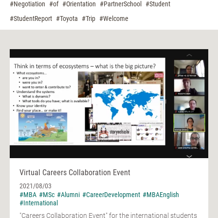
#Negotiation
#of
#Orientation
#PartnerSchool
#Student
#StudentReport
#Toyota
#Trip
#Welcome
Virtual Careers Collaboration Event
2021/08/03
#MBA
#MSc
#Alumni
#CareerDevelopment
#MBAEnglish
#International
"Careers Collaboration Event" for the international students