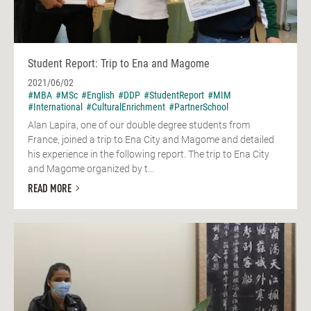
Student Report: Trip to Ena and Magome
2021/06/02
#MBA
#MSc
#English
#DDP
#StudentReport
#MIM
#International
#CulturalEnrichment
#PartnerSchool
Alan Lapira, one of our double degree students from
France, joined a trip to Ena City and Magome and detailed
his experience in the following report. The trip to Ena City
and Magome organized by t...
READ MORE