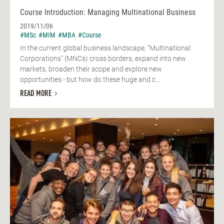
Course Introduction: Managing Multinational Business
2019/11/06
#MSc
#MIM
#MBA
#Course
In the current global business landscape, “Multinational
Corporations” (MNCs) cross borders, expand into new
markets, broaden their scope and explore new
opportunities - but how do these huge and c...
READ MORE