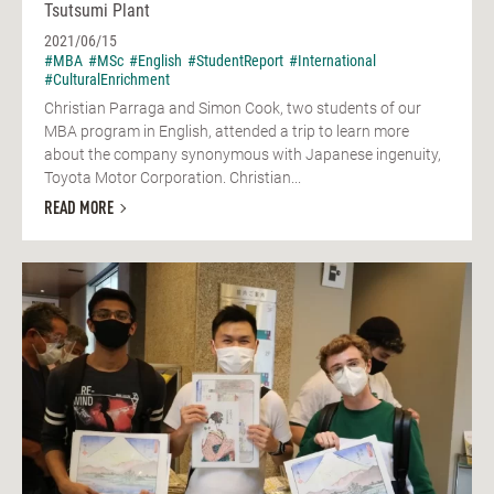
Tsutsumi Plant
2021/06/15
#MBA
#MSc
#English
#StudentReport
#International
#CulturalEnrichment
Christian Parraga and Simon Cook, two students of our
MBA program in English, attended a trip to learn more
about the company synonymous with Japanese ingenuity,
Toyota Motor Corporation. Christian...
READ MORE