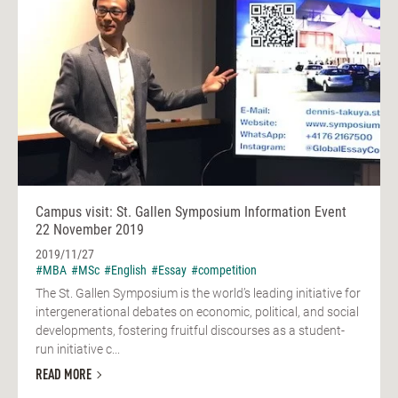
Campus visit: St. Gallen Symposium Information Event
22 November 2019
2019/11/27
#MBA
#MSc
#English
#Essay
#competition
The St. Gallen Symposium is the world’s leading initiative for
intergenerational debates on economic, political, and social
developments, fostering fruitful discourses as a student-
run initiative c...
READ MORE