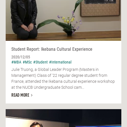
Student Report: Ikebana Cultural Experience
2020/12/05
#MBA
#MSc
#Student
#International
Julie Truong, a Global Leader Program (Masters in
Management) Class of '22 regular degree student from
France, attended the Ikebana cultural experience workshop
at the NUCB Undergraduate School cam...
READ MORE