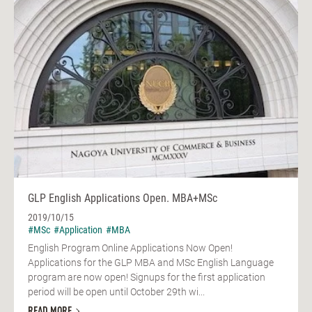
GLP English Applications Open. MBA+MSc
2019/10/15
#MSc
#Application
#MBA
English Program Online Applications Now Open!
Applications for the GLP MBA and MSc English Language
program are now open! Signups for the first application
period will be open until October 29th wi...
READ MORE