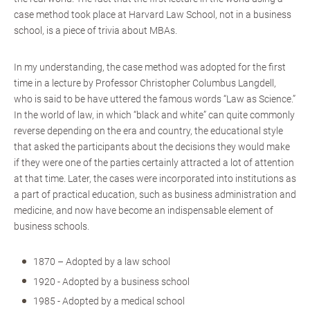
case method took place at Harvard Law School, not in a business
school, is a piece of trivia about MBAs.
In my understanding, the case method was adopted for the first
time in a lecture by Professor Christopher Columbus Langdell,
who is said to be have uttered the famous words “Law as Science.”
In the world of law, in which “black and white” can quite commonly
reverse depending on the era and country, the educational style
that asked the participants about the decisions they would make
if they were one of the parties certainly attracted a lot of attention
at that time. Later, the cases were incorporated into institutions as
a part of practical education, such as business administration and
medicine, and now have become an indispensable element of
business schools.
1870 – Adopted by a law school
1920 - Adopted by a business school
1985 - Adopted by a medical school