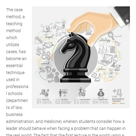
The case
method, a
teaching
method
which
utilizes
cases, has
become an
essential
technique
used in
professiona
l schools
(departmen
ts of law,
business
administration, and medicine) wherein students consider how a
leader should behave when facing a problem that can happen in
the real world. The fact that the first lecture in the world using a