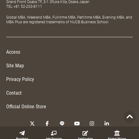
Grand Front Osaka 7F, 3-1 Ofuka Kita, Osaka Japan
TEL
+81 52-203-8111
Global MBA, Weekend MBA, Full-time MBA, Part-time MBA, Evening MBA, and
MBA Plus are registered trademarks of NUCB Business School.
Access
Site Map
Privacy Policy
Contact
Official Online Store
Copyright © 2026 NUCB Business School. All Rights Reserved.