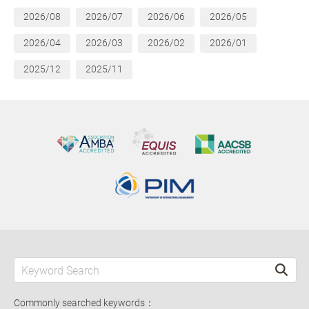
2026/08
2026/07
2026/06
2026/05
2026/04
2026/03
2026/02
2026/01
2025/12
2025/11
Commonly searched keywords：