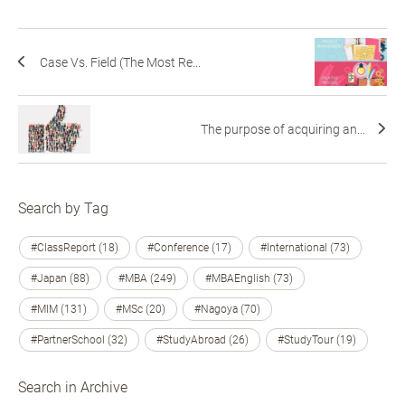
Case Vs. Field (The Most Re...
The purpose of acquiring an...
Search by Tag
#ClassReport (18)
#Conference (17)
#International (73)
#Japan (88)
#MBA (249)
#MBAEnglish (73)
#MIM (131)
#MSc (20)
#Nagoya (70)
#PartnerSchool (32)
#StudyAbroad (26)
#StudyTour (19)
Search in Archive