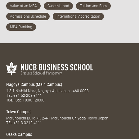
Nagoya Campus (Main Campus)
1-3-1 Nishiki Naka, Nagoya, Aichi Japan 460-0003
TEL
+81 52-203-8111
Tue.–Sat. 10:00–20:00
Tokyo Campus
Marunouchi Build 7F, 2-4-1 Marunouchi Chiyoda, Tokyo Japan
TEL
+81 3-3212-4111
Osaka Campus