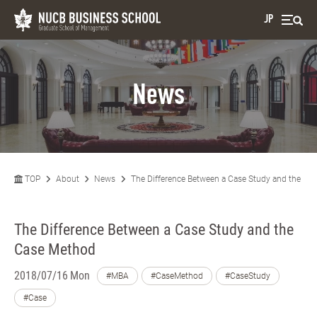
JP
News
TOP
About
News
The Difference Between a Case Study and the Ca
The Difference Between a Case Study and the
Case Method
2018/07/16 Mon
#MBA
#CaseMethod
#CaseStudy
#Case