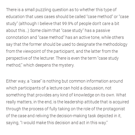
There is a small puzzling question as to whether this type of
education that uses cases should be called “case method” or “case
study” (although I believe that 99.9% of people don’t care a bit
about this...) Some claim that “case study” has a passive
connotation and “case method” has an active tone, while others
say that the former should be used to designate the methodology
from the viewpoint of the participant, and the latter from the
perspective of the lecturer. There is even the term “case study
method,” which deepens the mystery.
Either way, a “case” is nothing but common information around
which participants of a lecture can hold a discussion, not
something that provides any kind of knowledge on its own. What
really matters, in the end, is the leadership attitude that is acquired
through the process of fully taking on the role of the protagonist
of the case and reliving the decision-making task depicted in it,
saying, “I would make this decision and act in this way.”