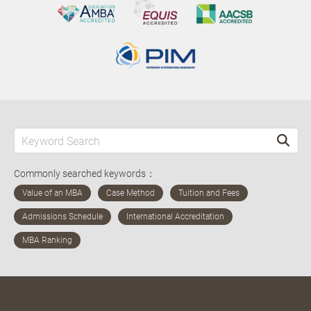
Commonly searched keywords：