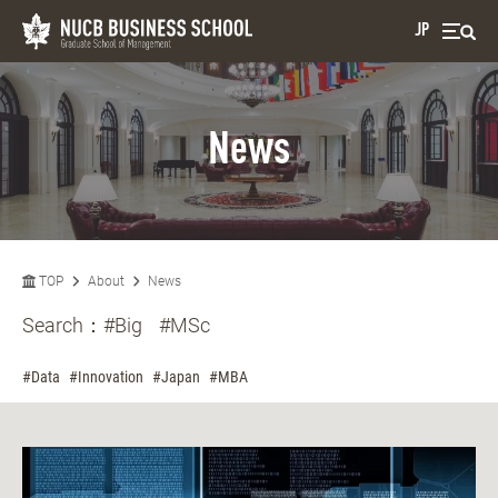
JP
News
TOP
About
News
Search：
#Big
#MSc
#Data
#Innovation
#Japan
#MBA