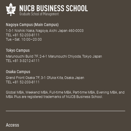
Nagoya Campus (Main Campus)
1-3-1 Nishiki Naka, Nagoya, Aichi Japan 460-0003
TEL
+81 52-203-8111
Tue.–Sat. 10:00–20:00
Tokyo Campus
Marunouchi Build 7F, 2-4-1 Marunouchi Chiyoda, Tokyo Japan
TEL
+81 3-3212-4111
Osaka Campus
Grand Front Osaka 7F, 3-1 Ofuka Kita, Osaka Japan
TEL
+81 52-203-8111
Global MBA, Weekend MBA, Full-time MBA, Part-time MBA, Evening MBA, and
MBA Plus are registered trademarks of NUCB Business School.
Access