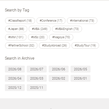
Search by Tag
#ClassReport (18)
#Conference (17)
#International (73)
#Japan (88)
#MBA (249)
#MBAEnglish (73)
#MIM (131)
#MSc (20)
#Nagoya (70)
#PartnerSchool (32)
#StudyAbroad (26)
#StudyTour (19)
Search in Archive
2026/08
2026/07
2026/06
2026/05
2026/04
2026/03
2026/02
2026/01
2025/12
2025/11