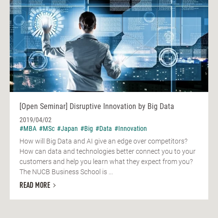
[Open Seminar] Disruptive Innovation by Big Data
2019/04/02
#MBA
#MSc
#Japan
#Big
#Data
#Innovation
How will Big Data and AI give an edge over competitors?
How can data and technologies better connect you to your
customers and help you learn what they expect from you?
The NUCB Business School is ...
READ MORE