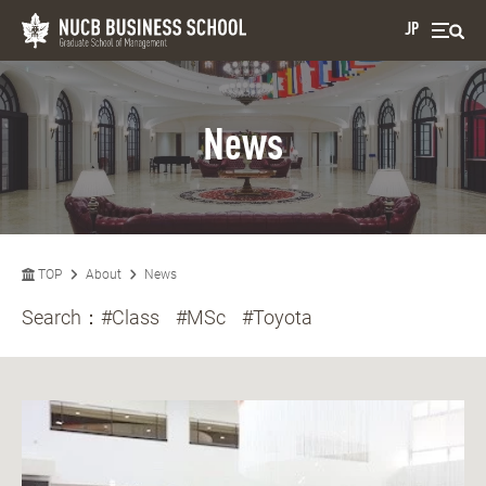
JP
News
TOP
About
News
Search：
#Class
#MSc
#Toyota