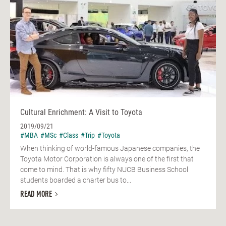
Cultural Enrichment: A Visit to Toyota
2019/09/21
#MBA
#MSc
#Class
#Trip
#Toyota
When thinking of world-famous Japanese companies, the
Toyota Motor Corporation is always one of the first that
come to mind. That is why fifty NUCB Business School
students boarded a charter bus to...
READ MORE