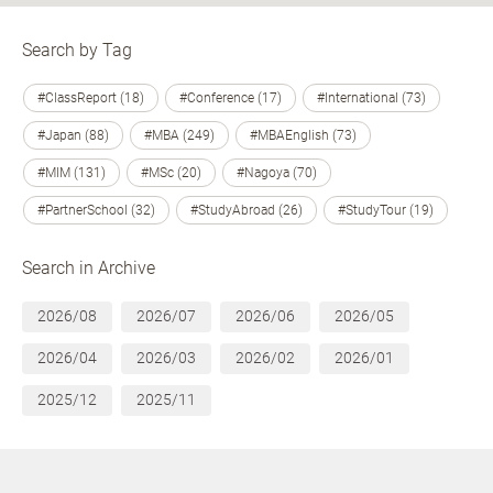
Search by Tag
#ClassReport (18)
#Conference (17)
#International (73)
#Japan (88)
#MBA (249)
#MBAEnglish (73)
#MIM (131)
#MSc (20)
#Nagoya (70)
#PartnerSchool (32)
#StudyAbroad (26)
#StudyTour (19)
Search in Archive
2026/08
2026/07
2026/06
2026/05
2026/04
2026/03
2026/02
2026/01
2025/12
2025/11