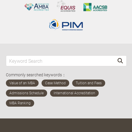
Commonly searched keywords：