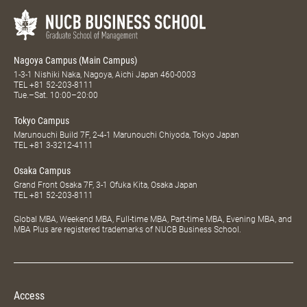
Nagoya Campus (Main Campus)
1-3-1 Nishiki Naka, Nagoya, Aichi Japan 460-0003
TEL
+81 52-203-8111
Tue.–Sat. 10:00–20:00
Tokyo Campus
Marunouchi Build 7F, 2-4-1 Marunouchi Chiyoda, Tokyo Japan
TEL
+81 3-3212-4111
Osaka Campus
Grand Front Osaka 7F, 3-1 Ofuka Kita, Osaka Japan
TEL
+81 52-203-8111
Global MBA, Weekend MBA, Full-time MBA, Part-time MBA, Evening MBA, and
MBA Plus are registered trademarks of NUCB Business School.
Access