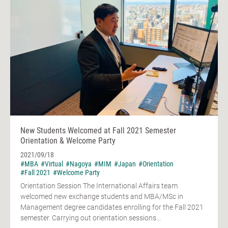
New Students Welcomed at Fall 2021 Semester
Orientation & Welcome Party
2021/09/18
#MBA
#Virtual
#Nagoya
#MIM
#Japan
#Orientation
#Fall 2021
#Welcome Party
Orientation Session The International Affairs team
welcomed new exchange students and MBA/MSc in
Management degree candidates enrolling for the Fall 2021
semester. Carrying out orientation sessions...