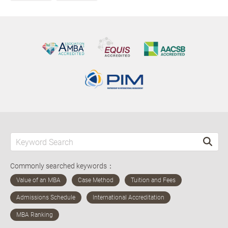
Commonly searched keywords：