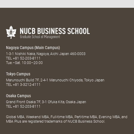
Nagoya Campus (Main Campus)
1-3-1 Nishiki Naka, Nagoya, Aichi Japan 460-0003
TEL
+81 52-203-8111
Tue.–Sat. 10:00–20:00
Tokyo Campus
Marunouchi Build 7F, 2-4-1 Marunouchi Chiyoda, Tokyo Japan
TEL
+81 3-3212-4111
Osaka Campus
Grand Front Osaka 7F, 3-1 Ofuka Kita, Osaka Japan
TEL
+81 52-203-8111
Global MBA, Weekend MBA, Full-time MBA, Part-time MBA, Evening MBA, and
MBA Plus are registered trademarks of NUCB Business School.