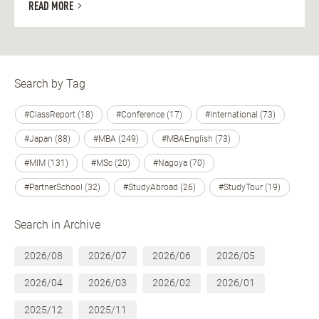
READ MORE
Search by Tag
#ClassReport (18)
#Conference (17)
#International (73)
#Japan (88)
#MBA (249)
#MBAEnglish (73)
#MIM (131)
#MSc (20)
#Nagoya (70)
#PartnerSchool (32)
#StudyAbroad (26)
#StudyTour (19)
Search in Archive
2026/08
2026/07
2026/06
2026/05
2026/04
2026/03
2026/02
2026/01
2025/12
2025/11