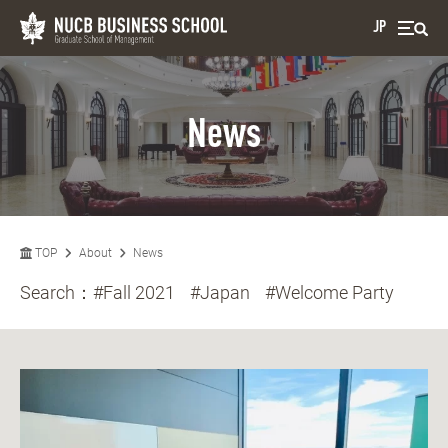
JP
News
TOP
About
News
Search：
#Fall 2021
#Japan
#Welcome Party