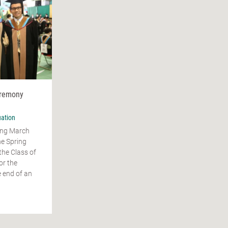
eremony
ation
ing March
he Spring
the Class of
or the
 end of an