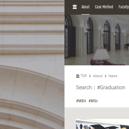
H
About
Case Method
Facult
O
M
E
TOP
About
News
Search：
#Graduation
#MBA
#MSc