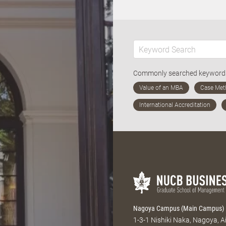
Commonly searched keywor
Nagoya Campus (Main Campus)
1-3-1 Nishiki Naka, Nagoya, 