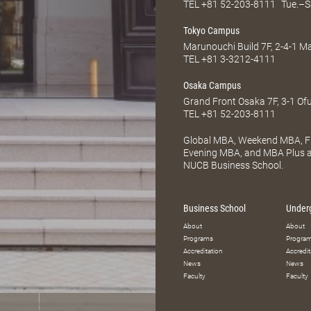
TEL
+81 52-203-8111
Tue.–S
Tokyo Campus
Marunouchi Build 7F, 2-4-1 
TEL
+81 3-3212-4111
Osaka Campus
Grand Front Osaka 7F, 3-1 Of
TEL
+81 52-203-8111
Global MBA, Weekend MBA, Fu
Evening MBA, and MBA Plus ar
NUCB Business School.
Business School
Under
About
About
Programs
Progra
Accreditation
Accredit
News
News
Faculty
Faculty