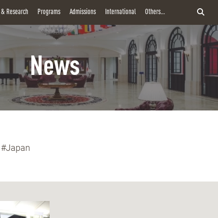
y & Research
Programs
Admissions
International
Others...
News
#Japan