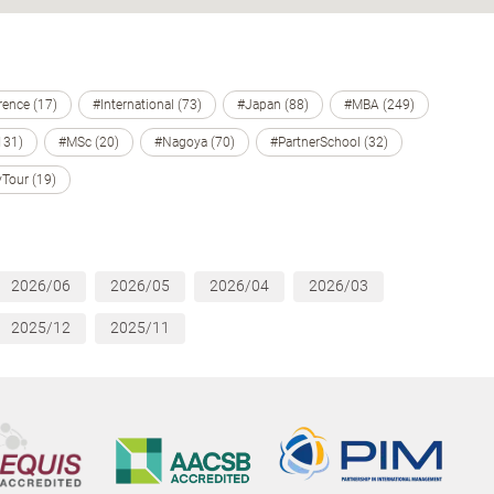
ence (17)
#International (73)
#Japan (88)
#MBA (249)
131)
#MSc (20)
#Nagoya (70)
#PartnerSchool (32)
Tour (19)
2026/06
2026/05
2026/04
2026/03
2025/12
2025/11