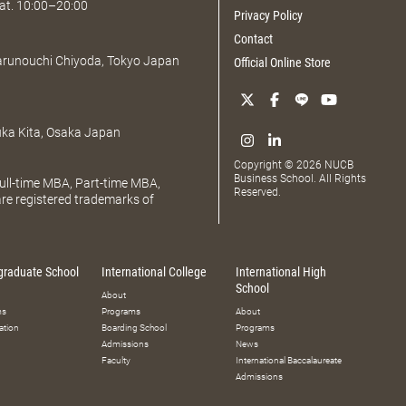
at. 10:00–20:00
Privacy Policy
Contact
Marunouchi Chiyoda, Tokyo Japan
Official Online Store
uka Kita, Osaka Japan
Copyright © 2026 NUCB
Business School. All Rights
ll-time MBA, Part-time MBA,
Reserved.
e registered trademarks of
graduate School
International College
International High
School
About
ms
Programs
About
ation
Boarding School
Programs
Admissions
News
Faculty
International Baccalaureate
Admissions