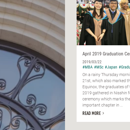
April 2019 Graduation C
2019/03/22
#MBA
#MSc
#Japan
#Gradu
On a rainy Thursday morn
21st, which also marked t
Equinox, the graduates of 
2019 gathered in Nisshin f
ceremony which marks the
important chapter in ...
READ MORE