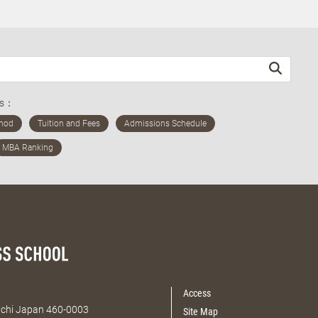
ds：
Access
Aichi Japan 460-0003
Site Map