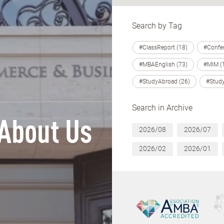
Search by Tag
#ClassReport (18)
#Confer
#MBAEnglish (73)
#MIM (
#StudyAbroad (26)
#Study
Search in Archive
About Us
2026/08
2026/07
2026/02
2026/01